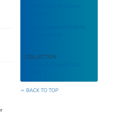
en dehors des structures
sanitaires
How to make mild (0.05%)
chlorine solution
COLLECTION
Stephen B. Thacker CDC
Library
BACK TO TOP
er