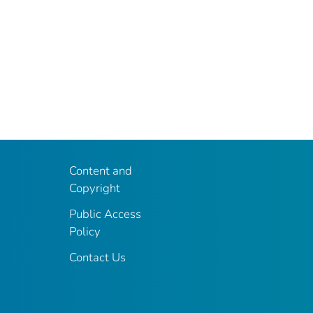
Content and
Copyright
Public Access
Policy
Contact Us