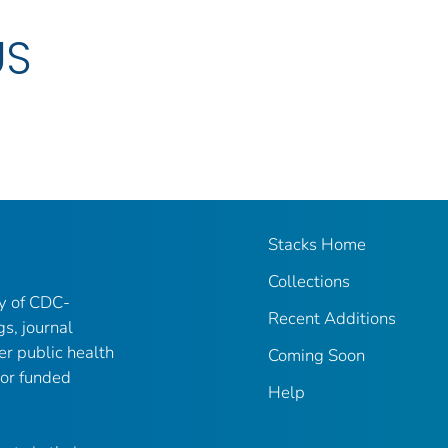
US
Stacks Home
Collections
ry of CDC-
Recent Additions
gs, journal
er public health
Coming Soon
 or funded
Help