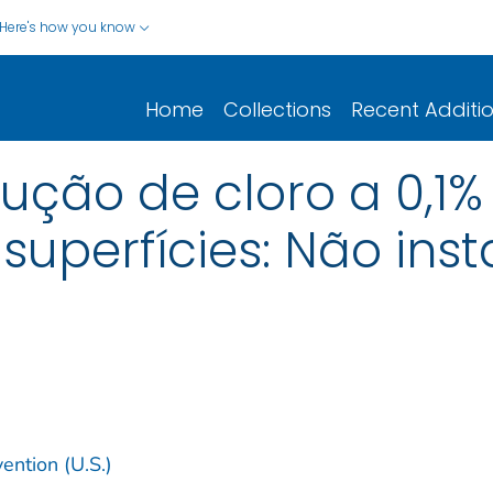
Here's how you know
Home
Collections
Recent Additi
ção de cloro a 0,1
uperfícies: Não inst
ention (U.S.)