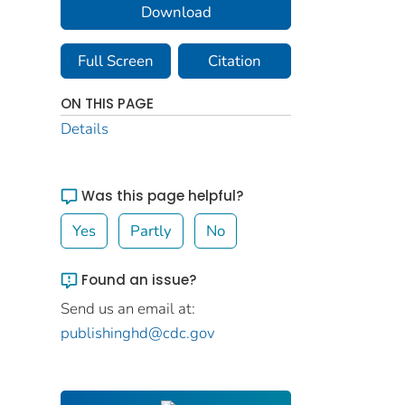
Download
Full Screen
Citation
ON THIS PAGE
Details
Was this page helpful?
Yes
Partly
No
Found an issue?
Send us an email at:
publishinghd@cdc.gov