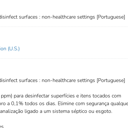
sinfect surfaces : non-healthcare settings [Portuguese]
on (U.S.)
sinfect surfaces : non-healthcare settings [Portuguese]
ppm) para desinfectar superfícies e itens tocados com
cloro a 0,1% todos os dias. Elimine com segurança qualqu
canalização ligado a um sistema séptico ou esgoto.
es