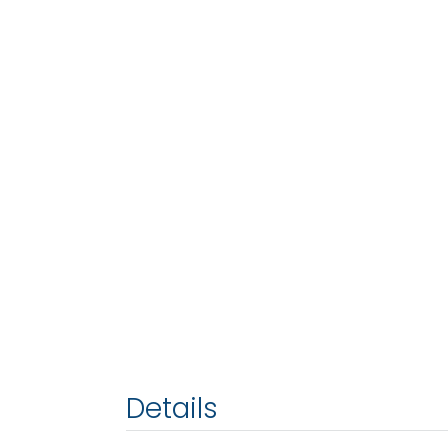
Details