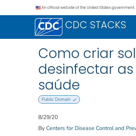
An official website of the United States government.
CDC STACKS
Como criar solu
desinfectar as s
saúde
Public Domain
8/29/20
By
Centers for Disease Control and Prev