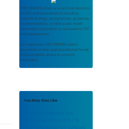
CDC STACKS
serves as an archival repository
of CDC-published products including
scientific findings, journal articles, guidelines,
recommendations, or other public health
information authored or co-authored by CDC
or funded partners.
As a repository,
CDC STACKS
retains
documents in their original published format
to ensure public access to scientific
information.
You May Also Like
Comment préparer une
solution de chlore à 0,1 %
pour désinfecter les surfaces