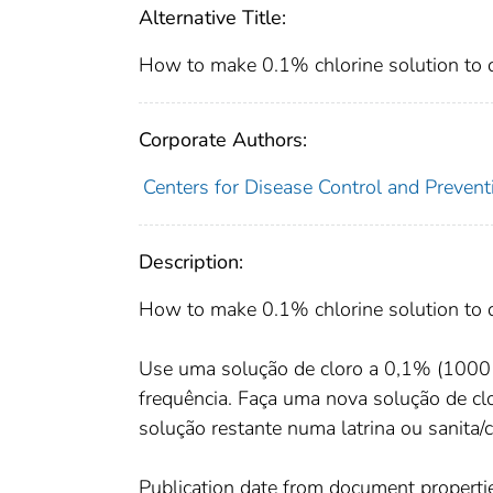
Alternative Title:
How to make 0.1% chlorine solution to di
Corporate Authors:
Centers for Disease Control and Preventi
Description:
How to make 0.1% chlorine solution to di
Use uma solução de cloro a 0,1% (1000 
frequência. Faça uma nova solução de 
solução restante numa latrina ou sanita/
Publication date from document properti