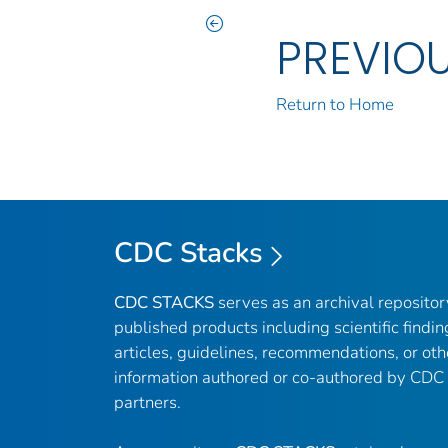
PREVIO
Return to Home
CDC Stacks
CDC STACKS
serves as an archival reposito
published products including scientific findin
articles, guidelines, recommendations, or oth
information authored or co-authored by CDC
partners.