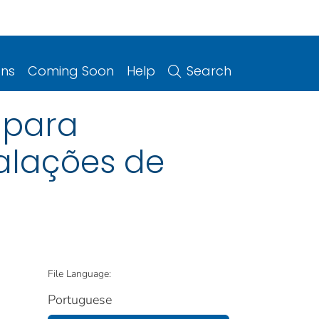
ons
Coming Soon
Help
Search
% para
alações de
File Language:
Portuguese