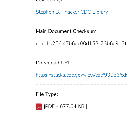
Stephen B. Thacker CDC Library
Main Document Checksum:
urn:sha256:47b6dc00d153c73b6e913f
Download URL:
https://stacks.cdc.gov/view/cdc/93056/
File Type:
[PDF - 677.64 KB ]