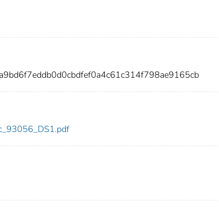
a9bd6f7eddb0d0cbdfef0a4c61c314f798ae9165cb
cdc_93056_DS1.pdf