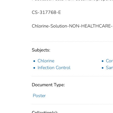
CS-317768-E
Chlorine-Solution-NON-HEALTHCARE
Subjects:
Chlorine
Cor
Infection Control
San
Document Type:
Poster
Collection(s):