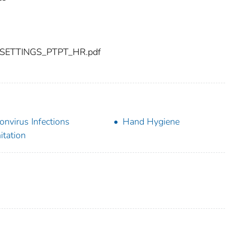
-SETTINGS_PTPT_HR.pdf
onvirus Infections
Hand Hygiene
itation