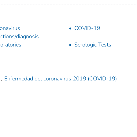
onavirus
COVID-19
ections/diagnosis
oratories
Serologic Tests
;
Enfermedad del coronavirus 2019 (COVID-19)