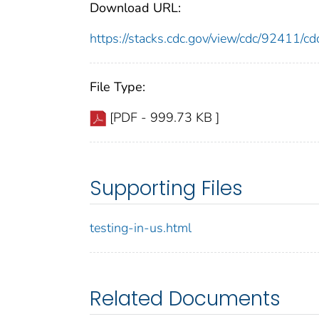
Download URL:
https://stacks.cdc.gov/view/cdc/92411/
File Type:
[PDF - 999.73 KB ]
Supporting Files
testing-in-us.html
Related Documents