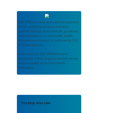
CDC STACKS
serves as an archival repository
of CDC-published products including
scientific findings, journal articles, guidelines,
recommendations, or other public health
information authored or co-authored by CDC
or funded partners.
As a repository,
CDC STACKS
retains
documents in their original published format
to ensure public access to scientific
information.
You May Also Like