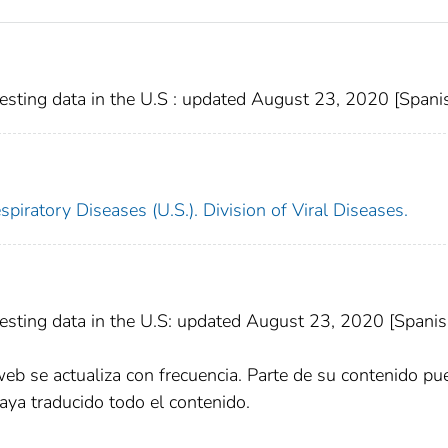
sting data in the U.S : updated August 23, 2020 [Spani
piratory Diseases (U.S.). Division of Viral Diseases.
sting data in the U.S: updated August 23, 2020 [Spanis
web se actualiza con frecuencia. Parte de su contenido pu
aya traducido todo el contenido.