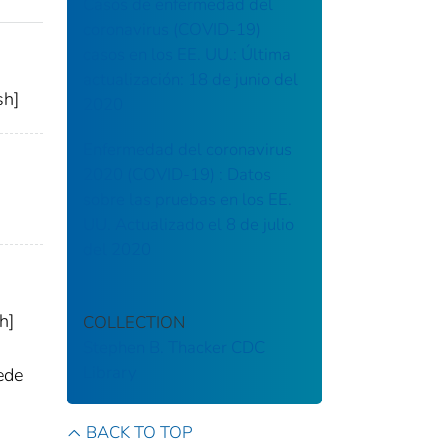
Casos de enfermedad del
coronavirus (COVID-19)
casos en los EE. UU.: Última
actualización: 18 de junio del
sh]
2020
Enfermedad del coronavirus
2020 (COVID-19) : Datos
sobre las pruebas en los EE.
UU. Actualizado el 8 de julio
del 2020
h]
COLLECTION
Stephen B. Thacker CDC
Library
ede
BACK TO TOP