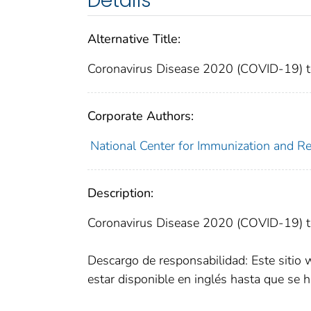
Details
Alternative Title:
Coronavirus Disease 2020 (COVID-19) te
Corporate Authors:
National Center for Immunization and Res
Description:
Coronavirus Disease 2020 (COVID-19) te
Descargo de responsabilidad: Este sitio 
estar disponible en inglés hasta que se h