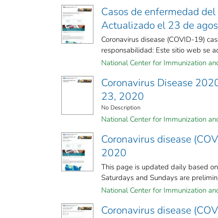
Casos de enfermedad del 
Actualizado el 23 de ago
Coronavirus disease (COVID-19) cas
responsabilidad: Este sitio web se act
National Center for Immunization and 
Coronavirus Disease 2020
23, 2020
No Description
National Center for Immunization and 
Coronavirus disease (COV
2020
This page is updated daily based o
Saturdays and Sundays are preliminar
National Center for Immunization and 
Coronavirus disease (COV