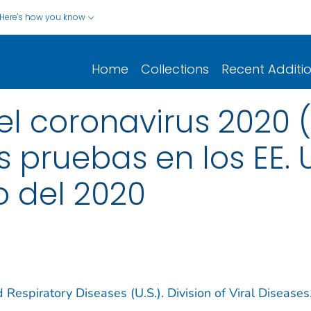
Here's how you know
Home
Collections
Recent Additi
 coronavirus 2020 (
s pruebas en los EE. 
o del 2020
 Respiratory Diseases (U.S.). Division of Viral Diseases