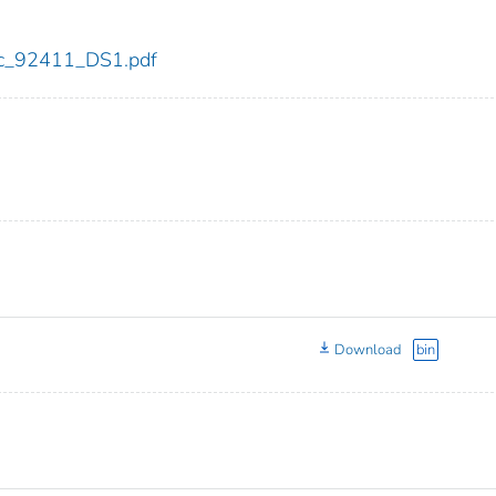
cdc_92411_DS1.pdf
Download
bin