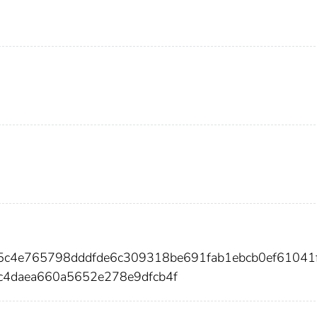
85c4e765798dddfde6c309318be691fab1ebcb0ef61041
c4daea660a5652e278e9dfcb4f