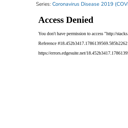
Series:
Coronavirus Disease 2019 (COV