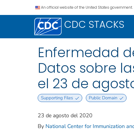
An official website of the United States government.
CDC STACKS
Enfermedad del
Datos sobre la
el 23 de agost
Supporting Files
Public Domain
23 de agosto del 2020
By
National Center for Immunization and