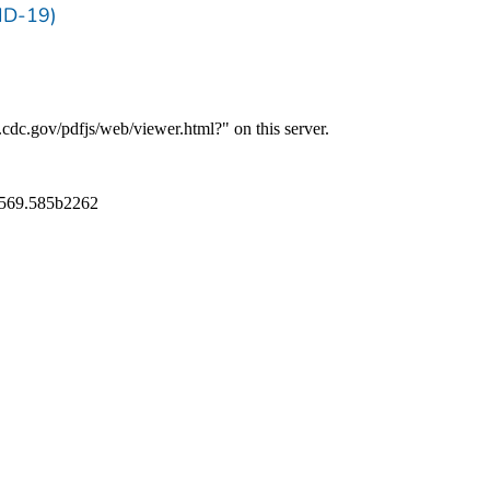
ID-19)