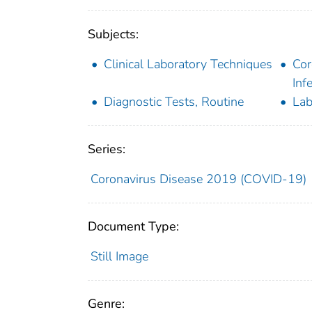
Subjects:
Clinical Laboratory Techniques
Cor
Inf
Diagnostic Tests, Routine
Lab
Series:
Coronavirus Disease 2019 (COVID-19)
Document Type:
Still Image
Genre: