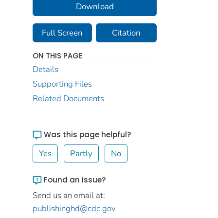
Download
Full Screen
Citation
ON THIS PAGE
Details
Supporting Files
Related Documents
Was this page helpful?
Yes
Partly
No
Found an issue?
Send us an email at:
publishinghd@cdc.gov