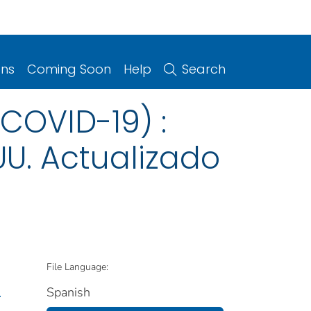
ons
Coming Soon
Help
Search
COVID-19) :
UU. Actualizado
File Language:
Spanish
.