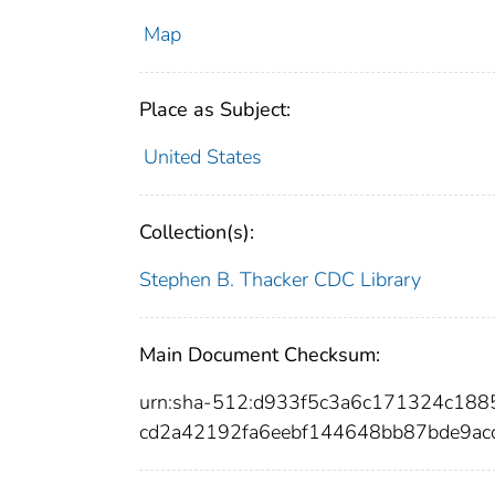
Map
Place as Subject:
United States
Collection(s):
Stephen B. Thacker CDC Library
Main Document Checksum:
urn:sha-512:d933f5c3a6c171324c18
cd2a42192fa6eebf144648bb87bde9ac