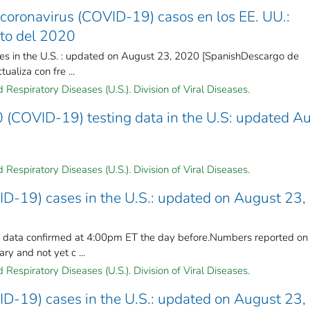
coronavirus (COVID-19) casos en los EE. UU.:
sto del 2020
es in the U.S. : updated on August 23, 2020 [SpanishDescargo de
ualiza con fre ...
Respiratory Diseases (U.S.). Division of Viral Diseases.
 (COVID-19) testing data in the U.S: updated A
Respiratory Diseases (U.S.). Division of Viral Diseases.
ID-19) cases in the U.S.: updated on August 23,
n data confirmed at 4:00pm ET the day before.Numbers reported on
y and not yet c ...
Respiratory Diseases (U.S.). Division of Viral Diseases.
ID-19) cases in the U.S.: updated on August 23,