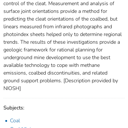
control of the cleat. Measurement and analysis of
surface joint orientations provide a method for
predicting the cleat orientations of the coalbed, but
linears measured from infrared photographs and
photoindex sheets helped only to determine regional
trends. The results of these investigations provide a
geologic framework for rational planning for
underground mine development to use the best
available technology to cope with methane
emissions, coalbed discontinuities, and related
ground support problems. [Description provided by
NIOSH]
Subjects:
Coal