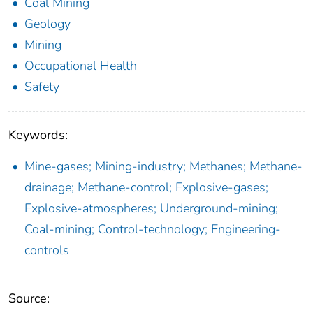
Coal Mining
Geology
Mining
Occupational Health
Safety
Keywords:
Mine-gases; Mining-industry; Methanes; Methane-
drainage; Methane-control; Explosive-gases;
Explosive-atmospheres; Underground-mining;
Coal-mining; Control-technology; Engineering-
controls
Source: