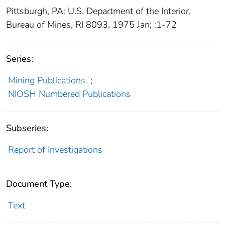
Pittsburgh, PA: U.S. Department of the Interior,
Bureau of Mines, RI 8093, 1975 Jan; :1-72
Series:
Mining Publications
;
NIOSH Numbered Publications
Subseries:
Report of Investigations
Document Type:
Text