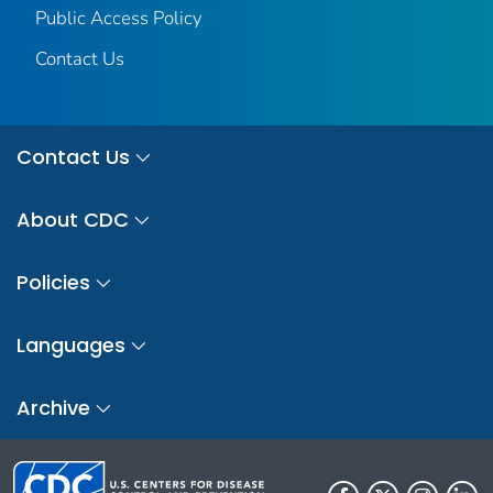
Public Access Policy
Contact Us
Contact Us
About CDC
Policies
Languages
Archive