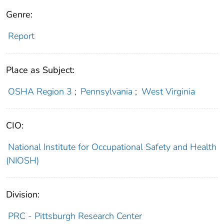
Genre:
Report
Place as Subject:
OSHA Region 3
;
Pennsylvania
;
West Virginia
CIO:
National Institute for Occupational Safety and Health
(NIOSH)
Division:
PRC - Pittsburgh Research Center