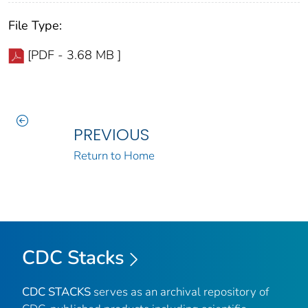
File Type:
[PDF - 3.68 MB ]
PREVIOUS
Return to Home
CDC Stacks
CDC STACKS
serves as an archival repository of