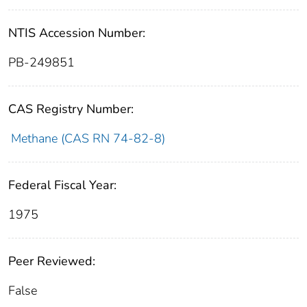
NTIS Accession Number:
PB-249851
CAS Registry Number:
Methane (CAS RN 74-82-8)
Federal Fiscal Year:
1975
Peer Reviewed:
False