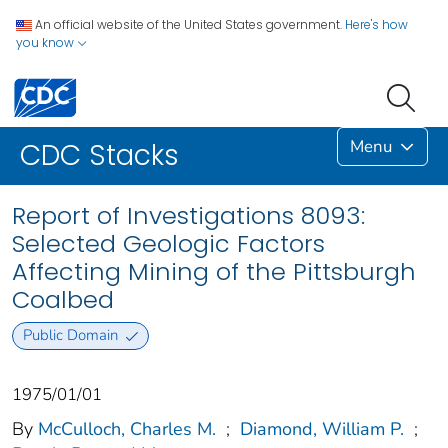
An official website of the United States government.
Here's how
you know
Menu
CDC Stacks
Report of Investigations 8093:
Selected Geologic Factors
Affecting Mining of the Pittsburgh
Coalbed
Public Domain
1975/01/01
By
McCulloch, Charles M.
;
Diamond, William P.
;