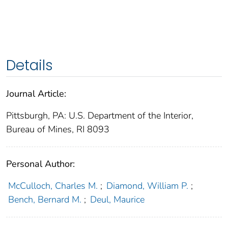
Details
Journal Article:
Pittsburgh, PA: U.S. Department of the Interior,
Bureau of Mines, RI 8093
Personal Author:
McCulloch, Charles M.
;
Diamond, William P.
;
Bench, Bernard M.
;
Deul, Maurice