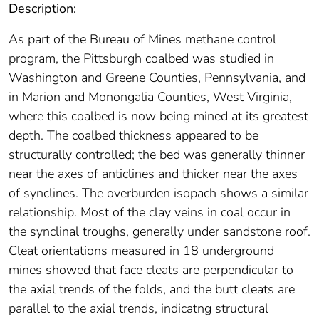
Description:
As part of the Bureau of Mines methane control
program, the Pittsburgh coalbed was studied in
Washington and Greene Counties, Pennsylvania, and
in Marion and Monongalia Counties, West Virginia,
where this coalbed is now being mined at its greatest
depth. The coalbed thickness appeared to be
structurally controlled; the bed was generally thinner
near the axes of anticlines and thicker near the axes
of synclines. The overburden isopach shows a similar
relationship. Most of the clay veins in coal occur in
the synclinal troughs, generally under sandstone roof.
Cleat orientations measured in 18 underground
mines showed that face cleats are perpendicular to
the axial trends of the folds, and the butt cleats are
parallel to the axial trends, indicatng structural