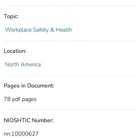
Topic:
Workplace Safety & Health
Location:
North America
Pages in Document:
78 pdf pages
NIOSHTIC Number:
nn:10000627