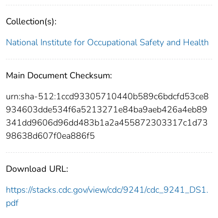
Collection(s):
National Institute for Occupational Safety and Health
Main Document Checksum:
urn:sha-512:1ccd93305710440b589c6bdcfd53ce8
934603dde534f6a5213271e84ba9aeb426a4eb89
341dd9606d96dd483b1a2a455872303317c1d73
98638d607f0ea886f5
Download URL:
https://stacks.cdc.gov/view/cdc/9241/cdc_9241_DS1.
pdf