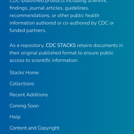
CDC-published products including scientific
findings, journal articles, guidelines,
recommendations, or other public health
information authored or co-authored by CDC or
funded partners.
As a repository,
CDC STACKS
retains documents in
their original published format to ensure public
access to scientific information.
Stacks Home
Collections
Recent Additions
Coming Soon
Help
Content and Copyright