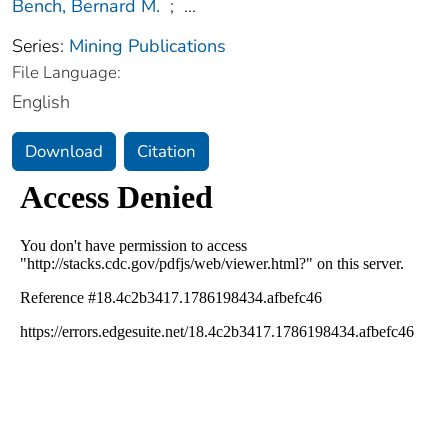
Bench, Bernard M.
;
...
Series:
Mining Publications
File Language:
English
Download
Citation