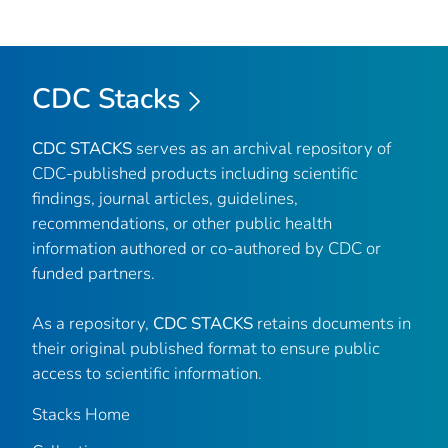
CDC Stacks
CDC STACKS
serves as an archival repository of
CDC-published products including scientific
findings, journal articles, guidelines,
recommendations, or other public health
information authored or co-authored by CDC or
funded partners.
As a repository,
CDC STACKS
retains documents in
their original published format to ensure public
access to scientific information.
Stacks Home