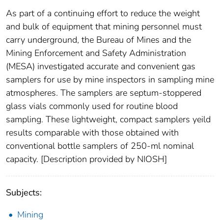
As part of a continuing effort to reduce the weight
and bulk of equipment that mining personnel must
carry underground, the Bureau of Mines and the
Mining Enforcement and Safety Administration
(MESA) investigated accurate and convenient gas
samplers for use by mine inspectors in sampling mine
atmospheres. The samplers are septum-stoppered
glass vials commonly used for routine blood
sampling. These lightweight, compact samplers yeild
results comparable with those obtained with
conventional bottle samplers of 250-ml nominal
capacity. [Description provided by NIOSH]
Subjects:
Mining