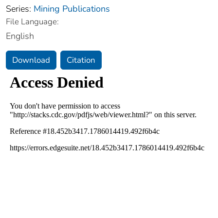
Series:
Mining Publications
File Language:
English
Download
Citation