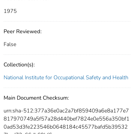
1975
Peer Reviewed:
False
Collection(s):
National Institute for Occupational Safety and Health
Main Document Checksum:
urn:sha-512:377a36e0ac2a7bf859409a6e8a177e7
817970749a5f57a28d440bef7824e0e556a350bf1
0ad53d3fe223546b0648184c45577bafd5b39532