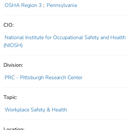
OSHA Region 3
;
Pennsylvania
CIO:
National Institute for Occupational Safety and Health
(NIOSH)
Division:
PRC - Pittsburgh Research Center
Topic:
Workplace Safety & Health
Location: