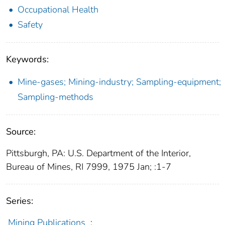
Occupational Health
Safety
Keywords:
Mine-gases; Mining-industry; Sampling-equipment;
Sampling-methods
Source:
Pittsburgh, PA: U.S. Department of the Interior,
Bureau of Mines, RI 7999, 1975 Jan; :1-7
Series:
Mining Publications
;