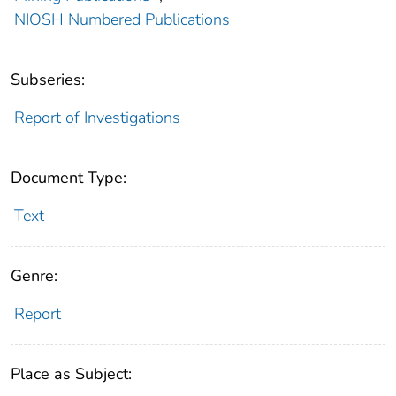
NIOSH Numbered Publications
Subseries:
Report of Investigations
Document Type:
Text
Genre:
Report
Place as Subject: