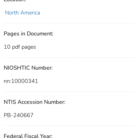
North America
Pages in Document:
10 pdf pages
NIOSHTIC Number:
nn:10000341
NTIS Accession Number:
PB-240667
Federal Fiscal Year: