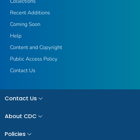
Collections
Recent Additions
Coming Soon
Help
Content and Copyright
Public Access Policy
Contact Us
Contact Us
About CDC
Policies