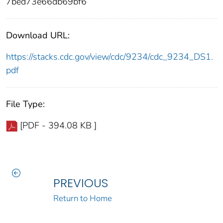
7bed73e66db69bf6
Download URL:
https://stacks.cdc.gov/view/cdc/9234/cdc_9234_DS1.
pdf
File Type:
[PDF - 394.08 KB ]
PREVIOUS
Return to Home