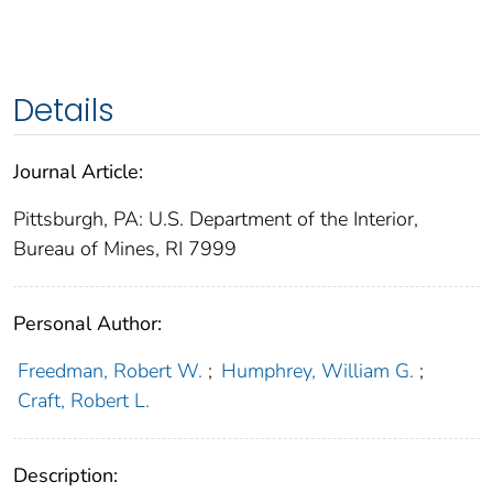
Details
Journal Article:
Pittsburgh, PA: U.S. Department of the Interior,
Bureau of Mines, RI 7999
Personal Author:
Freedman, Robert W.
;
Humphrey, William G.
;
Craft, Robert L.
Description: