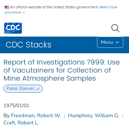
An official website of the United States government.
Here's how
you know
Menu
CDC Stacks
Report of Investigations 7999: Use
of Vacutainers for Collection of
Mine Atmosphere Samples
Public Domain
1975/01/01
By
Freedman, Robert W.
;
Humphrey, William G.
;
Craft, Robert L.