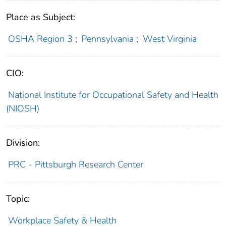
Place as Subject:
OSHA Region 3
;
Pennsylvania
;
West Virginia
CIO:
National Institute for Occupational Safety and Health
(NIOSH)
Division:
PRC - Pittsburgh Research Center
Topic:
Workplace Safety & Health