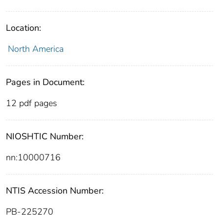
Location:
North America
Pages in Document:
12 pdf pages
NIOSHTIC Number:
nn:10000716
NTIS Accession Number:
PB-225270