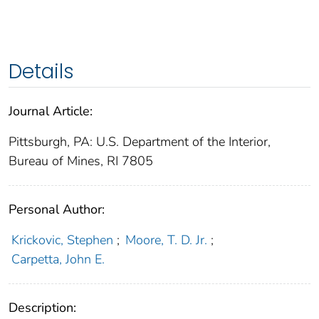
Details
Journal Article:
Pittsburgh, PA: U.S. Department of the Interior,
Bureau of Mines, RI 7805
Personal Author:
Krickovic, Stephen
;
Moore, T. D. Jr.
;
Carpetta, John E.
Description: