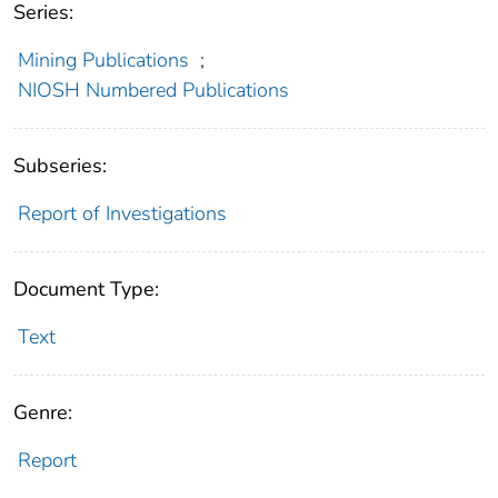
Series:
Mining Publications
;
NIOSH Numbered Publications
Subseries:
Report of Investigations
Document Type:
Text
Genre:
Report