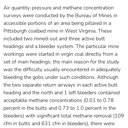
Air quantity-pressure and methane concentration
surveys were conducted by the Bureau of Mines in
accessible portions of an area being pillared in a
Pittsburgh coalbed mine in West Virginia. These
included two mined-out and three active butt
headings and a bleeder system. The particular mine
workings were started in virgin coal directly from a
set of main headings; the main reason for the study
was the difficulty usually encountered in adequately
bleeding the gobs under such conditions. Although
the two separate return airways in each active butt
heading and the north and 1 left bleeders contained
acceptable methane concentrations (0.01 to 0.78
percent in the butts and 0.73 to 1.0 percent in the
bleeders) with significant total methane removal (109
cfm in butts and 631 cfm in bleeders), there were