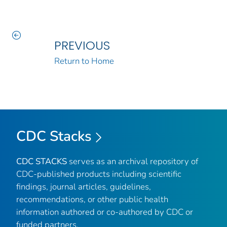
PREVIOUS
Return to Home
CDC Stacks
CDC STACKS
serves as an archival repository of
CDC-published products including scientific
findings, journal articles, guidelines,
recommendations, or other public health
information authored or co-authored by CDC or
funded partners.