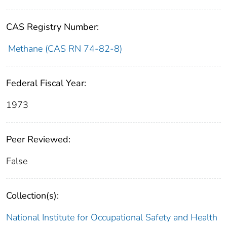
CAS Registry Number:
Methane (CAS RN 74-82-8)
Federal Fiscal Year:
1973
Peer Reviewed:
False
Collection(s):
National Institute for Occupational Safety and Health