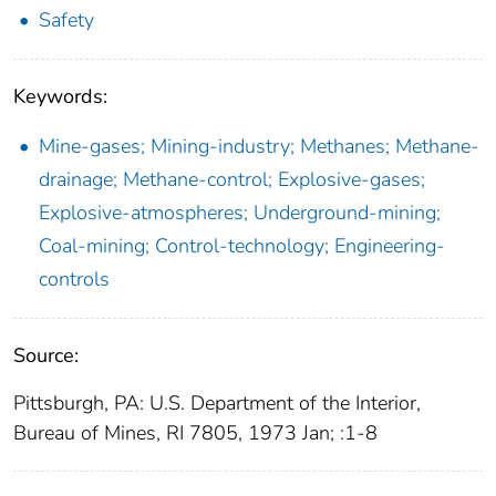
Safety
Keywords:
Mine-gases; Mining-industry; Methanes; Methane-
drainage; Methane-control; Explosive-gases;
Explosive-atmospheres; Underground-mining;
Coal-mining; Control-technology; Engineering-
controls
Source:
Pittsburgh, PA: U.S. Department of the Interior,
Bureau of Mines, RI 7805, 1973 Jan; :1-8