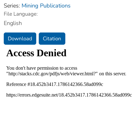
Series:
Mining Publications
File Language:
English
Download
Citation