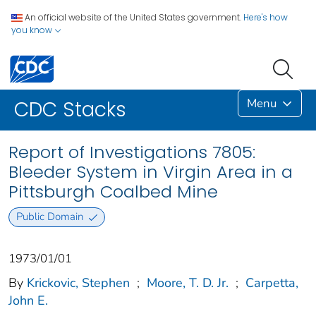
An official website of the United States government.
Here's how
you know
Menu
CDC Stacks
Report of Investigations 7805:
Bleeder System in Virgin Area in a
Pittsburgh Coalbed Mine
Public Domain
1973/01/01
By
Krickovic, Stephen
;
Moore, T. D. Jr.
;
Carpetta,
John E.