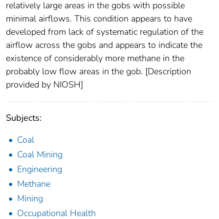
relatively large areas in the gobs with possible
minimal airflows. This condition appears to have
developed from lack of systematic regulation of the
airflow across the gobs and appears to indicate the
existence of considerably more methane in the
probably low flow areas in the gob. [Description
provided by NIOSH]
Subjects:
Coal
Coal Mining
Engineering
Methane
Mining
Occupational Health