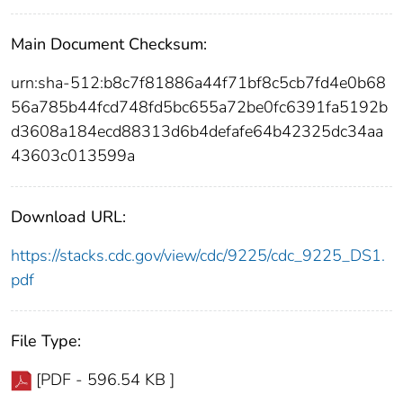
Main Document Checksum:
urn:sha-512:b8c7f81886a44f71bf8c5cb7fd4e0b68
56a785b44fcd748fd5bc655a72be0fc6391fa5192b
d3608a184ecd88313d6b4defafe64b42325dc34aa
43603c013599a
Download URL:
https://stacks.cdc.gov/view/cdc/9225/cdc_9225_DS1.
pdf
File Type:
[PDF - 596.54 KB ]