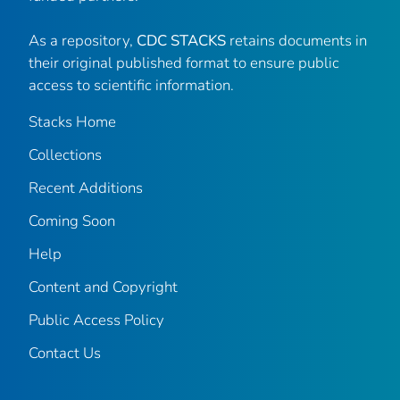
As a repository,
CDC STACKS
retains documents in
their original published format to ensure public
access to scientific information.
Stacks Home
Collections
Recent Additions
Coming Soon
Help
Content and Copyright
Public Access Policy
Contact Us