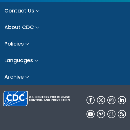
Contact Us
About CDC
Policies
Languages
Archive