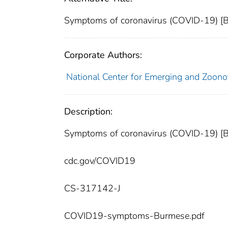
Symptoms of coronavirus (COVID-19) [
Corporate Authors:
National Center for Emerging and Zoonoti
Description:
Symptoms of coronavirus (COVID-19) [
cdc.gov/COVID19
CS-317142-J
COVID19-symptoms-Burmese.pdf