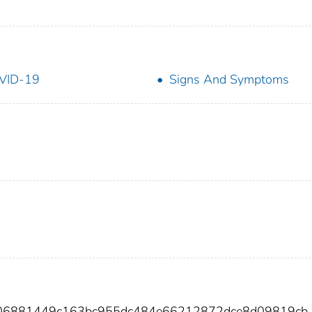
VID-19
Signs And Symptoms
606881449c163bc955dc484e66212872dce8d09819cb