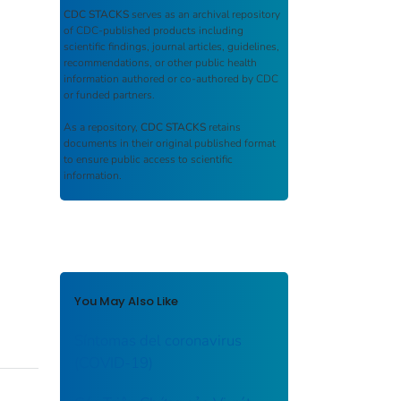
CDC STACKS
serves as an archival repository
of CDC-published products including
scientific findings, journal articles, guidelines,
recommendations, or other public health
information authored or co-authored by CDC
or funded partners.
As a repository,
CDC STACKS
retains
documents in their original published format
to ensure public access to scientific
information.
You May Also Like
Síntomas del coronavirus
(COVID-19)