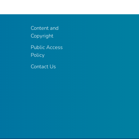
Content and
Copyright
Public Access
Policy
Contact Us