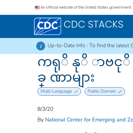
An official website of the United States government.
CDC STACKS
Up-to-Date Info :
To find the latest 
i
ကရုိ နုိ ာဗငု
ခ္ ဏာများ
Multi-Language
Public Domain
8/3/20
By
National Center for Emerging and Zoo