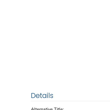
Details
Alternative Title: