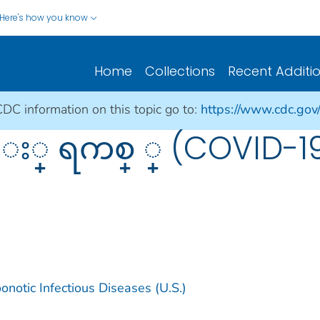
Here's how you know
Home
Collections
Recent Additi
CDC information on this topic go to:
https://www.cdc.gov
ိ း္ ရကစ္ ္ (COVID
notic Infectious Diseases (U.S.)