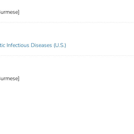
Burmese]
c Infectious Diseases (U.S.)
Burmese]