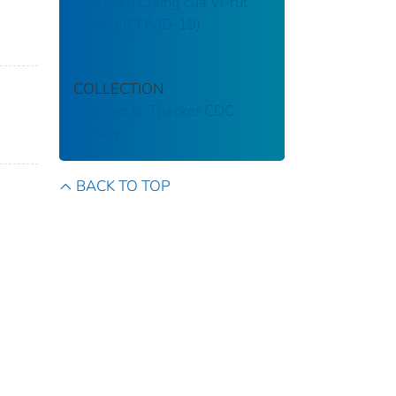
Các Triệu Chứng của Vi-rút
Corona (COVID-19)
COLLECTION
Stephen B. Thacker CDC
Library
BACK TO TOP