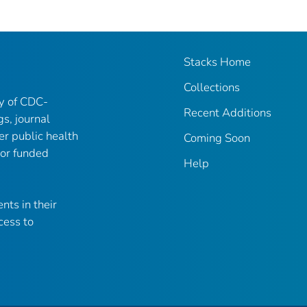
Stacks Home
Collections
ry of CDC-
Recent Additions
gs, journal
er public health
Coming Soon
 or funded
Help
nts in their
cess to