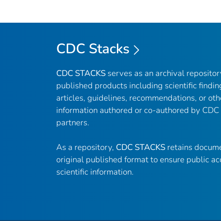
CDC Stacks
CDC STACKS
serves as an archival reposito
published products including scientific findin
articles, guidelines, recommendations, or oth
information authored or co-authored by CDC
partners.
As a repository,
CDC STACKS
retains docume
original published format to ensure public ac
scientific information.