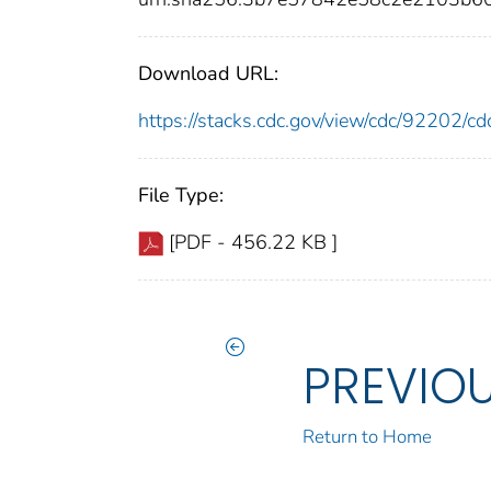
Download URL:
https://stacks.cdc.gov/view/cdc/92202/
File Type:
[PDF - 456.22 KB ]
PREVIO
Return to Home