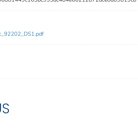
cdc_92202_DS1.pdf
US