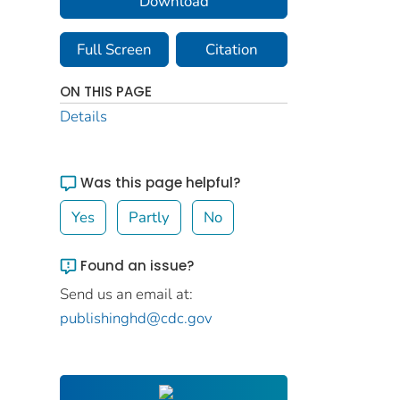
Download
Full Screen
Citation
ON THIS PAGE
Details
Was this page helpful?
Yes
Partly
No
Found an issue?
Send us an email at:
publishinghd@cdc.gov