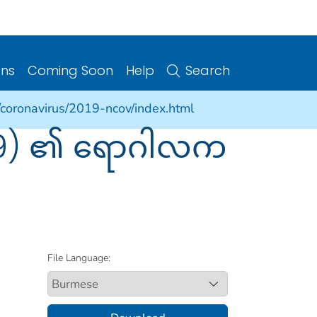
ons
Coming Soon
Help
Search
/coronavirus/2019-ncov/index.html
-19) ၏ ရောဂါလက
File Language: