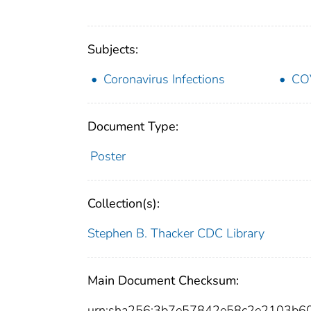
Subjects:
Coronavirus Infections
CO
Document Type:
Poster
Collection(s):
Stephen B. Thacker CDC Library
Main Document Checksum:
urn:sha256:3b7e57842e58c2e2103b