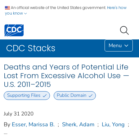
An official website of the United States government.
Here's how
you know
Menu
CDC Stacks
Deaths and Years of Potential Life
Lost From Excessive Alcohol Use —
U.S. 2011–2015
Supporting Files
Public Domain
July 31 2020
By
Esser, Marissa B.
;
Sherk, Adam
;
Liu, Yong
;
...