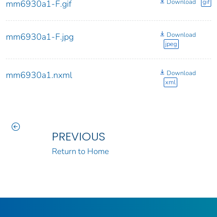
Download
gif
mm6930a1-F.gif
Download
mm6930a1-F.jpg
jpeg
Download
mm6930a1.nxml
xml
PREVIOUS
Return to Home