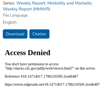
Series:
Weekly Report: Morbidity and Mortality
Weekly Report (MMWR)
File Language:
English
Download
Citation