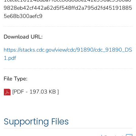
9828eb42cf442a62d5f548ffd2a795d2fd45191885
5e68b300aefc9
Download URL:
https://stacks.cdc.gov/view/cdc/91890/cdc_91890_DS
1.pdf
File Type:
[PDF - 197.03 KB ]
Supporting Files