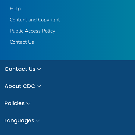
Help
Content and Copyright
Public Access Policy
Contact Us
Contact Us
About CDC
Policies
Languages