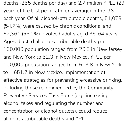
deaths (255 deaths per day) and 2.7 million YPLL (29
years of life lost per death, on average) in the U.S.
each year. Of all alcohol-attributable deaths, 51,078
(54.7%) were caused by chronic conditions, and
52,361 (56.0%) involved adults aged 35-64 years.
Age-adjusted alcohol-attributable deaths per
100,000 population ranged from 20.3 in New Jersey
and New York to 52.3 in New Mexico. YPLL per
100,000 population ranged from 613.8 in New York
to 1,651.7 in New Mexico. Implementation of
effective strategies for preventing excessive drinking,
including those recommended by the Community
Preventive Services Task Force (e.g., increasing
alcohol taxes and regulating the number and
concentration of alcohol outlets), could reduce
alcohol-attributable deaths and YPLL.|.