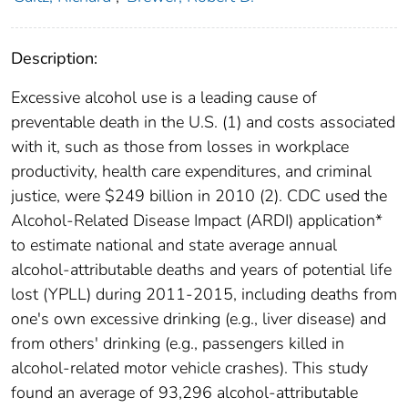
Description:
Excessive alcohol use is a leading cause of
preventable death in the U.S. (1) and costs associated
with it, such as those from losses in workplace
productivity, health care expenditures, and criminal
justice, were $249 billion in 2010 (2). CDC used the
Alcohol-Related Disease Impact (ARDI) application*
to estimate national and state average annual
alcohol-attributable deaths and years of potential life
lost (YPLL) during 2011-2015, including deaths from
one's own excessive drinking (e.g., liver disease) and
from others' drinking (e.g., passengers killed in
alcohol-related motor vehicle crashes). This study
found an average of 93,296 alcohol-attributable