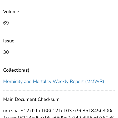
Volume:
69
Issue:
30
Collection(s):
Morbidity and Mortality Weekly Report (MMWR)
Main Document Checksum:
urn:sha-512:d2ffc166b121c1037c9b851845b300c
1cecec16124bdba7f8cc86d0d0e242e996ac9360a6