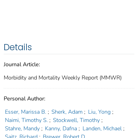
Details
Journal Article:
Morbidity and Mortality Weekly Report (MMWR)
Personal Author:
Esser, Marissa B.
;
Sherk, Adam
;
Liu, Yong
;
Naimi, Timothy S.
;
Stockwell, Timothy
;
Stahre, Mandy
;
Kanny, Dafna
;
Landen, Michael
;
Saitz, Richard
;
Brewer, Robert D.