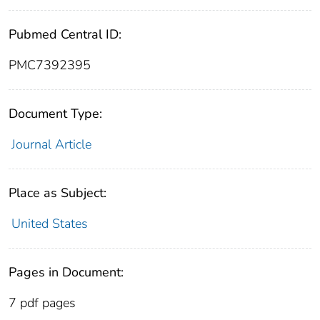
Pubmed Central ID:
PMC7392395
Document Type:
Journal Article
Place as Subject:
United States
Pages in Document:
7 pdf pages