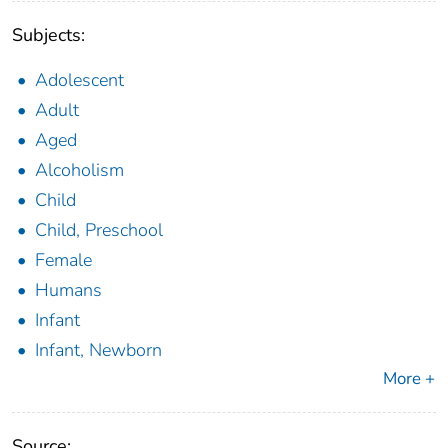
Subjects:
Adolescent
Adult
Aged
Alcoholism
Child
Child, Preschool
Female
Humans
Infant
Infant, Newborn
More +
Source: