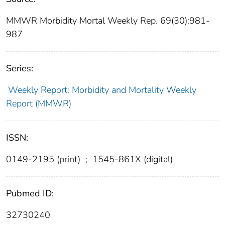
MMWR Morbidity Mortal Weekly Rep. 69(30):981-
987
Series:
Weekly Report: Morbidity and Mortality Weekly
Report (MMWR)
ISSN:
0149-2195 (print)
;
1545-861X (digital)
Pubmed ID:
32730240