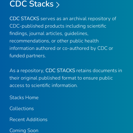
CDC Stacks
CDC STACKS
serves as an archival repository of
CDC-published products including scientific
findings, journal articles, guidelines,
recommendations, or other public health
information authored or co-authored by CDC or
funded partners.
As a repository,
CDC STACKS
retains documents in
their original published format to ensure public
access to scientific information.
Stacks Home
Collections
Recent Additions
Coming Soon