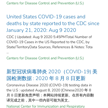
Centers for Disease Control and Prevention (U.S.)
United States COVID-19 cases and
deaths by state reported to the CDC since
January 21, 2020: Aug 9 2020
CDC | Updated: Aug 9 2020 5:45PMTotal Number of
COVID-19 Cases in the US Reported to the CDC, by
State/TerritoryData Sources, References & Notes: Tota
...
Centers for Disease Control and Prevention (U.S.)
新型冠状病毒肺炎 2020（COVID-19) 美
国检测数据 : 2020 年 8 月 8 日更新
Coronavirus Disease 2020 (COVID-19) testing data in
the U.S : updated August 8, 2020 [Chinese2020 年 8
月 8 日更新免责声明：本网站持续更新。在所有内容翻
译完成之前，其中一些内容可能为英文。
National Center for Immunization and Respiratory