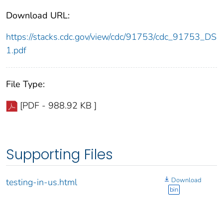
Download URL:
https://stacks.cdc.gov/view/cdc/91753/cdc_91753_DS
1.pdf
File Type:
[PDF - 988.92 KB ]
Supporting Files
Download
testing-in-us.html
bin