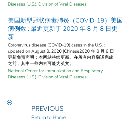
Diseases (U.S.). Division of Viral Diseases.
美国新型冠状病毒肺炎（COVID-19）美国
病例数 : 最近更新于 2020 年 8 月 8 日更
新
Coronavirus disease (COVID-19) cases in the U.S. :
updated on August 8, 2020 [Chinese2020 年 8 月 8 日
更新免责声明：本网站持续更新。在所有内容翻译完成
之前，其中一些内容可能为英文。
National Center for Immunization and Respiratory
Diseases (U.S.). Division of Viral Diseases.
PREVIOUS
Return to Home