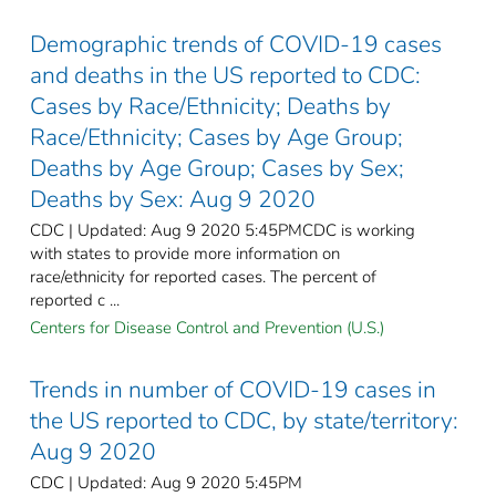
Demographic trends of COVID-19 cases
and deaths in the US reported to CDC:
Cases by Race/Ethnicity; Deaths by
Race/Ethnicity; Cases by Age Group;
Deaths by Age Group; Cases by Sex;
Deaths by Sex: Aug 9 2020
CDC | Updated: Aug 9 2020 5:45PMCDC is working
with states to provide more information on
race/ethnicity for reported cases. The percent of
reported c ...
Centers for Disease Control and Prevention (U.S.)
Trends in number of COVID-19 cases in
the US reported to CDC, by state/territory:
Aug 9 2020
CDC | Updated: Aug 9 2020 5:45PM