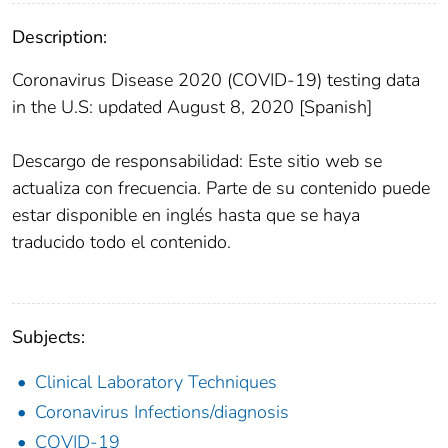
Description:
Coronavirus Disease 2020 (COVID-19) testing data
in the U.S: updated August 8, 2020 [Spanish]
Descargo de responsabilidad: Este sitio web se
actualiza con frecuencia. Parte de su contenido puede
estar disponible en inglés hasta que se haya
traducido todo el contenido.
Subjects:
Clinical Laboratory Techniques
Coronavirus Infections/diagnosis
COVID-19