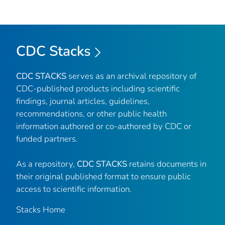
CDC Stacks
CDC STACKS
serves as an archival repository of
CDC-published products including scientific
findings, journal articles, guidelines,
recommendations, or other public health
information authored or co-authored by CDC or
funded partners.
As a repository,
CDC STACKS
retains documents in
their original published format to ensure public
access to scientific information.
Stacks Home