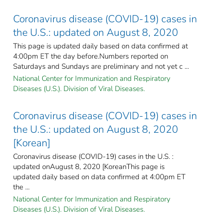
Coronavirus disease (COVID-19) cases in
the U.S.: updated on August 8, 2020
This page is updated daily based on data confirmed at
4:00pm ET the day before.Numbers reported on
Saturdays and Sundays are preliminary and not yet c ...
National Center for Immunization and Respiratory
Diseases (U.S.). Division of Viral Diseases.
Coronavirus disease (COVID-19) cases in
the U.S.: updated on August 8, 2020
[Korean]
Coronavirus disease (COVID-19) cases in the U.S. :
updated onAugust 8, 2020 [KoreanThis page is
updated daily based on data confirmed at 4:00pm ET
the ...
National Center for Immunization and Respiratory
Diseases (U.S.). Division of Viral Diseases.