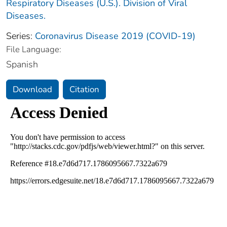
Respiratory Diseases (U.S.). Division of Viral
Diseases.
Series:
Coronavirus Disease 2019 (COVID-19)
File Language:
Spanish
Download
Citation