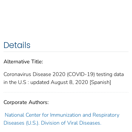
Details
Alternative Title:
Coronavirus Disease 2020 (COVID-19) testing data
in the U.S : updated August 8, 2020 [Spanish]
Corporate Authors:
National Center for Immunization and Respiratory
Diseases (U.S.). Division of Viral Diseases.