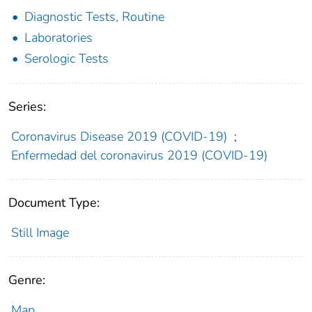
Diagnostic Tests, Routine
Laboratories
Serologic Tests
Series:
Coronavirus Disease 2019 (COVID-19)
;
Enfermedad del coronavirus 2019 (COVID-19)
Document Type:
Still Image
Genre:
Map