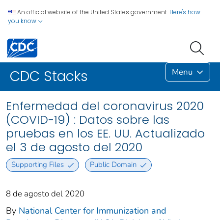
An official website of the United States government.
Here's how
you know
Menu
CDC Stacks
Enfermedad del coronavirus 2020
(COVID-19) : Datos sobre las
pruebas en los EE. UU. Actualizado
el 3 de agosto del 2020
Supporting Files
Public Domain
8 de agosto del 2020
By
National Center for Immunization and