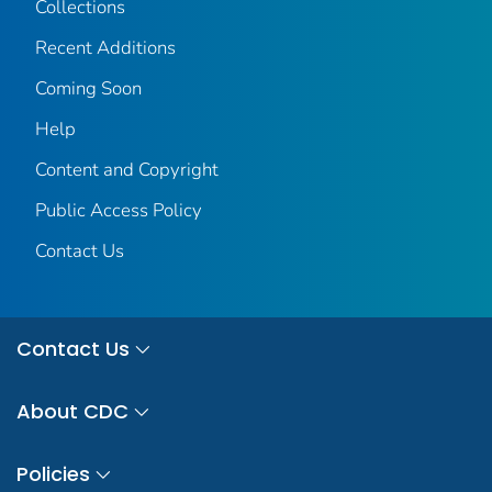
Collections
Recent Additions
Coming Soon
Help
Content and Copyright
Public Access Policy
Contact Us
Contact Us
About CDC
Policies