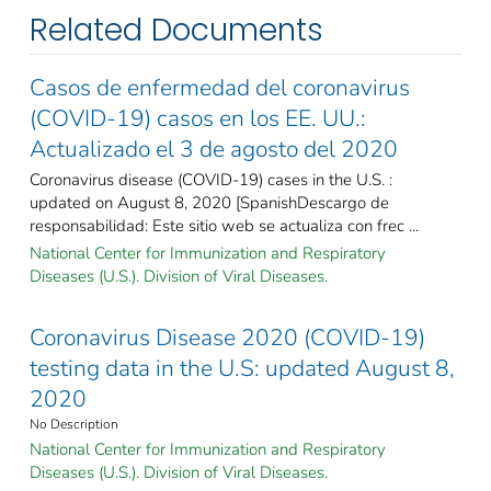
Related Documents
Casos de enfermedad del coronavirus
(COVID-19) casos en los EE. UU.:
Actualizado el 3 de agosto del 2020
Coronavirus disease (COVID-19) cases in the U.S. :
updated on August 8, 2020 [SpanishDescargo de
responsabilidad: Este sitio web se actualiza con frec ...
National Center for Immunization and Respiratory
Diseases (U.S.). Division of Viral Diseases.
Coronavirus Disease 2020 (COVID-19)
testing data in the U.S: updated August 8,
2020
No Description
National Center for Immunization and Respiratory
Diseases (U.S.). Division of Viral Diseases.