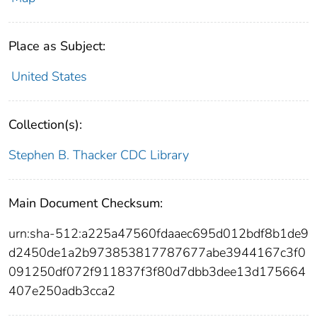
Place as Subject:
United States
Collection(s):
Stephen B. Thacker CDC Library
Main Document Checksum:
urn:sha-512:a225a47560fdaaec695d012bdf8b1de9
d2450de1a2b973853817787677abe3944167c3f0
091250df072f911837f3f80d7dbb3dee13d175664
407e250adb3cca2