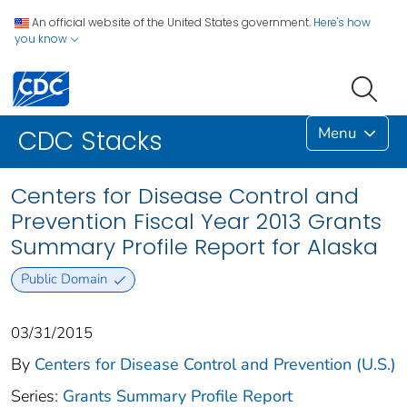
An official website of the United States government.
Here's how
you know
Menu
CDC Stacks
Centers for Disease Control and
Prevention Fiscal Year 2013 Grants
Summary Profile Report for Alaska
Public Domain
03/31/2015
By
Centers for Disease Control and Prevention (U.S.)
Series:
Grants Summary Profile Report