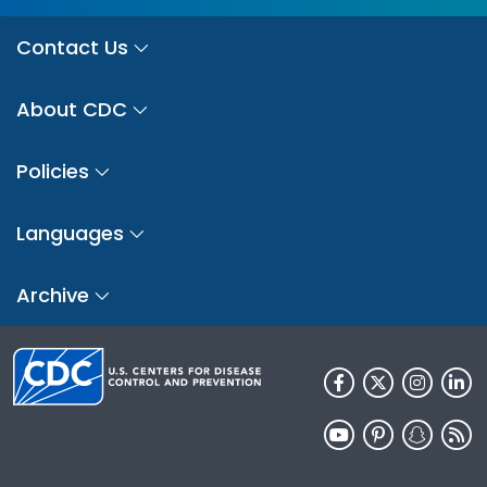
Contact Us
About CDC
Policies
Languages
Archive