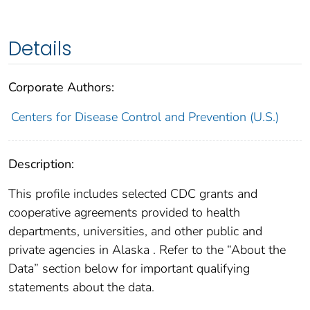
Details
Corporate Authors:
Centers for Disease Control and Prevention (U.S.)
Description:
This profile includes selected CDC grants and
cooperative agreements provided to health
departments, universities, and other public and
private agencies in Alaska . Refer to the “About the
Data” section below for important qualifying
statements about the data.