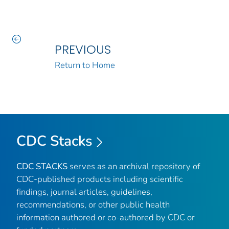
PREVIOUS
Return to Home
CDC Stacks
CDC STACKS
serves as an archival repository of
CDC-published products including scientific
findings, journal articles, guidelines,
recommendations, or other public health
information authored or co-authored by CDC or