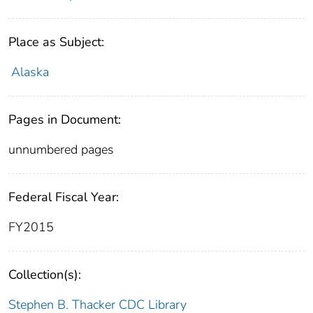
Place as Subject:
Alaska
Pages in Document:
unnumbered pages
Federal Fiscal Year:
FY2015
Collection(s):
Stephen B. Thacker CDC Library