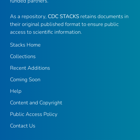
funded partners.
As a repository,
CDC STACKS
retains documents in
their original published format to ensure public
access to scientific information.
Stacks Home
Collections
Recent Additions
Coming Soon
Help
Content and Copyright
Public Access Policy
Contact Us