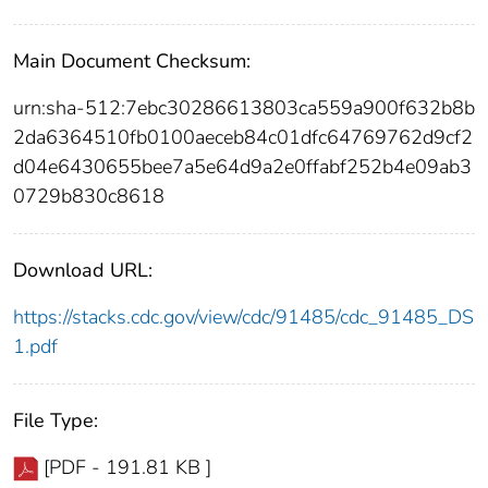
Main Document Checksum:
urn:sha-512:7ebc30286613803ca559a900f632b8b
2da6364510fb0100aeceb84c01dfc64769762d9cf2
d04e6430655bee7a5e64d9a2e0ffabf252b4e09ab3
0729b830c8618
Download URL:
https://stacks.cdc.gov/view/cdc/91485/cdc_91485_DS
1.pdf
File Type:
[PDF - 191.81 KB ]