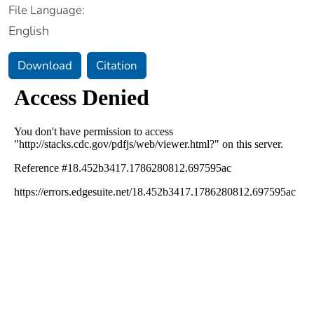
File Language:
English
Download
Citation