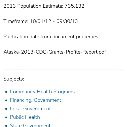
2013 Population Estimate: 735,132
Timeframe: 10/01/12 - 09/30/13
Publication date from document properties.
Alaska-2013-CDC-Grants-Profile-Report.pdf
Subjects:
Community Health Programs
Financing, Government
Local Government
Public Health
State Government