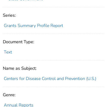
Series:
Grants Summary Profile Report
Document Type:
Text
Name as Subject:
Centers for Disease Control and Prevention (U.S.)
Genre:
Annual Reports