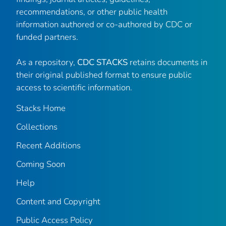
recommendations, or other public health
information authored or co-authored by CDC or
funded partners.
As a repository,
CDC STACKS
retains documents in
their original published format to ensure public
access to scientific information.
Stacks Home
Collections
Recent Additions
Coming Soon
Help
Content and Copyright
Public Access Policy