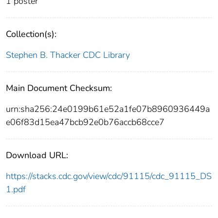
1 poster
Collection(s):
Stephen B. Thacker CDC Library
Main Document Checksum:
urn:sha256:24e0199b61e52a1fe07b8960936449a
e06f83d15ea47bcb92e0b76accb68cce7
Download URL:
https://stacks.cdc.gov/view/cdc/91115/cdc_91115_DS
1.pdf