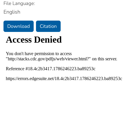
File Language:
English
Download
Citation