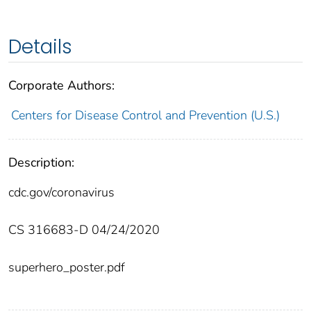
Details
Corporate Authors:
Centers for Disease Control and Prevention (U.S.)
Description:
cdc.gov/coronavirus
CS 316683-D 04/24/2020
superhero_poster.pdf