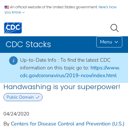
An official website of the United States government.
Here's how
you know
Menu
CDC Stacks
Up-to-Date Info :
To find the latest CDC
i
information on this topic go to:
https://www.
cdc.gov/coronavirus/2019-ncov/index.html
Handwashing is your superpower!
Public Domain
04/24/2020
By
Centers for Disease Control and Prevention (U.S.)