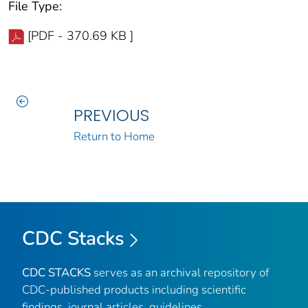
File Type:
[PDF - 370.69 KB ]
PREVIOUS
Return to Home
CDC Stacks
CDC STACKS
serves as an archival repository of
CDC-published products including scientific
findings, journal articles, guidelines,