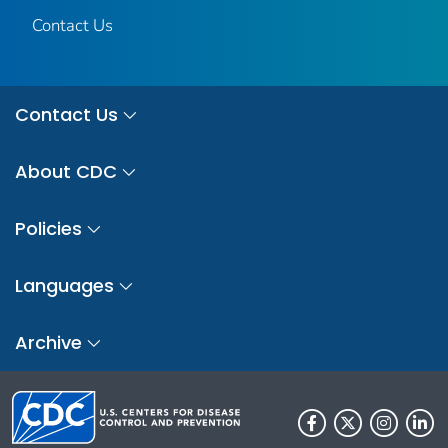
Contact Us
Contact Us
About CDC
Policies
Languages
Archive