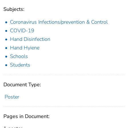
Subjects:
Coronavirus Infections/prevention & Control
COVID-19
Hand Disinfection
Hand Hyiene
Schools
Students
Document Type:
Poster
Pages in Document: