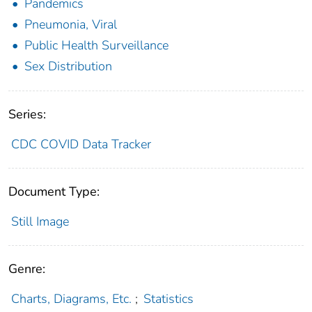
Pandemics
Pneumonia, Viral
Public Health Surveillance
Sex Distribution
Series:
CDC COVID Data Tracker
Document Type:
Still Image
Genre:
Charts, Diagrams, Etc.
;
Statistics