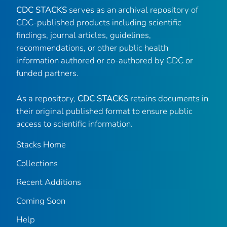
CDC STACKS
serves as an archival repository of
CDC-published products including scientific
findings, journal articles, guidelines,
recommendations, or other public health
information authored or co-authored by CDC or
funded partners.
As a repository,
CDC STACKS
retains documents in
their original published format to ensure public
access to scientific information.
Stacks Home
Collections
Recent Additions
Coming Soon
Help