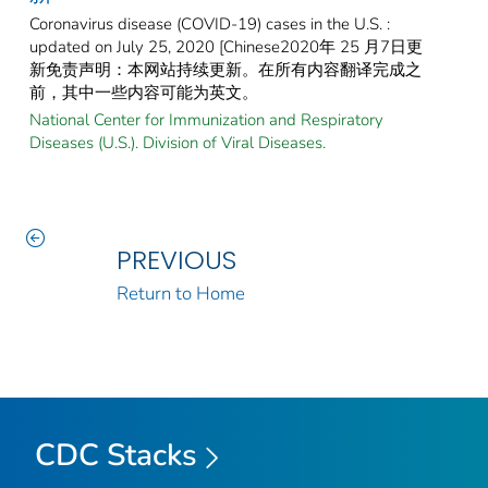
Coronavirus disease (COVID-19) cases in the U.S. :
updated on July 25, 2020 [Chinese2020年 25 月7日更
新免责声明：本网站持续更新。在所有内容翻译完成之
前，其中一些内容可能为英文。
National Center for Immunization and Respiratory
Diseases (U.S.). Division of Viral Diseases.
PREVIOUS
Return to Home
CDC Stacks