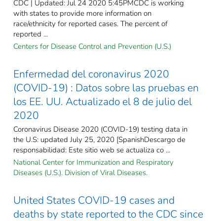
CDC | Updated: Jul 24 2020 5:45PMCDC is working
with states to provide more information on
race/ethnicity for reported cases. The percent of
reported ...
Centers for Disease Control and Prevention (U.S.)
Enfermedad del coronavirus 2020
(COVID-19) : Datos sobre las pruebas en
los EE. UU. Actualizado el 8 de julio del
2020
Coronavirus Disease 2020 (COVID-19) testing data in
the U.S: updated July 25, 2020 [SpanishDescargo de
responsabilidad: Este sitio web se actualiza co ...
National Center for Immunization and Respiratory
Diseases (U.S.). Division of Viral Diseases.
United States COVID-19 cases and
deaths by state reported to the CDC since