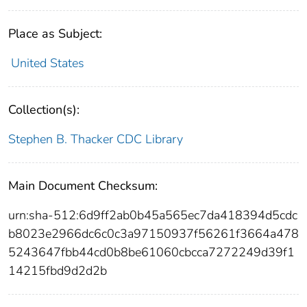
Place as Subject:
United States
Collection(s):
Stephen B. Thacker CDC Library
Main Document Checksum:
urn:sha-512:6d9ff2ab0b45a565ec7da418394d5cdc
b8023e2966dc6c0c3a97150937f56261f3664a478
5243647fbb44cd0b8be61060cbcca7272249d39f1
14215fbd9d2d2b