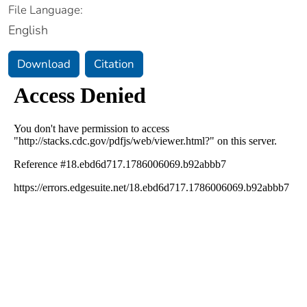
File Language:
English
Download
Citation