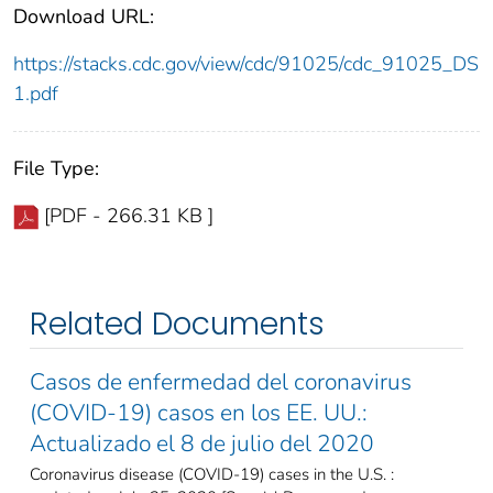
Download URL:
https://stacks.cdc.gov/view/cdc/91025/cdc_91025_DS
1.pdf
File Type:
[PDF - 266.31 KB ]
Related Documents
Casos de enfermedad del coronavirus
(COVID-19) casos en los EE. UU.:
Actualizado el 8 de julio del 2020
Coronavirus disease (COVID-19) cases in the U.S. :