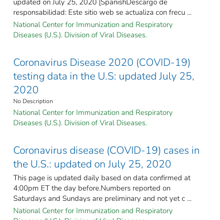
updated on July 25, 2020 [SpanishDescargo de
responsabilidad: Este sitio web se actualiza con frecu ...
National Center for Immunization and Respiratory
Diseases (U.S.). Division of Viral Diseases.
Coronavirus Disease 2020 (COVID-19)
testing data in the U.S: updated July 25,
2020
No Description
National Center for Immunization and Respiratory
Diseases (U.S.). Division of Viral Diseases.
Coronavirus disease (COVID-19) cases in
the U.S.: updated on July 25, 2020
This page is updated daily based on data confirmed at
4:00pm ET the day before.Numbers reported on
Saturdays and Sundays are preliminary and not yet c ...
National Center for Immunization and Respiratory