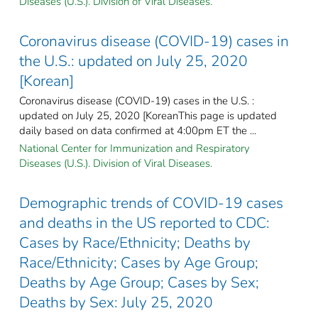
Diseases (U.S.). Division of Viral Diseases.
Coronavirus disease (COVID-19) cases in
the U.S.: updated on July 25, 2020
[Korean]
Coronavirus disease (COVID-19) cases in the U.S. :
updated on July 25, 2020 [KoreanThis page is updated
daily based on data confirmed at 4:00pm ET the ...
National Center for Immunization and Respiratory
Diseases (U.S.). Division of Viral Diseases.
Demographic trends of COVID-19 cases
and deaths in the US reported to CDC:
Cases by Race/Ethnicity; Deaths by
Race/Ethnicity; Cases by Age Group;
Deaths by Age Group; Cases by Sex;
Deaths by Sex: July 25, 2020