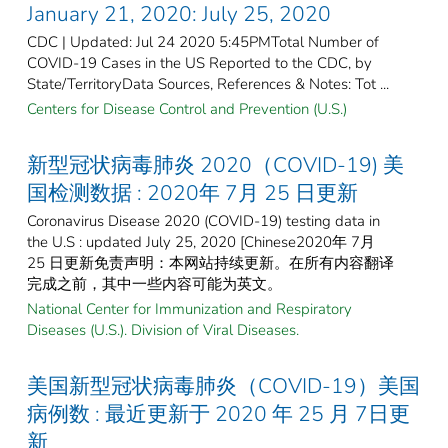
January 21, 2020: July 25, 2020
CDC | Updated: Jul 24 2020 5:45PMTotal Number of
COVID-19 Cases in the US Reported to the CDC, by
State/TerritoryData Sources, References & Notes: Tot ...
Centers for Disease Control and Prevention (U.S.)
新型冠状病毒肺炎 2020（COVID-19) 美
国检测数据 : 2020年 7月 25 日更新
Coronavirus Disease 2020 (COVID-19) testing data in
the U.S : updated July 25, 2020 [Chinese2020年 7月
25 日更新免责声明：本网站持续更新。在所有内容翻译
完成之前，其中一些内容可能为英文。
National Center for Immunization and Respiratory
Diseases (U.S.). Division of Viral Diseases.
美国新型冠状病毒肺炎（COVID-19）美国
病例数 : 最近更新于 2020 年 25 月 7日更
新