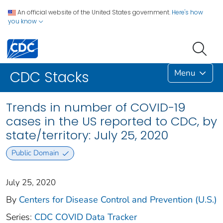
An official website of the United States government.
Here's how
you know
Menu
CDC Stacks
Trends in number of COVID-19
cases in the US reported to CDC, by
state/territory: July 25, 2020
Public Domain
July 25, 2020
By
Centers for Disease Control and Prevention (U.S.)
Series:
CDC COVID Data Tracker