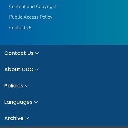
Content and Copyright
Public Access Policy
Contact Us
Contact Us
About CDC
Policies
Languages
Archive