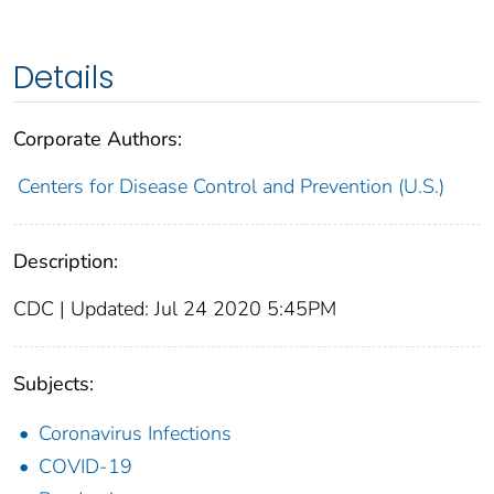
Details
Corporate Authors:
Centers for Disease Control and Prevention (U.S.)
Description:
CDC | Updated: Jul 24 2020 5:45PM
Subjects:
Coronavirus Infections
COVID-19