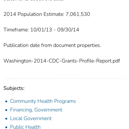
2014 Population Estimate: 7,061,530
Timeframe: 10/01/13 - 09/30/14
Publication date from document properties.
Washington-2014-CDC-Grants-Profile-Report.pdf
Subjects:
Community Health Programs
Financing, Government
Local Government
Public Health