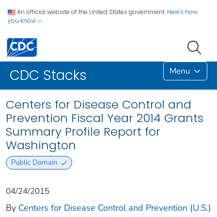
An official website of the United States government.
Here's how
you know
Menu
CDC Stacks
Centers for Disease Control and
Prevention Fiscal Year 2014 Grants
Summary Profile Report for
Washington
Public Domain
04/24/2015
By
Centers for Disease Control and Prevention (U.S.)