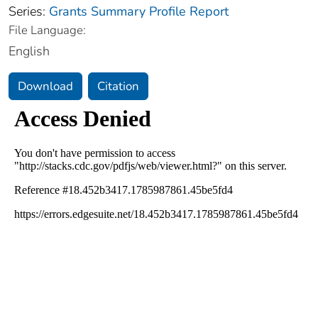
Series:
Grants Summary Profile Report
File Language:
English
Download
Citation