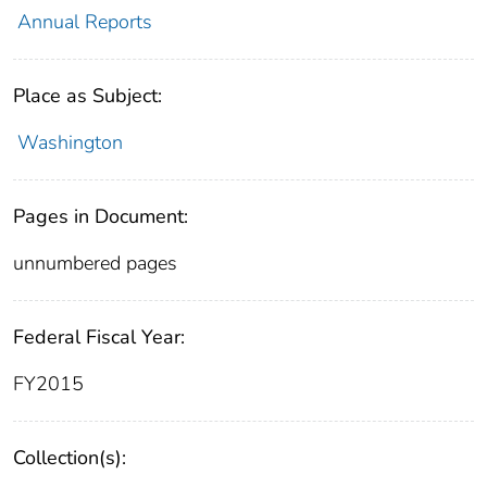
Annual Reports
Place as Subject:
Washington
Pages in Document:
unnumbered pages
Federal Fiscal Year:
FY2015
Collection(s):