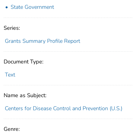
State Government
Series:
Grants Summary Profile Report
Document Type:
Text
Name as Subject:
Centers for Disease Control and Prevention (U.S.)
Genre: