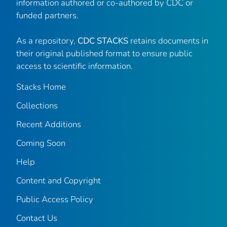
information authored or co-authored by CDC or
funded partners.
As a repository,
CDC STACKS
retains documents in
their original published format to ensure public
access to scientific information.
Stacks Home
Collections
Recent Additions
Coming Soon
Help
Content and Copyright
Public Access Policy
Contact Us