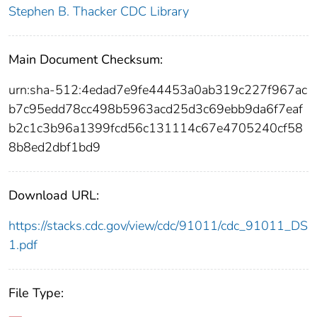
Stephen B. Thacker CDC Library
Main Document Checksum:
urn:sha-512:4edad7e9fe44453a0ab319c227f967ac
b7c95edd78cc498b5963acd25d3c69ebb9da6f7eaf
b2c1c3b96a1399fcd56c131114c67e4705240cf58
8b8ed2dbf1bd9
Download URL:
https://stacks.cdc.gov/view/cdc/91011/cdc_91011_DS
1.pdf
File Type: