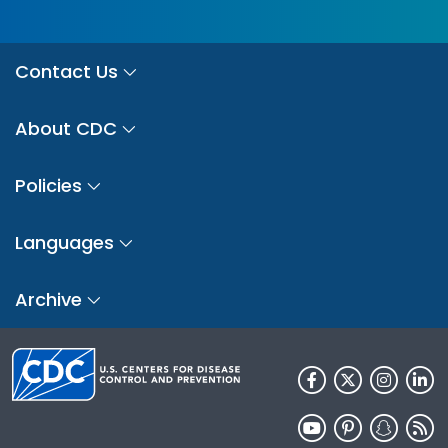
Contact Us
About CDC
Policies
Languages
Archive