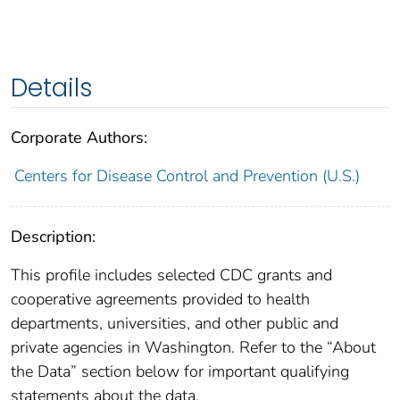
Details
Corporate Authors:
Centers for Disease Control and Prevention (U.S.)
Description:
This profile includes selected CDC grants and
cooperative agreements provided to health
departments, universities, and other public and
private agencies in Washington. Refer to the “About
the Data” section below for important qualifying
statements about the data.