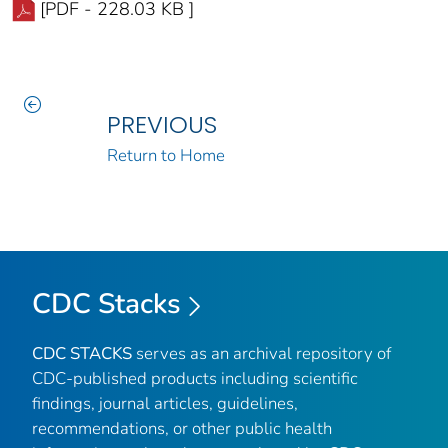
[PDF - 228.03 KB ]
PREVIOUS
Return to Home
CDC Stacks
CDC STACKS
serves as an archival repository of
CDC-published products including scientific
findings, journal articles, guidelines,
recommendations, or other public health