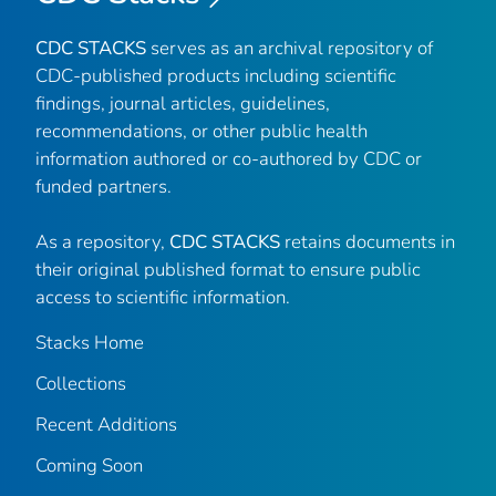
CDC STACKS
serves as an archival repository of
CDC-published products including scientific
findings, journal articles, guidelines,
recommendations, or other public health
information authored or co-authored by CDC or
funded partners.
As a repository,
CDC STACKS
retains documents in
their original published format to ensure public
access to scientific information.
Stacks Home
Collections
Recent Additions
Coming Soon