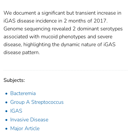
We document a significant but transient increase in
iGAS disease incidence in 2 months of 2017.
Genome sequencing revealed 2 dominant serotypes
associated with mucoid phenotypes and severe
disease, highlighting the dynamic nature of iGAS
disease pattern.
Subjects:
Bacteremia
Group A Streptococcus
IGAS
Invasive Disease
Major Article