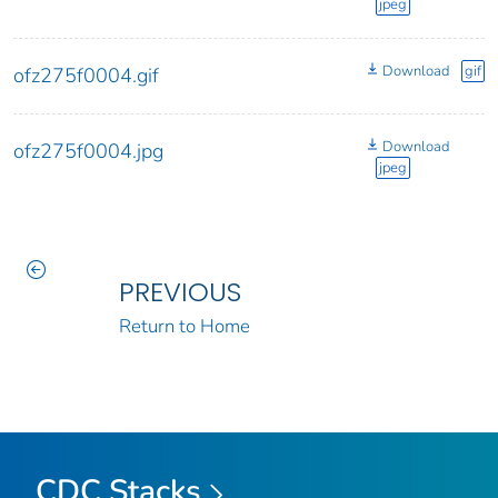
jpeg
Download
gif
ofz275f0004.gif
Download
ofz275f0004.jpg
jpeg
PREVIOUS
Return to Home
CDC Stacks