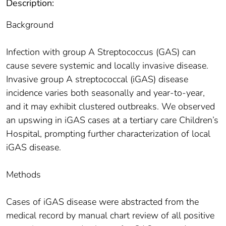
Description:
Background
Infection with group A Streptococcus (GAS) can
cause severe systemic and locally invasive disease.
Invasive group A streptococcal (iGAS) disease
incidence varies both seasonally and year-to-year,
and it may exhibit clustered outbreaks. We observed
an upswing in iGAS cases at a tertiary care Children’s
Hospital, prompting further characterization of local
iGAS disease.
Methods
Cases of iGAS disease were abstracted from the
medical record by manual chart review of all positive