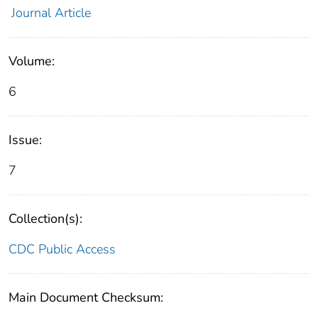
Journal Article
Volume:
6
Issue:
7
Collection(s):
CDC Public Access
Main Document Checksum: