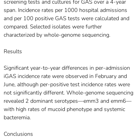
screening tests and cultures for GAS over a 4-year
span. Incidence rates per 1000 hospital admissions
and per 100 positive GAS tests were calculated and
compared. Selected isolates were further
characterized by whole-genome sequencing.
Results
Significant year-to-year differences in per-admission
iGAS incidence rate were observed in February and
June, although per-positive test incidence rates were
not significantly different. Whole-genome sequencing
revealed 2 dominant serotypes—emm3 and emm6—
with high rates of mucoid phenotype and systemic
bacteremia.
Conclusions