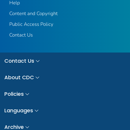
Help
Content and Copyright
Public Access Policy
Contact Us
Contact Us
About CDC
Policies
Languages
Archive