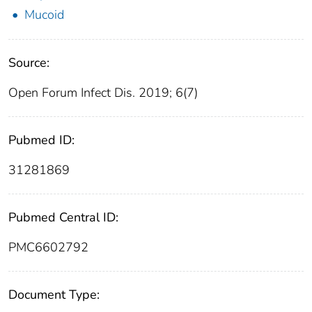
Mucoid
Source:
Open Forum Infect Dis. 2019; 6(7)
Pubmed ID:
31281869
Pubmed Central ID:
PMC6602792
Document Type: