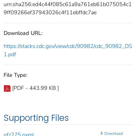
urn:sha256:ed4c44f085c61a9a761eb61b075054c1
9ff09266ef37943026c4f11ebffdc7ae
Download URL:
https://stacks.cdc.gov/view/cdc/90982/cdc_90982_DS
1.pdf
File Type:
[PDF - 443.99 KB ]
Supporting Files
Download
ofz275.nxml