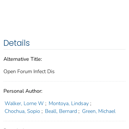
Details
Alternative Title:
Open Forum Infect Dis
Personal Author:
Walker, Lorne W
;
Montoya, Lindsay
;
Chochua, Sopio
;
Beall, Bernard
;
Green, Michael