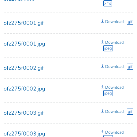
xml
Download
gif
ofz275f0001.gif
Download
ofz275f0001.jpg
jpeg
Download
gif
ofz275f0002.gif
Download
ofz275f0002.jpg
jpeg
Download
gif
ofz275f0003.gif
Download
ofz275f0003.jpg