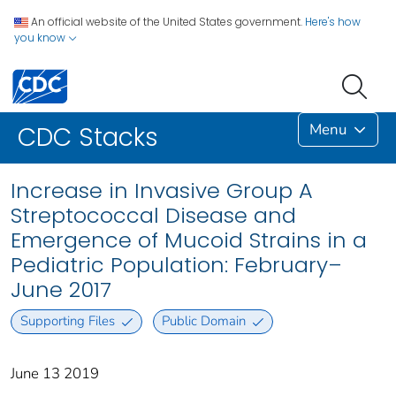
An official website of the United States government.
Here's how
you know
Menu
CDC Stacks
Increase in Invasive Group A
Streptococcal Disease and
Emergence of Mucoid Strains in a
Pediatric Population: February–
June 2017
Supporting Files
Public Domain
June 13 2019