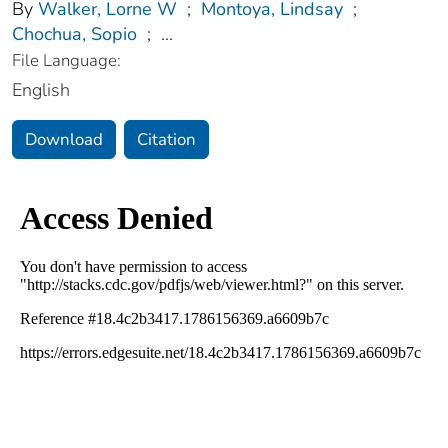
By
Walker, Lorne W
;
Montoya, Lindsay
;
Chochua, Sopio
;
...
File Language:
English
Download
Citation