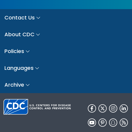
Contact Us
About CDC
Policies
Languages
Archive