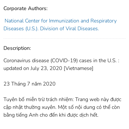
Corporate Authors:
National Center for Immunization and Respiratory
Diseases (U.S.). Division of Viral Diseases.
Description:
Coronavirus disease (COVID-19) cases in the U.S. :
updated on July 23, 2020 [Vietnamese]
23 Tháng 7 năm 2020
Tuyên bố miễn trừ trách nhiệm: Trang web này được
cập nhật thường xuyên. Một số nội dung có thể còn
bằng tiếng Anh cho đến khi được dịch hết.