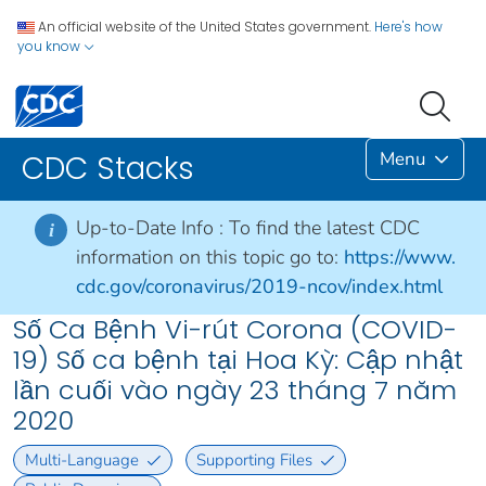
An official website of the United States government.
Here's how
you know
Menu
CDC Stacks
Up-to-Date Info :
To find the latest CDC
i
information on this topic go to:
https://www.
cdc.gov/coronavirus/2019-ncov/index.html
Số Ca Bệnh Vi-rút Corona (COVID-
19) Số ca bệnh tại Hoa Kỳ: Cập nhật
lần cuối vào ngày 23 tháng 7 năm
2020
Multi-Language
Supporting Files