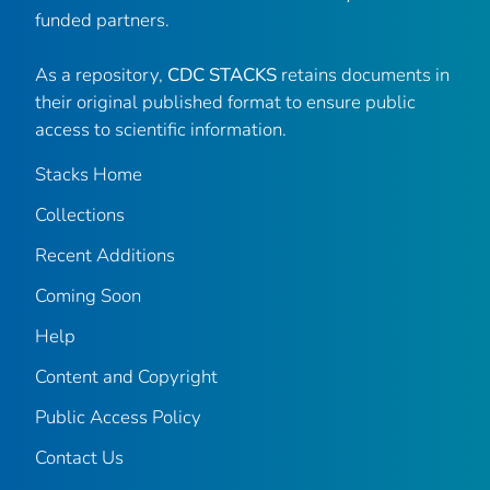
funded partners.
As a repository,
CDC STACKS
retains documents in
their original published format to ensure public
access to scientific information.
Stacks Home
Collections
Recent Additions
Coming Soon
Help
Content and Copyright
Public Access Policy
Contact Us