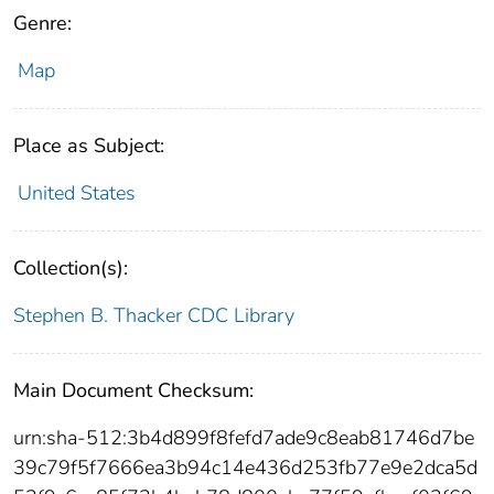
Genre:
Map
Place as Subject:
United States
Collection(s):
Stephen B. Thacker CDC Library
Main Document Checksum:
urn:sha-512:3b4d899f8fefd7ade9c8eab81746d7be
39c79f5f7666ea3b94c14e436d253fb77e9e2dca5d