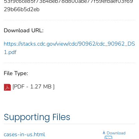
53f9c6ce85f73b4beb78d800abe77f59efbaef03f69
29b66b5d2eb
Download URL:
https://stacks.cdc.gov/view/cdc/90962/cdc_90962_DS
1.pdf
File Type:
[PDF - 1.27 MB ]
Supporting Files
Download
cases-in-us.html