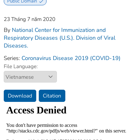
Public Domain
23 Tháng 7 năm 2020
By
National Center for Immunization and
Respiratory Diseases (U.S.). Division of Viral
Diseases.
Series:
Coronavirus Disease 2019 (COVID-19)
File Language:
Download
Citation