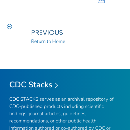
bin
PREVIOUS
Return to Home
CDC Stacks
CDC STACKS
serves as an archival repository of
CDC-published products including scientific
findings, journal articles, guidelines,
recommendations, or other public health
information authored or co-authored by CDC or