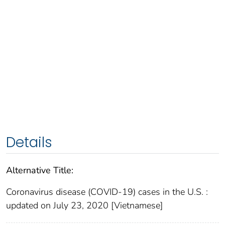
Details
Alternative Title:
Coronavirus disease (COVID-19) cases in the U.S. :
updated on July 23, 2020 [Vietnamese]