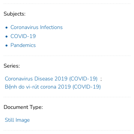
Subjects:
Coronavirus Infections
COVID-19
Pandemics
Series:
Coronavirus Disease 2019 (COVID-19)
;
Bệnh do vi-rút corona 2019 (COVID-19)
Document Type:
Still Image