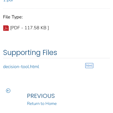
File Type:
[PDF - 117.58 KB ]
Supporting Files
html
decision-tool.html
PREVIOUS
Return to Home