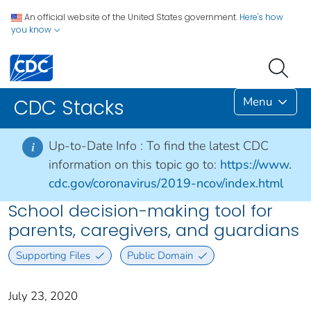
An official website of the United States government.
Here's how
you know
Menu
CDC Stacks
Up-to-Date Info :
To find the latest CDC
i
information on this topic go to:
https://www.
cdc.gov/coronavirus/2019-ncov/index.html
School decision-making tool for
parents, caregivers, and guardians
Supporting Files
Public Domain
July 23, 2020