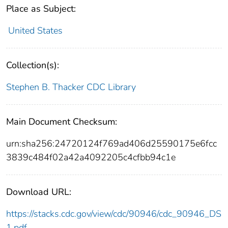
Place as Subject:
United States
Collection(s):
Stephen B. Thacker CDC Library
Main Document Checksum:
urn:sha256:24720124f769ad406d25590175e6fcc
3839c484f02a42a4092205c4cfbb94c1e
Download URL:
https://stacks.cdc.gov/view/cdc/90946/cdc_90946_DS
1.pdf