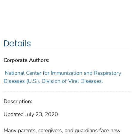
Details
Corporate Authors:
National Center for Immunization and Respiratory
Diseases (U.S.). Division of Viral Diseases.
Description:
Updated July 23, 2020
Many parents, caregivers, and guardians face new