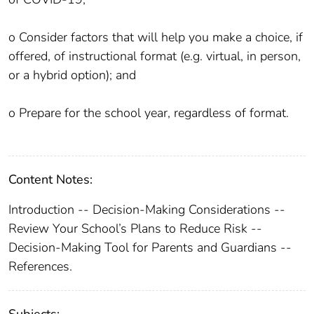
o Consider factors that will help you make a choice, if
offered, of instructional format (e.g. virtual, in person,
or a hybrid option); and
o Prepare for the school year, regardless of format.
Content Notes:
Introduction -- Decision-Making Considerations --
Review Your School’s Plans to Reduce Risk --
Decision-Making Tool for Parents and Guardians --
References.
Subjects: