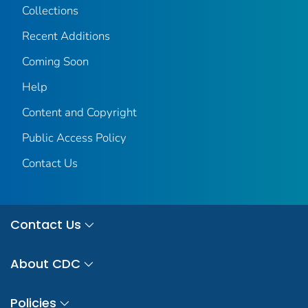
Collections
Recent Additions
Coming Soon
Help
Content and Copyright
Public Access Policy
Contact Us
Contact Us
About CDC
Policies