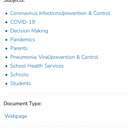
Coronavirus Infections/prevention & Control
COVID-19
Decision Making
Pandemics
Parents
Pneumonia, Viral/prevention & Control
School Health Services
Schools
Students
Document Type:
Webpage