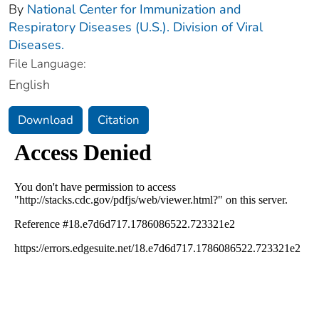
By
National Center for Immunization and
Respiratory Diseases (U.S.). Division of Viral
Diseases.
File Language:
English
Download
Citation