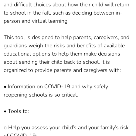
and difficult choices about how their child will return
to school in the fall, such as deciding between in-
person and virtual learning.
This tool is designed to help parents, caregivers, and
guardians weigh the risks and benefits of available
educational options to help them make decisions
about sending their child back to school. It is
organized to provide parents and caregivers with:
• Information on COVID-19 and why safely
reopening schools is so critical.
• Tools to:
o Help you assess your child’s and your family’s risk
of COVID-19;