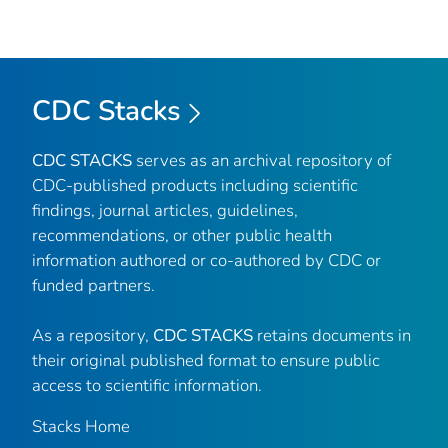
CDC Stacks
CDC STACKS
serves as an archival repository of
CDC-published products including scientific
findings, journal articles, guidelines,
recommendations, or other public health
information authored or co-authored by CDC or
funded partners.
As a repository,
CDC STACKS
retains documents in
their original published format to ensure public
access to scientific information.
Stacks Home