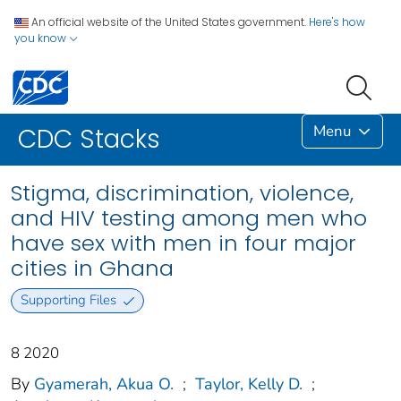
An official website of the United States government.
Here's how
you know
Menu
CDC Stacks
Stigma, discrimination, violence,
and HIV testing among men who
have sex with men in four major
cities in Ghana
Supporting Files
8 2020
By
Gyamerah, Akua O.
;
Taylor, Kelly D.
;