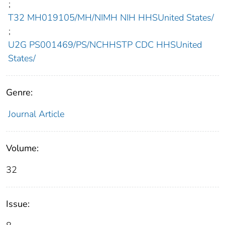
;
T32 MH019105/MH/NIMH NIH HHSUnited States/
;
U2G PS001469/PS/NCHHSTP CDC HHSUnited
States/
Genre:
Journal Article
Volume:
32
Issue: