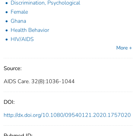
Discrimination, Psychological
Female
Ghana
Health Behavior
HIV/AIDS
More +
Source:
AIDS Care. 32(8):1036-1044
DOI:
http://dx.doi.org/10.1080/09540121.2020.1757020
Pubmed ID: