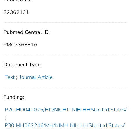
32362131
Pubmed Central ID:
PMC7368816
Document Type:
Text
;
Journal Article
Funding:
P2C HD041025/HD/NICHD NIH HHSUnited States/
;
P30 MH062246/MH/NIMH NIH HHSUnited States/