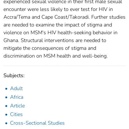
experienced sexual violence in their first male sexual
encounter were less likely to ever test for HIV in
Accra/Tema and Cape Coast/Takoradi. Further studies
are needed to examine the impact of stigma and
violence on MSM's HIV health-seeking behavior in
Ghana. Structural interventions are needed to
mitigate the consequences of stigma and
discrimination on MSM health and well-being.
Subjects:
Adult
Africa
Article
Cities
Cross-Sectional Studies