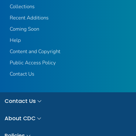
Collections
Recent Additions
Coming Soon
Help
Content and Copyright
Public Access Policy
Contact Us
Contact Us
About CDC
Policies