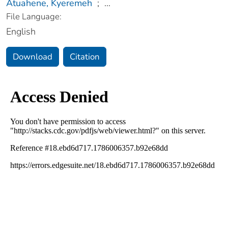
Atuahene, Kyeremeh
;
...
File Language:
English
Download
Citation