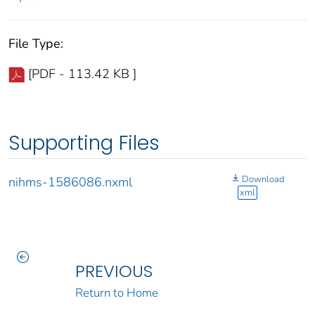
File Type:
[PDF - 113.42 KB ]
Supporting Files
Download
nihms-1586086.nxml
xml
PREVIOUS
Return to Home