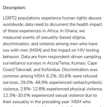
Description:
LGBTQ populations experience human rights abuses
worldwide; data need to document the health impact
of these experiences in Africa. In Ghana, we
measured events of sexuality-based stigma,
discrimination, and violence among men who have
sex with men (MSM) and the impact on HIV testing
behavior. Data are from respondent-driven sampling
surveillance surveys in Accra/Tema, Kumasi, Cape
Coast/Takoradi, and Koforidua. Discrimination was
common among MSM: 6.2%-30.6% were refused
services, 29.0%-48.9% experienced verbal/symbolic
violence, 2.8%-12.8% experienced physical violence,
12.3%-30.0% experienced sexual violence due to
their sexuality in the preceding year. MSM who