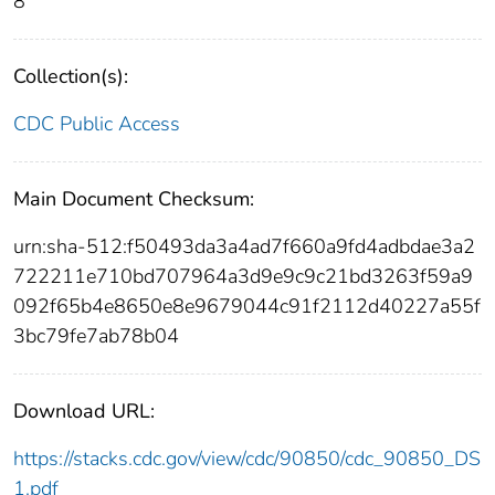
8
Collection(s):
CDC Public Access
Main Document Checksum:
urn:sha-512:f50493da3a4ad7f660a9fd4adbdae3a2
722211e710bd707964a3d9e9c9c21bd3263f59a9
092f65b4e8650e8e9679044c91f2112d40227a55f
3bc79fe7ab78b04
Download URL:
https://stacks.cdc.gov/view/cdc/90850/cdc_90850_DS
1.pdf