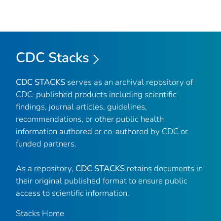
CDC Stacks
CDC STACKS
serves as an archival repository of
CDC-published products including scientific
findings, journal articles, guidelines,
recommendations, or other public health
information authored or co-authored by CDC or
funded partners.
As a repository,
CDC STACKS
retains documents in
their original published format to ensure public
access to scientific information.
Stacks Home