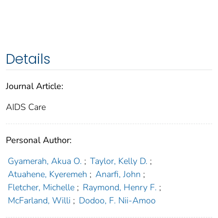
Details
Journal Article:
AIDS Care
Personal Author:
Gyamerah, Akua O.
;
Taylor, Kelly D.
;
Atuahene, Kyeremeh
;
Anarfi, John
;
Fletcher, Michelle
;
Raymond, Henry F.
;
McFarland, Willi
;
Dodoo, F. Nii-Amoo