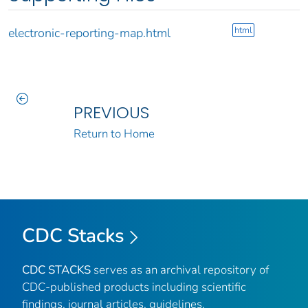
html
electronic-reporting-map.html
PREVIOUS
Return to Home
CDC Stacks
CDC STACKS
serves as an archival repository of
CDC-published products including scientific
findings, journal articles, guidelines,