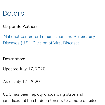
Details
Corporate Authors:
National Center for Immunization and Respiratory
Diseases (U.S.). Division of Viral Diseases.
Description:
Updated July 17, 2020
As of July 17, 2020
CDC has been rapidly onboarding state and
jurisdictional health departments to a more detailed