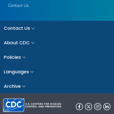
Contact Us
Contact Us
About CDC
Policies
Languages
Archive