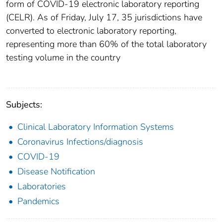
form of COVID-19 electronic laboratory reporting
(CELR). As of Friday, July 17, 35 jurisdictions have
converted to electronic laboratory reporting,
representing more than 60% of the total laboratory
testing volume in the country
Subjects:
Clinical Laboratory Information Systems
Coronavirus Infections/diagnosis
COVID-19
Disease Notification
Laboratories
Pandemics