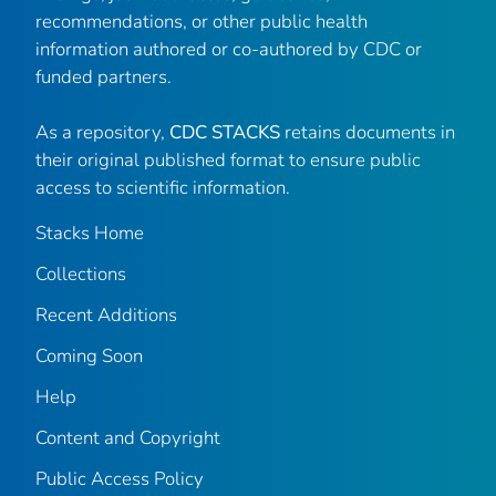
recommendations, or other public health
information authored or co-authored by CDC or
funded partners.
As a repository,
CDC STACKS
retains documents in
their original published format to ensure public
access to scientific information.
Stacks Home
Collections
Recent Additions
Coming Soon
Help
Content and Copyright
Public Access Policy