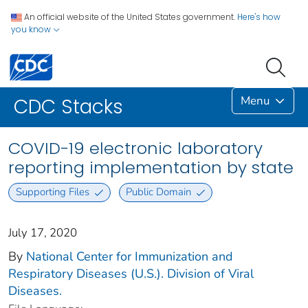
An official website of the United States government.
Here's how
you know
Menu
CDC Stacks
COVID-19 electronic laboratory
reporting implementation by state
Supporting Files
Public Domain
July 17, 2020
By
National Center for Immunization and
Respiratory Diseases (U.S.). Division of Viral
Diseases.