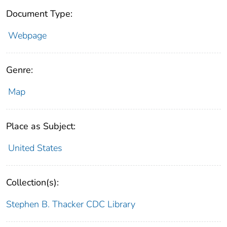
Document Type:
Webpage
Genre:
Map
Place as Subject:
United States
Collection(s):
Stephen B. Thacker CDC Library