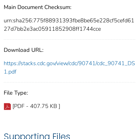
Main Document Checksum:
urn:sha256:775f88931393fbe8be65e228cf5cefd61
27d7bb2e3ac05911852908ff1744cce
Download URL:
https://stacks.cdc.gov/view/cdc/90741/cdc_90741_DS
1.pdf
File Type:
[PDF - 407.75 KB ]
Supporting Files