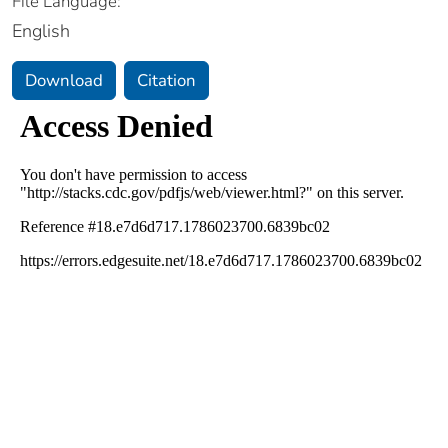
File Language:
English
Download
Citation