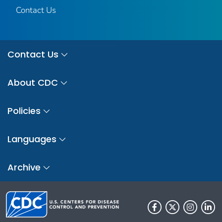
Contact Us
Contact Us
About CDC
Policies
Languages
Archive