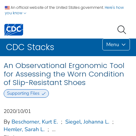
An official website of the United States government.
Here's how
you know
Menu
CDC Stacks
An Observational Ergonomic Tool
for Assessing the Worn Condition
of Slip-Resistant Shoes
Supporting Files
2020/10/01
By
Beschorner, Kurt E.
;
Siegel, Johanna L.
;
Hemler, Sarah L.
;
...