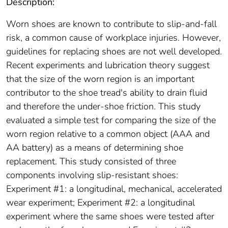
Description:
Worn shoes are known to contribute to slip-and-fall
risk, a common cause of workplace injuries. However,
guidelines for replacing shoes are not well developed.
Recent experiments and lubrication theory suggest
that the size of the worn region is an important
contributor to the shoe tread's ability to drain fluid
and therefore the under-shoe friction. This study
evaluated a simple test for comparing the size of the
worn region relative to a common object (AAA and
AA battery) as a means of determining shoe
replacement. This study consisted of three
components involving slip-resistant shoes:
Experiment #1: a longitudinal, mechanical, accelerated
wear experiment; Experiment #2: a longitudinal
experiment where the same shoes were tested after