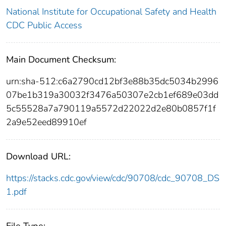
National Institute for Occupational Safety and Health
CDC Public Access
Main Document Checksum:
urn:sha-512:c6a2790cd12bf3e88b35dc5034b2996
07be1b319a30032f3476a50307e2cb1ef689e03dd
5c55528a7a790119a5572d22022d2e80b0857f1f
2a9e52eed89910ef
Download URL:
https://stacks.cdc.gov/view/cdc/90708/cdc_90708_DS
1.pdf