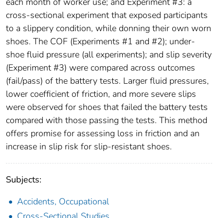
each month of worker use; and Experiment #3: a
cross-sectional experiment that exposed participants
to a slippery condition, while donning their own worn
shoes. The COF (Experiments #1 and #2); under-
shoe fluid pressure (all experiments); and slip severity
(Experiment #3) were compared across outcomes
(fail/pass) of the battery tests. Larger fluid pressures,
lower coefficient of friction, and more severe slips
were observed for shoes that failed the battery tests
compared with those passing the tests. This method
offers promise for assessing loss in friction and an
increase in slip risk for slip-resistant shoes.
Subjects:
Accidents, Occupational
Cross-Sectional Studies