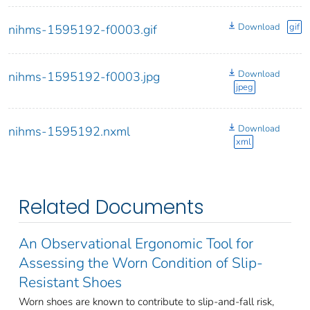
Download
gif
nihms-1595192-f0003.gif
Download
nihms-1595192-f0003.jpg
jpeg
Download
nihms-1595192.nxml
xml
Related Documents
An Observational Ergonomic Tool for
Assessing the Worn Condition of Slip-
Resistant Shoes
Worn shoes are known to contribute to slip-and-fall risk,