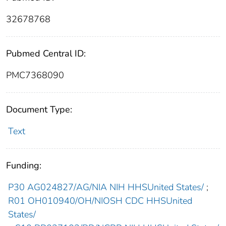
32678768
Pubmed Central ID:
PMC7368090
Document Type:
Text
Funding:
P30 AG024827/AG/NIA NIH HHSUnited States/
;
R01 OH010940/OH/NIOSH CDC HHSUnited
States/