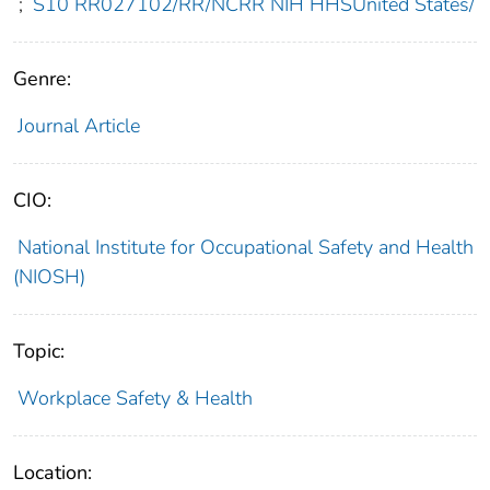
;
S10 RR027102/RR/NCRR NIH HHSUnited States/
Genre:
Journal Article
CIO:
National Institute for Occupational Safety and Health
(NIOSH)
Topic:
Workplace Safety & Health
Location: