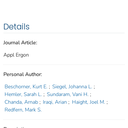
Details
Journal Article:
Appl Ergon
Personal Author:
Beschorner, Kurt E.
;
Siegel, Johanna L.
;
Hemler, Sarah L.
;
Sundaram, Vani H.
;
Chanda, Arnab
;
Iraqi, Arian
;
Haight, Joel M.
;
Redfern, Mark S.