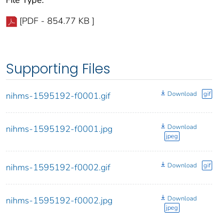
File Type:
[PDF - 854.77 KB ]
Supporting Files
Download
gif
nihms-1595192-f0001.gif
Download
nihms-1595192-f0001.jpg
jpeg
Download
gif
nihms-1595192-f0002.gif
Download
nihms-1595192-f0002.jpg
jpeg