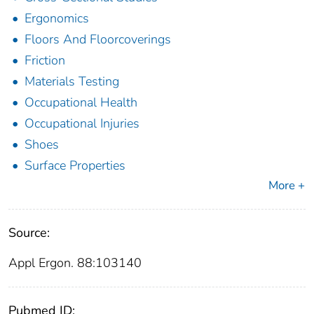
Ergonomics
Floors And Floorcoverings
Friction
Materials Testing
Occupational Health
Occupational Injuries
Shoes
Surface Properties
More +
Source:
Appl Ergon. 88:103140
Pubmed ID: