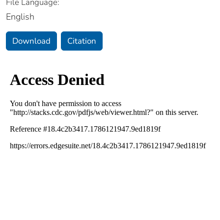
File Language:
English
Download
Citation