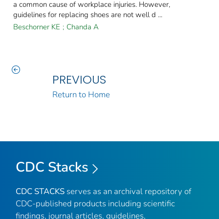
a common cause of workplace injuries. However,
guidelines for replacing shoes are not well d ...
Beschorner KE
;
Chanda A
PREVIOUS
Return to Home
CDC Stacks
CDC STACKS
serves as an archival repository of
CDC-published products including scientific
findings, journal articles, guidelines,