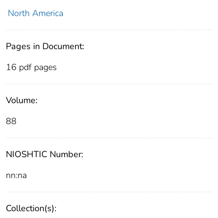
North America
Pages in Document:
16 pdf pages
Volume:
88
NIOSHTIC Number:
nn:na
Collection(s):