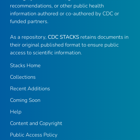
recommendations, or other public health
information authored or co-authored by CDC or
funded partners.
As a repository,
CDC STACKS
retains documents in
their original published format to ensure public
access to scientific information.
Stacks Home
Collections
Recent Additions
Coming Soon
Help
Content and Copyright
Public Access Policy