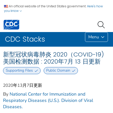
An official website of the United States government.
Here's how
you know
Menu
CDC Stacks
新型冠状病毒肺炎 2020（COVID-19)
美国检测数据 : 2020年7月 13 日更新
Supporting Files
Public Domain
2020年13月7日更新
By
National Center for Immunization and
Respiratory Diseases (U.S.). Division of Viral
Diseases.