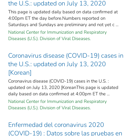
the U.S.: updated on July 13, 2020
This page is updated daily based on data confirmed at
4:00pm ET the day before.Numbers reported on
Saturdays and Sundays are preliminary and not yet c ...
National Center for Immunization and Respiratory
Diseases (U.S.). Division of Viral Diseases.
Coronavirus disease (COVID-19) cases in
the U.S.: updated on July 13, 2020
[Korean]
Coronavirus disease (COVID-19) cases in the U.S. :
updated on July 13, 2020 [KoreanThis page is updated
daily based on data confirmed at 4:00pm ET the ...
National Center for Immunization and Respiratory
Diseases (U.S.). Division of Viral Diseases.
Enfermedad del coronavirus 2020
(COVID-19) : Datos sobre las pruebas en