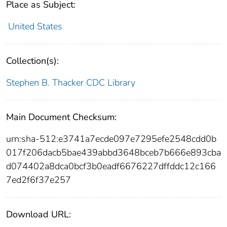
Place as Subject:
United States
Collection(s):
Stephen B. Thacker CDC Library
Main Document Checksum:
urn:sha-512:e3741a7ecde097e7295efe2548cdd0b
017f206dacb5bae439abbd3648bceb7b666e893cba
d074402a8dca0bcf3b0eadf6676227dffddc12c166
7ed2f6f37e257
Download URL: