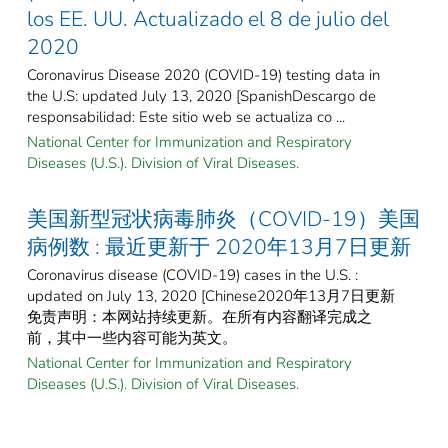
los EE. UU. Actualizado el 8 de julio del
2020
Coronavirus Disease 2020 (COVID-19) testing data in
the U.S: updated July 13, 2020 [SpanishDescargo de
responsabilidad: Este sitio web se actualiza co ...
National Center for Immunization and Respiratory
Diseases (U.S.). Division of Viral Diseases.
美国新型冠状病毒肺炎（COVID-19）美国
病例数 : 最近更新于 2020年13月7日更新
Coronavirus disease (COVID-19) cases in the U.S. :
updated on July 13, 2020 [Chinese2020年13月7日更新
免责声明：本网站持续更新。在所有内容翻译完成之
前，其中一些内容可能为英文。
National Center for Immunization and Respiratory
Diseases (U.S.). Division of Viral Diseases.