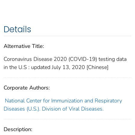
Details
Alternative Title:
Coronavirus Disease 2020 (COVID-19) testing data
in the U.S : updated July 13, 2020 [Chinese]
Corporate Authors:
National Center for Immunization and Respiratory
Diseases (U.S.). Division of Viral Diseases.
Description: