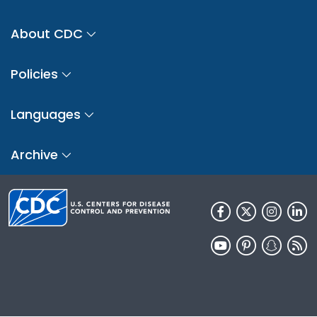
About CDC
Policies
Languages
Archive