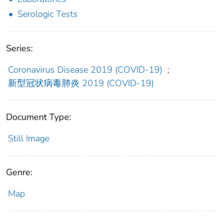
Serologic Tests
Series:
Coronavirus Disease 2019 (COVID-19)
;
新型冠状病毒肺炎 2019 (COVID-19)
Document Type:
Still Image
Genre:
Map