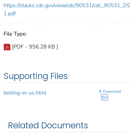
https://stacks.cdc.gov/view/cdc/90531/cdc_90531_DS
1.pdf
File Type:
[PDF - 956.28 KB ]
Supporting Files
Download
testing-in-us.html
bin
Related Documents