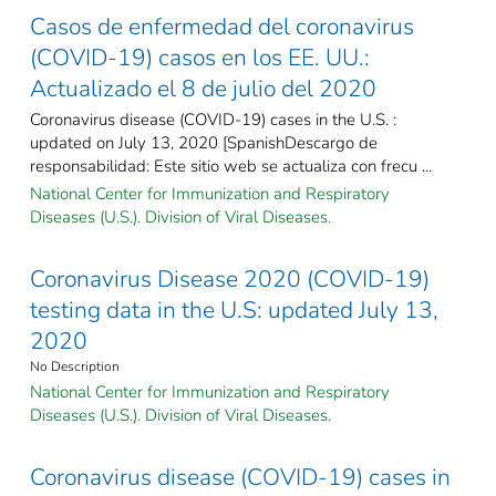
Casos de enfermedad del coronavirus
(COVID-19) casos en los EE. UU.:
Actualizado el 8 de julio del 2020
Coronavirus disease (COVID-19) cases in the U.S. :
updated on July 13, 2020 [SpanishDescargo de
responsabilidad: Este sitio web se actualiza con frecu ...
National Center for Immunization and Respiratory
Diseases (U.S.). Division of Viral Diseases.
Coronavirus Disease 2020 (COVID-19)
testing data in the U.S: updated July 13,
2020
No Description
National Center for Immunization and Respiratory
Diseases (U.S.). Division of Viral Diseases.
Coronavirus disease (COVID-19) cases in