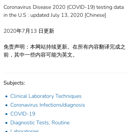
Coronavirus Disease 2020 (COVID-19) testing data
in the U.S : updated July 13, 2020 [Chinese]
2020年7月13 日更新
免责声明：本网站持续更新。在所有内容翻译完成之
前，其中一些内容可能为英文。
Subjects:
Clinical Laboratory Techniques
Coronavirus Infections/diagnosis
COVID-19
Diagnostic Tests, Routine
Laboratories