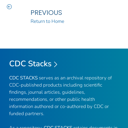
PREVIOUS
Return to Home
CDC Stacks
CDC STACKS
serves as an archival repository of
CDC-published products including scientific
findings, journal articles, guidelines,
recommendations, or other public health
information authored or co-authored by CDC or
funded partners.
As a repository,
CDC STACKS
retains documents in