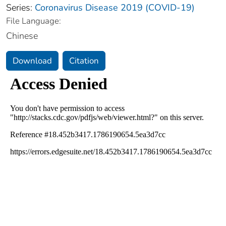
Series:
Coronavirus Disease 2019 (COVID-19)
File Language:
Chinese
Download
Citation