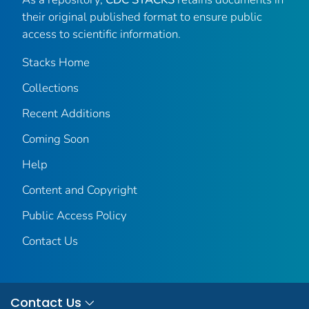
their original published format to ensure public
access to scientific information.
Stacks Home
Collections
Recent Additions
Coming Soon
Help
Content and Copyright
Public Access Policy
Contact Us
Contact Us