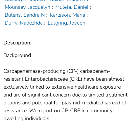
Mounsey, Jacquelyn
;
Muleta, Daniel
;
Bulens, Sandra N
;
Karlsson, Maria
;
Duffy, Nadezhda
;
Lutgring, Joseph
Description:
Background
Carbapenemase-producing (CP-) carbapenem-
resistant Enterobacteriaceae (CRE) have been almost
exclusively linked to extensive healthcare exposure
and are of significant concern due to limited treatment
options and potential for plasmid-mediated spread of
resistance. We report on CP-CRE in community-
dwelling individuals.