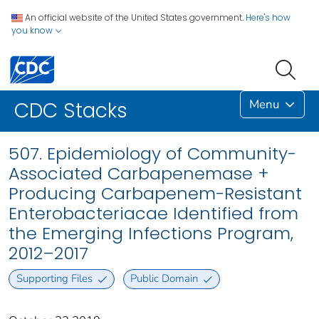
An official website of the United States government.
Here's how
you know
Menu
CDC Stacks
507. Epidemiology of Community-
Associated Carbapenemase +
Producing Carbapenem-Resistant
Enterobacteriacae Identified from
the Emerging Infections Program,
2012–2017
Supporting Files
Public Domain