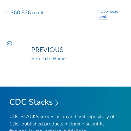
Download
ofz360.576.nxml
xml
PREVIOUS
Return to Home
CDC Stacks
CDC STACKS
serves as an archival repository of
CDC-published products including scientific