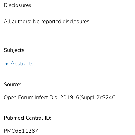
Disclosures
All authors: No reported disclosures.
Subjects:
Abstracts
Source:
Open Forum Infect Dis. 2019; 6(Suppl 2):S246
Pubmed Central ID:
PMC6811287