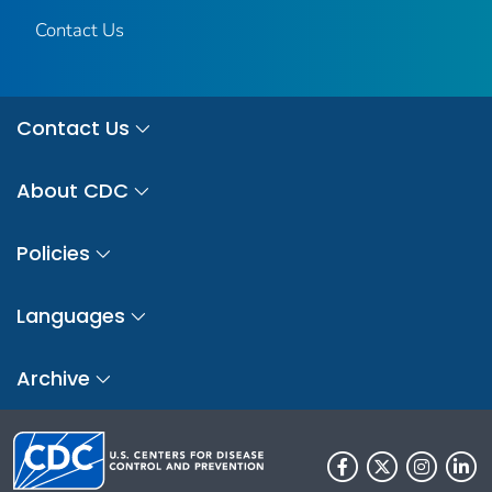
Contact Us
Contact Us
About CDC
Policies
Languages
Archive