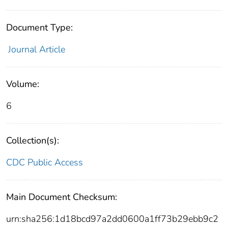
Document Type:
Journal Article
Volume:
6
Collection(s):
CDC Public Access
Main Document Checksum:
urn:sha256:1d18bcd97a2dd0600a1ff73b29ebb9c2