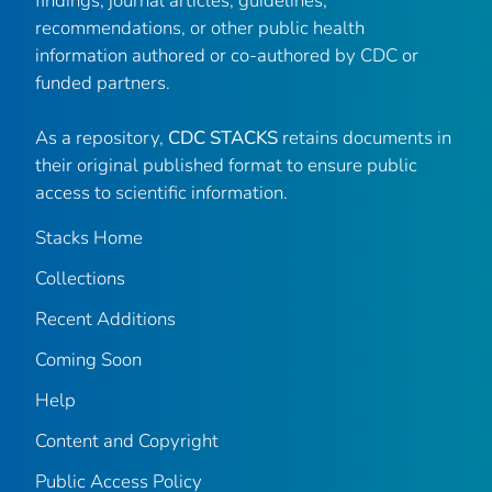
findings, journal articles, guidelines,
recommendations, or other public health
information authored or co-authored by CDC or
funded partners.
As a repository,
CDC STACKS
retains documents in
their original published format to ensure public
access to scientific information.
Stacks Home
Collections
Recent Additions
Coming Soon
Help
Content and Copyright
Public Access Policy