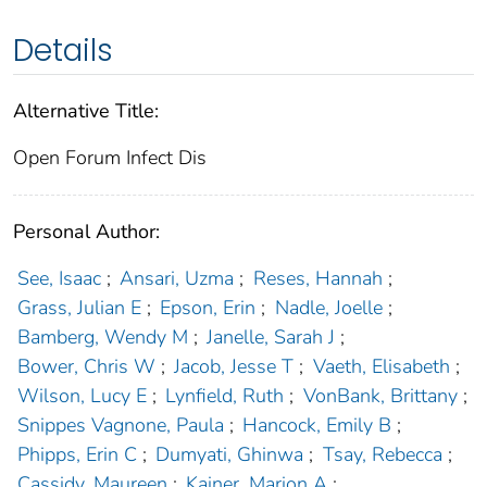
Details
Alternative Title:
Open Forum Infect Dis
Personal Author:
See, Isaac
;
Ansari, Uzma
;
Reses, Hannah
;
Grass, Julian E
;
Epson, Erin
;
Nadle, Joelle
;
Bamberg, Wendy M
;
Janelle, Sarah J
;
Bower, Chris W
;
Jacob, Jesse T
;
Vaeth, Elisabeth
;
Wilson, Lucy E
;
Lynfield, Ruth
;
VonBank, Brittany
;
Snippes Vagnone, Paula
;
Hancock, Emily B
;
Phipps, Erin C
;
Dumyati, Ghinwa
;
Tsay, Rebecca
;
Cassidy, Maureen
;
Kainer, Marion A
;