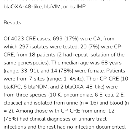
blaOXA-48-like, blaVIM, or blaIMP.
Results
Of 4023 CRE cases, 699 (17%) were CA, from
which 297 isolates were tested; 20 (7%) were CP-
CRE, from 18 patients (2 had repeat isolation of the
same gene/species). The median age was 68 years
(range: 33–91), and 14 (78%) were female. Patients
were from 7 sites (range: 1–4/site). Their CP-CRE (10
blaKPC, 6 blaNDM, and 2 blaOXA-48-like) were
from three species (10 K. pneumoniae, 6 E. coli, 2 E.
cloacae) and isolated from urine (n = 16) and blood (n
= 2). Among those with CP-CRE from urine, 12
(75%) had clinical diagnoses of urinary tract
infections and the rest had no infection documented.