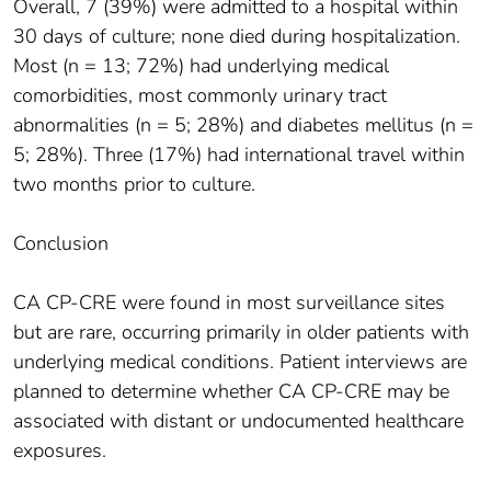
Overall, 7 (39%) were admitted to a hospital within
30 days of culture; none died during hospitalization.
Most (n = 13; 72%) had underlying medical
comorbidities, most commonly urinary tract
abnormalities (n = 5; 28%) and diabetes mellitus (n =
5; 28%). Three (17%) had international travel within
two months prior to culture.
Conclusion
CA CP-CRE were found in most surveillance sites
but are rare, occurring primarily in older patients with
underlying medical conditions. Patient interviews are
planned to determine whether CA CP-CRE may be
associated with distant or undocumented healthcare
exposures.