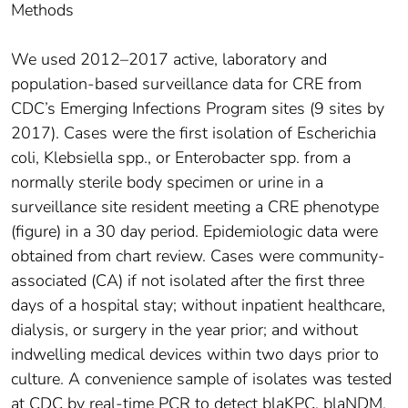
Methods
We used 2012–2017 active, laboratory and
population-based surveillance data for CRE from
CDC’s Emerging Infections Program sites (9 sites by
2017). Cases were the first isolation of Escherichia
coli, Klebsiella spp., or Enterobacter spp. from a
normally sterile body specimen or urine in a
surveillance site resident meeting a CRE phenotype
(figure) in a 30 day period. Epidemiologic data were
obtained from chart review. Cases were community-
associated (CA) if not isolated after the first three
days of a hospital stay; without inpatient healthcare,
dialysis, or surgery in the year prior; and without
indwelling medical devices within two days prior to
culture. A convenience sample of isolates was tested
at CDC by real-time PCR to detect blaKPC, blaNDM,