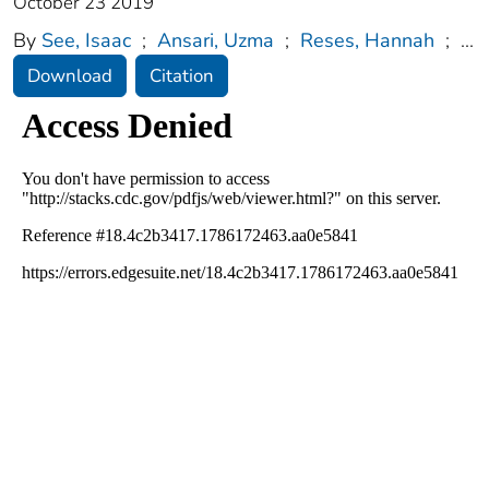
October 23 2019
By
See, Isaac
;
Ansari, Uzma
;
Reses, Hannah
;
...
Download
Citation