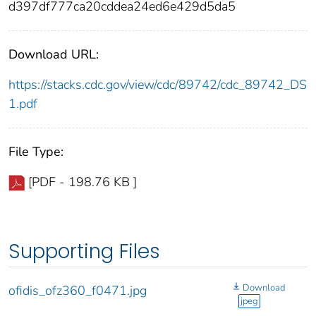
d397df777ca20cddea24ed6e429d5da5
Download URL:
https://stacks.cdc.gov/view/cdc/89742/cdc_89742_DS
1.pdf
File Type:
[PDF - 198.76 KB ]
Supporting Files
Download
ofidis_ofz360_f0471.jpg
jpeg