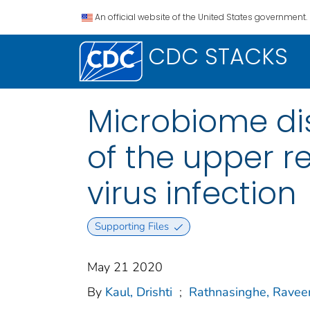
An official website of the United States government.
CDC STACKS
Microbiome di
of the upper re
virus infection
Supporting Files
May 21 2020
By
Kaul, Drishti
;
Rathnasinghe, Ravee