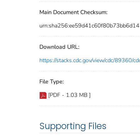
Main Document Checksum:
urn:sha256:ee59d41c60f80b73bb6d1
Download URL:
https://stacks.cdc.gov/view/cdc/89360/
File Type:
[PDF - 1.03 MB ]
Supporting Files