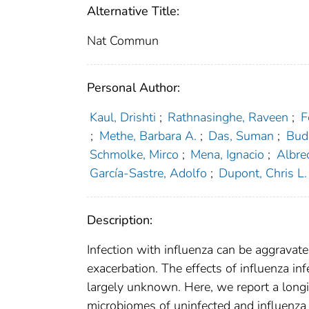
Alternative Title:
Nat Commun
Personal Author:
Kaul, Drishti
;
Rathnasinghe, Raveen
;
F
;
Methe, Barbara A.
;
Das, Suman
;
Budn
Schmolke, Mirco
;
Mena, Ignacio
;
Albre
García-Sastre, Adolfo
;
Dupont, Chris L.
Description:
Infection with influenza can be aggravate
exacerbation. The effects of influenza in
largely unknown. Here, we report a long
microbiomes of uninfected and influenza