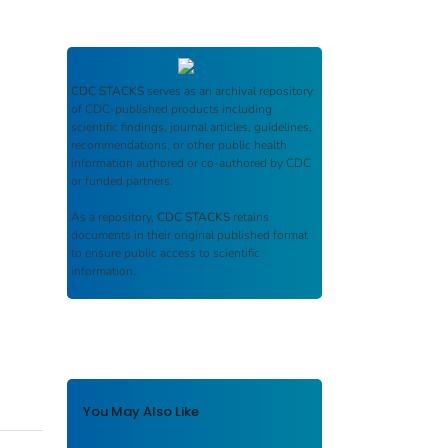
CDC STACKS
serves as an archival repository
of CDC-published products including
scientific findings, journal articles, guidelines,
recommendations, or other public health
information authored or co-authored by CDC
or funded partners.
As a repository,
CDC STACKS
retains
documents in their original published format
to ensure public access to scientific
information.
You May Also Like