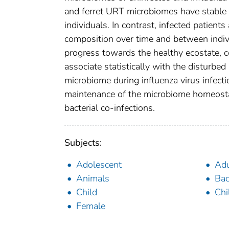
and ferret URT microbiomes have stable
individuals. In contrast, infected patient
composition over time and between indivi
progress towards the healthy ecostate, c
associate statistically with the disturbe
microbiome during influenza virus infecti
maintenance of the microbiome homeostasi
bacterial co-infections.
Subjects:
Adolescent
Adu
Animals
Bac
Child
Chi
Female