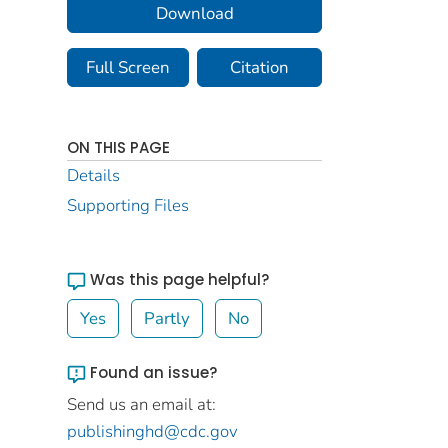
Download
Full Screen
Citation
ON THIS PAGE
Details
Supporting Files
Was this page helpful?
Yes
Partly
No
Found an issue?
Send us an email at:
publishinghd@cdc.gov