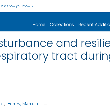
Here's how you know
Home
Collections
Recent Additi
sturbance and resil
spiratory tract durin
n
;
Ferres, Marcela
;
...