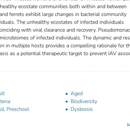
 healthy ecostate communities both within and between
s and ferrets exhibit large changes in bacterial community
duals. The unhealthy ecostates of infected individuals
oinciding with viral clearance and recovery. Pseudomona
d microbiomes of infected individuals. The dynamic and resi
on in multiple hosts provides a compelling rationale for t
s as a potential therapeutic target to prevent IAV asso
lt
Aged
teria
Biodiversity
ld, Preschool
Dysbiosis
M