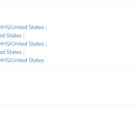
S/United States
;
d States
;
S/United States
;
d States
;
S/United States