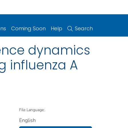
ons
Coming Soon
Help
Search
ience dynamics
g influenza A
File Language:
English