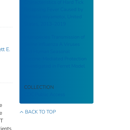
Characteristics of Hard Tick
Relapsing Fever Caused by
Borrelia miyamotoi, United
States, 2013–2019
Interspecies Transmission of
Swine Influenza A Viruses
tt E.
and Human Seasonal
Vaccine-Mediated Protection
Investigated in Ferret Model
COLLECTION
CDC Public Access
e
BACK TO TOP
e
RT
ients