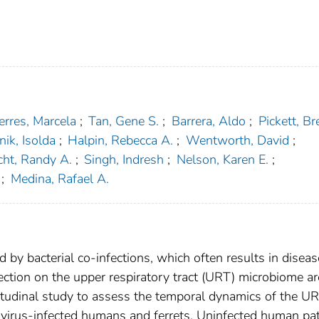
erres, Marcela
;
Tan, Gene S.
;
Barrera, Aldo
;
Pickett, Bre
ik, Isolda
;
Halpin, Rebecca A.
;
Wentworth, David
;
cht, Randy A.
;
Singh, Indresh
;
Nelson, Karen E.
;
;
Medina, Rafael A.
d by bacterial co-infections, which often results in diseas
fection on the upper respiratory tract (URT) microbiome ar
itudinal study to assess the temporal dynamics of the U
 virus-infected humans and ferrets. Uninfected human pat