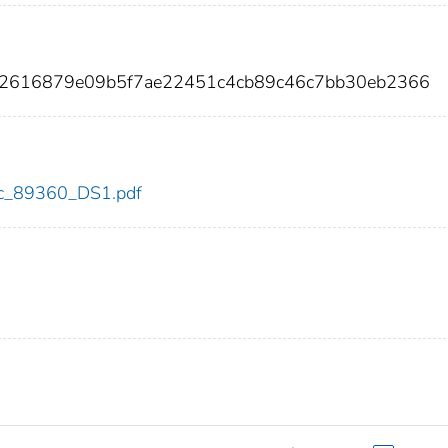
42616879e09b5f7ae22451c4cb89c46c7bb30eb2366
cdc_89360_DS1.pdf