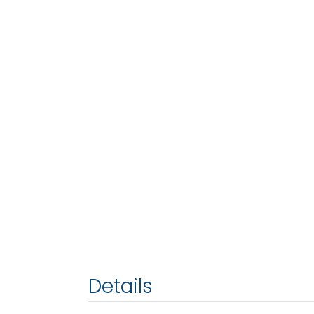
Details