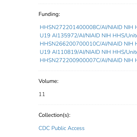
Funding:
HHSN272201400008C/AI/NIAID NIH HH
U19 AI135972/AI/NIAID NIH HHS/Unite
HHSN266200700010C/AI/NIAID NIH HH
U19 AI110819/AI/NIAID NIH HHS/Unite
HHSN272200900007C/AI/NIAID NIH HH
Volume:
11
Collection(s):
CDC Public Access