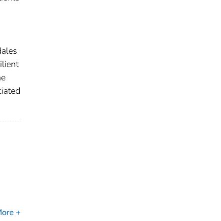
dales
lient
he
ciated
ore +