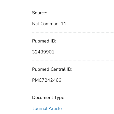
Source:
Nat Commun. 11
Pubmed ID:
32439901
Pubmed Central ID:
PMC7242466
Document Type:
Journal Article