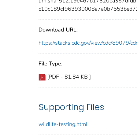
urn:sha-512:19e467b17320ea367dfdb
c10c189cf963930008a7a0b7553bed
Download URL:
https://stacks.cdc.gov/view/cdc/89079/
File Type:
[PDF - 81.84 KB ]
Supporting Files
wildlife-testing.html