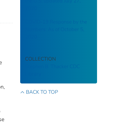
the U.S: updated July 27,
2020
COVID-19 Response by the
Numbers: As of October 5,
2020
COLLECTION
e
Stephen B. Thacker CDC
Library
on,
BACK TO TOP
e
se