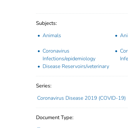
Subjects:
Animals
Ani
Coronavirus
Cor
Infections/epidemiology
Inf
Disease Reservoirs/veterinary
Series:
Coronavirus Disease 2019 (COVID-19)
Document Type: