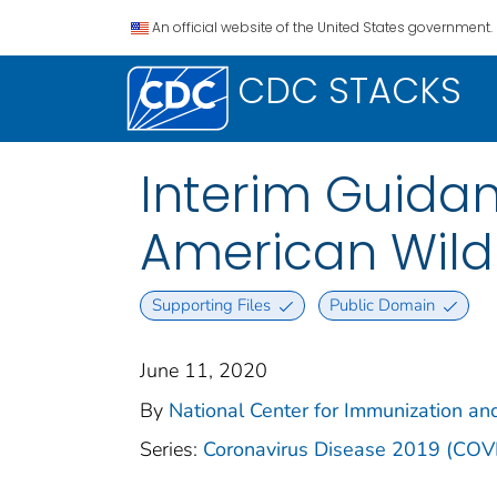
An official website of the United States government.
CDC STACKS
Interim Guidan
American Wildli
Supporting Files
Public Domain
June 11, 2020
By
National Center for Immunization and
Series:
Coronavirus Disease 2019 (COV