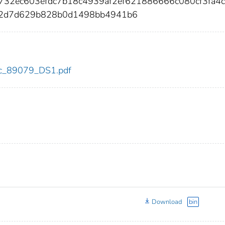
732ec603efdc7b18c4939af2ef621886666c080cf3fa4
72d7d629b828b0d1498bb4941b6
cdc_89079_DS1.pdf
Download
bin