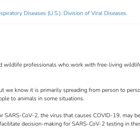
piratory Diseases (U.S.). Division of Viral Diseases.
d wildlife professionals who work with free-living wildlif
 but we know it is primarily spreading from person to pers
ople to animals in some situations.
e for SARS-CoV-2, the virus that causes COVID-19, may b
 facilitate decision-making for SARS-CoV-2 testing in the