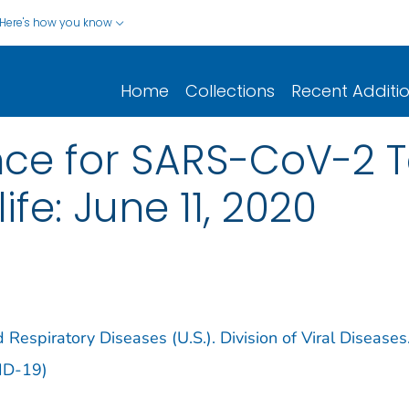
Here's how you know
Home
Collections
Recent Additi
ce for SARS-CoV-2 Te
fe: June 11, 2020
 Respiratory Diseases (U.S.). Division of Viral Diseases
ID-19)