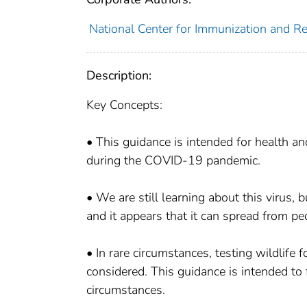
National Center for Immunization and Res
Description:
Key Concepts:
• This guidance is intended for health an
during the COVID-19 pandemic.
• We are still learning about this virus,
and it appears that it can spread from pe
• In rare circumstances, testing wildlif
considered. This guidance is intended to
circumstances.