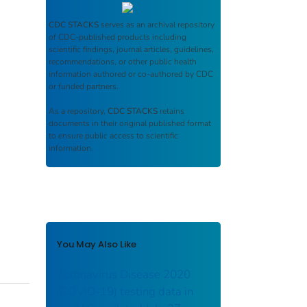
CDC STACKS
serves as an archival repository
of CDC-published products including
scientific findings, journal articles, guidelines,
recommendations, or other public health
information authored or co-authored by CDC
or funded partners.
As a repository,
CDC STACKS
retains
documents in their original published format
to ensure public access to scientific
information.
You May Also Like
Coronavirus Disease 2020
(COVID-19) testing data in