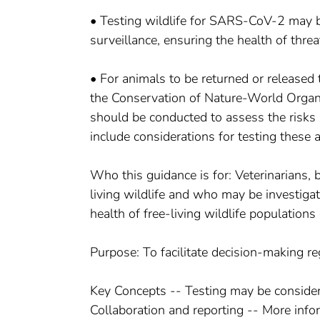
• Testing wildlife for SARS-CoV-2 may b
surveillance, ensuring the health of thre
• For animals to be returned or released 
the Conservation of Nature-World Organi
should be conducted to assess the risks 
include considerations for testing thes
Who this guidance is for: Veterinarians, 
living wildlife and who may be investigat
health of free-living wildlife populatio
Purpose: To facilitate decision-making r
Key Concepts -- Testing may be consider
Collaboration and reporting -- More info