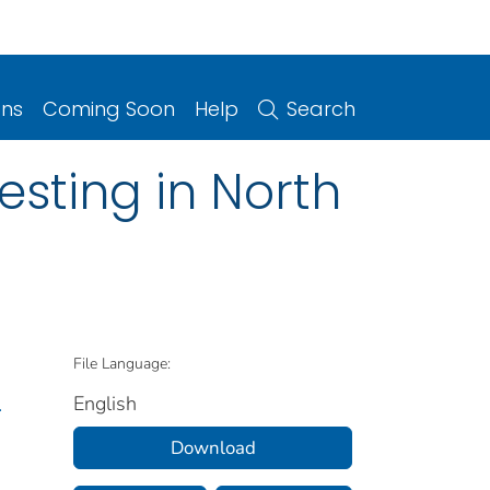
ons
Coming Soon
Help
Search
sting in North
File Language:
English
.
Download