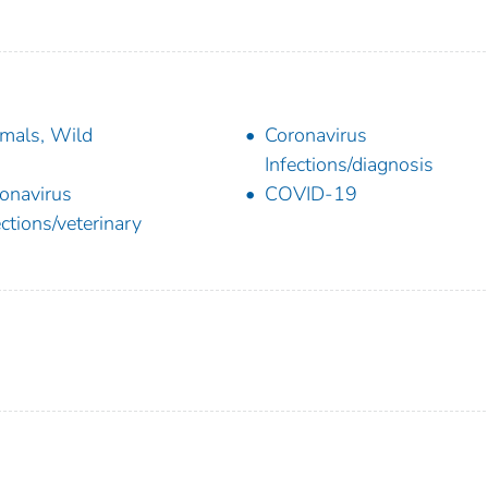
mals, Wild
Coronavirus
Infections/diagnosis
onavirus
COVID-19
ections/veterinary