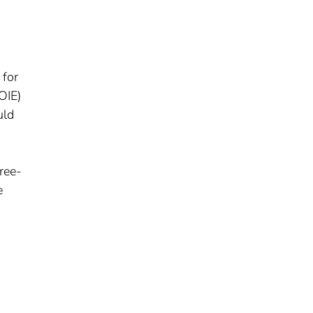
 for
OIE)
uld
free-
e