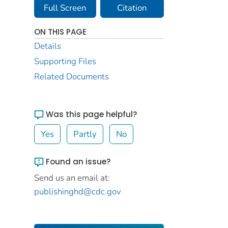
Full Screen
Citation
ON THIS PAGE
Details
Supporting Files
Related Documents
Was this page helpful?
Yes
Partly
No
Found an issue?
Send us an email at:
publishinghd@cdc.gov