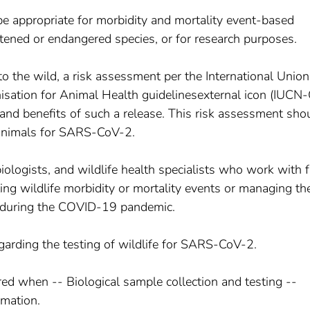
e appropriate for morbidity and mortality event-based
atened or endangered species, or for research purposes.
to the wild, a risk assessment per the International Union
sation for Animal Health guidelinesexternal icon (IUCN-
and benefits of such a release. This risk assessment sho
e animals for SARS-CoV-2.
biologists, and wildlife health specialists who work with 
ing wildlife morbidity or mortality events or managing th
ns during the COVID-19 pandemic.
egarding the testing of wildlife for SARS-CoV-2.
ed when -- Biological sample collection and testing --
rmation.