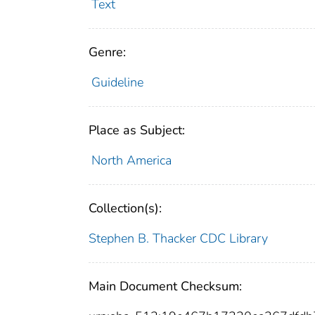
Text
Genre:
Guideline
Place as Subject:
North America
Collection(s):
Stephen B. Thacker CDC Library
Main Document Checksum: