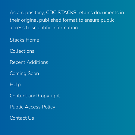
As a repository,
CDC STACKS
retains documents in
their original published format to ensure public
access to scientific information.
Stacks Home
Collections
Recent Additions
Coming Soon
Help
Content and Copyright
Public Access Policy
Contact Us