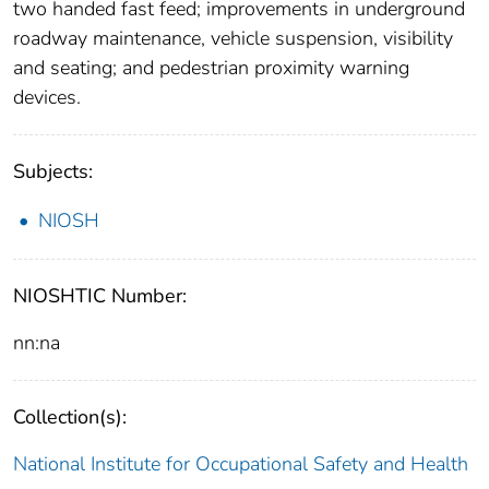
two handed fast feed; improvements in underground
roadway maintenance, vehicle suspension, visibility
and seating; and pedestrian proximity warning
devices.
Subjects:
NIOSH
NIOSHTIC Number:
nn:na
Collection(s):
National Institute for Occupational Safety and Health