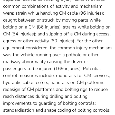
common combinations of activity and mechanism
were: strain while handling CM cable (96 injuries);
caught between or struck by moving parts while
bolting on a CM (86 injuries); strains while bolting on
CM (54 injuries); and slipping off a CM during access,
egress or other activity (60 injuries). For the other
equipment considered, the common injury mechanism
was the vehicle running over a pothole or other
roadway abnormality causing the driver or
passengers to be injured (169 injuries). Potential
control measures include: monorails for CM services;
hydraulic cable reefers; handrails on CM platforms;
redesign of CM platforms and bolting rigs to reduce
reach distances during drilling and bolting;
improvements to guarding of bolting controls;
standardisation and shape coding of bolting controls;