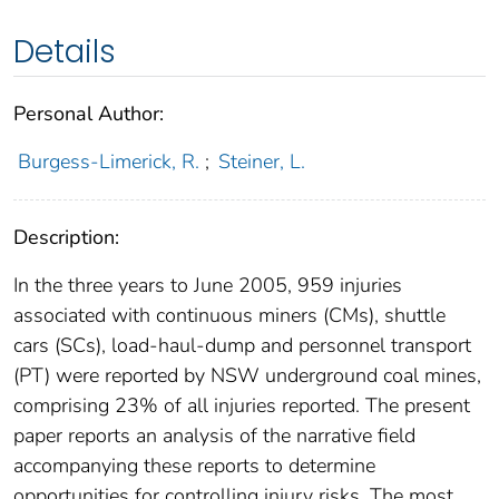
Details
Personal Author:
Burgess-Limerick, R.
;
Steiner, L.
Description:
In the three years to June 2005, 959 injuries
associated with continuous miners (CMs), shuttle
cars (SCs), load-haul-dump and personnel transport
(PT) were reported by NSW underground coal mines,
comprising 23% of all injuries reported. The present
paper reports an analysis of the narrative field
accompanying these reports to determine
opportunities for controlling injury risks. The most