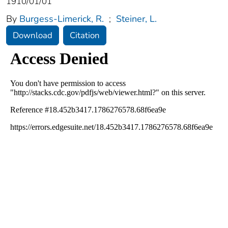
1910/01/01
By
Burgess-Limerick, R.
;
Steiner, L.
Download
Citation