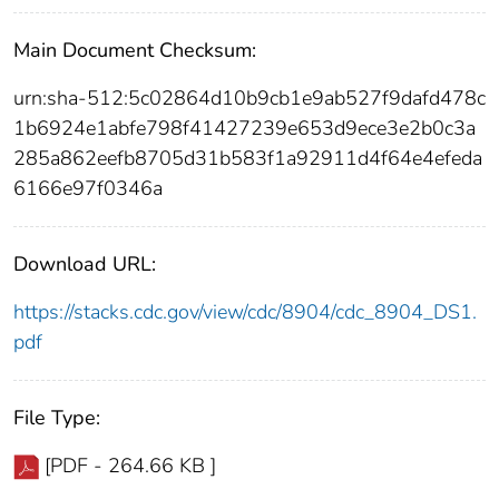
Main Document Checksum:
urn:sha-512:5c02864d10b9cb1e9ab527f9dafd478c
1b6924e1abfe798f41427239e653d9ece3e2b0c3a
285a862eefb8705d31b583f1a92911d4f64e4efeda
6166e97f0346a
Download URL:
https://stacks.cdc.gov/view/cdc/8904/cdc_8904_DS1.
pdf
File Type:
[PDF - 264.66 KB ]