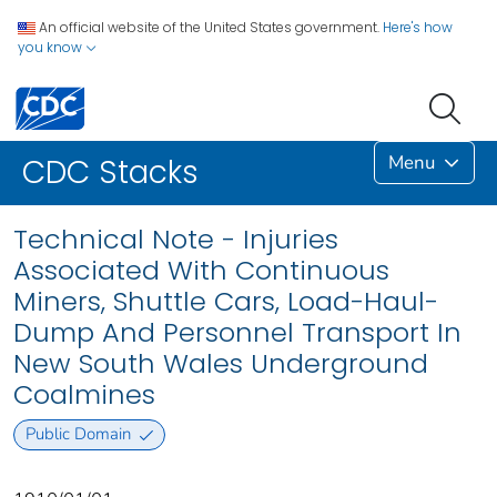
An official website of the United States government.
Here's how
you know
Menu
CDC Stacks
Technical Note - Injuries
Associated With Continuous
Miners, Shuttle Cars, Load-Haul-
Dump And Personnel Transport In
New South Wales Underground
Coalmines
Public Domain