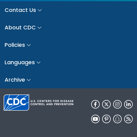
Contact Us
About CDC
Policies
Languages
Archive