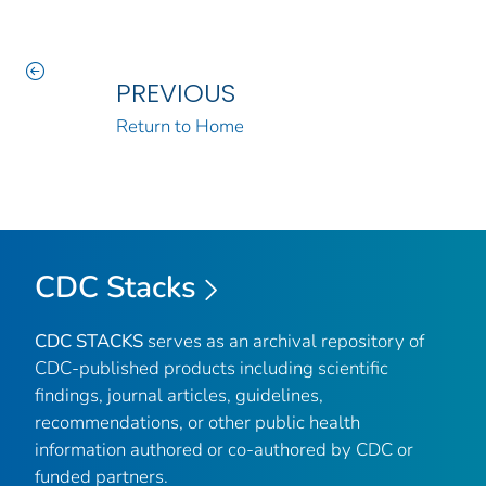
PREVIOUS
Return to Home
CDC Stacks
CDC STACKS
serves as an archival repository of
CDC-published products including scientific
findings, journal articles, guidelines,
recommendations, or other public health
information authored or co-authored by CDC or
funded partners.