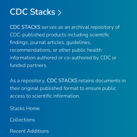
CDC Stacks
CDC STACKS
serves as an archival repository of
CDC-published products including scientific
findings, journal articles, guidelines,
recommendations, or other public health
information authored or co-authored by CDC or
funded partners.
As a repository,
CDC STACKS
retains documents in
their original published format to ensure public
access to scientific information.
Stacks Home
Collections
Recent Additions