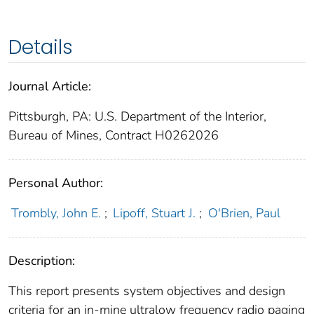
Details
Journal Article:
Pittsburgh, PA: U.S. Department of the Interior,
Bureau of Mines, Contract H0262026
Personal Author:
Trombly, John E.
;
Lipoff, Stuart J.
;
O'Brien, Paul
Description:
This report presents system objectives and design
criteria for an in-mine ultralow frequency radio paging