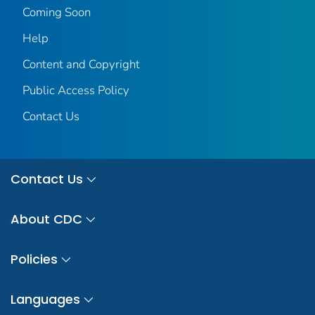
Coming Soon
Help
Content and Copyright
Public Access Policy
Contact Us
Contact Us
About CDC
Policies
Languages