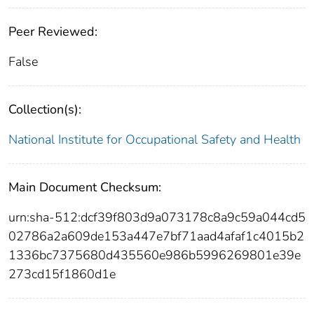
Peer Reviewed:
False
Collection(s):
National Institute for Occupational Safety and Health
Main Document Checksum:
urn:sha-512:dcf39f803d9a073178c8a9c59a044cd5
02786a2a609de153a447e7bf71aad4afaf1c4015b2
1336bc7375680d435560e986b5996269801e39e
273cd15f1860d1e