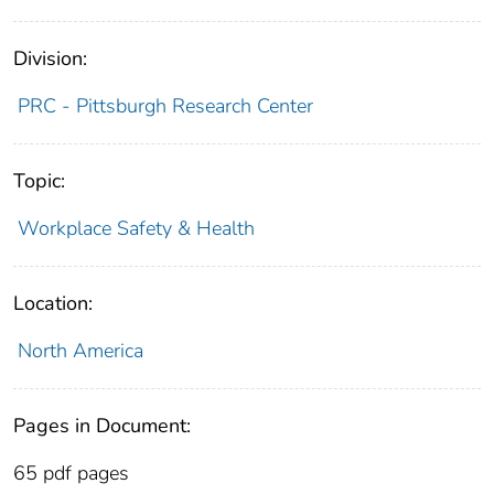
Division:
PRC - Pittsburgh Research Center
Topic:
Workplace Safety & Health
Location:
North America
Pages in Document:
65 pdf pages