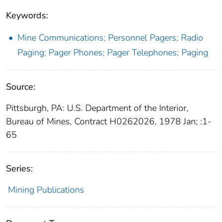
Keywords:
Mine Communications; Personnel Pagers; Radio
Paging; Pager Phones; Pager Telephones; Paging
Source:
Pittsburgh, PA: U.S. Department of the Interior,
Bureau of Mines, Contract H0262026, 1978 Jan; :1-
65
Series:
Mining Publications