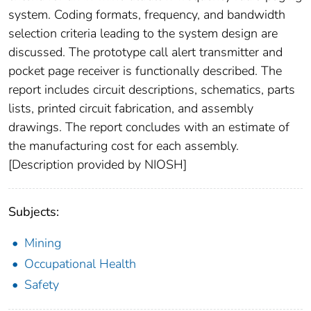
system. Coding formats, frequency, and bandwidth
selection criteria leading to the system design are
discussed. The prototype call alert transmitter and
pocket page receiver is functionally described. The
report includes circuit descriptions, schematics, parts
lists, printed circuit fabrication, and assembly
drawings. The report concludes with an estimate of
the manufacturing cost for each assembly.
[Description provided by NIOSH]
Subjects:
Mining
Occupational Health
Safety