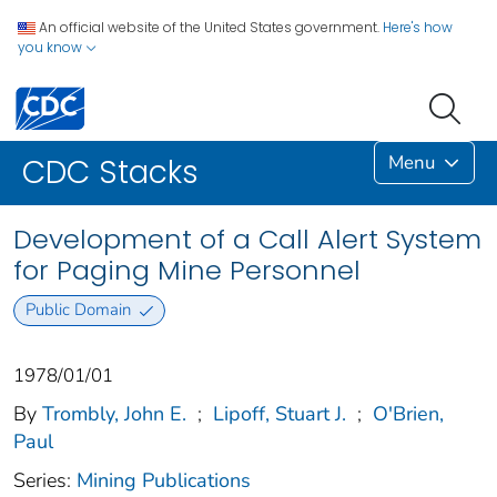
An official website of the United States government.
Here's how
you know
Menu
CDC Stacks
Development of a Call Alert System
for Paging Mine Personnel
Public Domain
1978/01/01
By
Trombly, John E.
;
Lipoff, Stuart J.
;
O'Brien,
Paul
Series:
Mining Publications