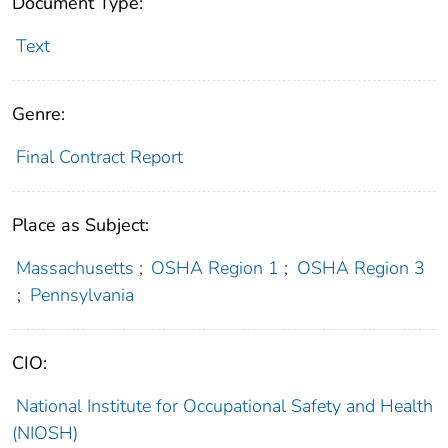
Document Type:
Text
Genre:
Final Contract Report
Place as Subject:
Massachusetts
;
OSHA Region 1
;
OSHA Region 3
;
Pennsylvania
CIO:
National Institute for Occupational Safety and Health
(NIOSH)