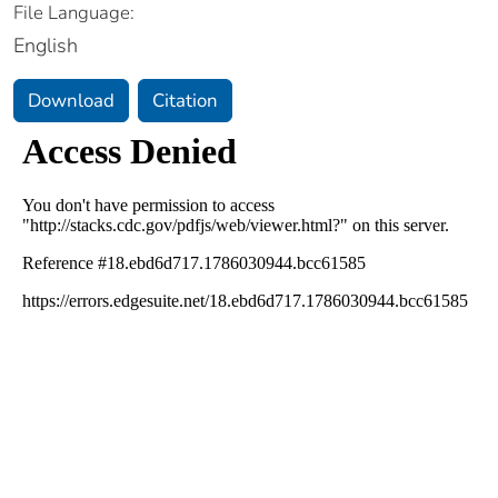
File Language:
English
Download
Citation