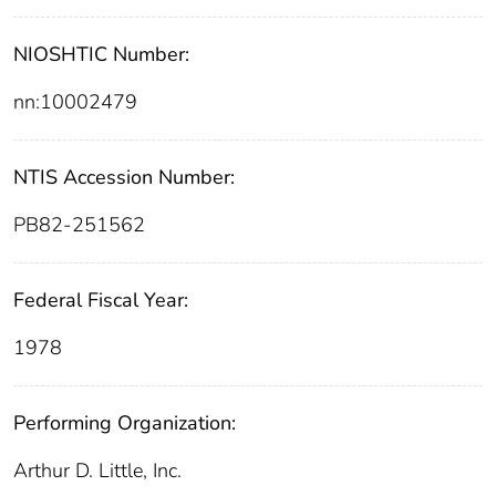
NIOSHTIC Number:
nn:10002479
NTIS Accession Number:
PB82-251562
Federal Fiscal Year:
1978
Performing Organization:
Arthur D. Little, Inc.