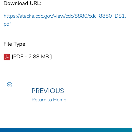
Download URL:
https://stacks.cdc.gov/view/cdc/8880/cdc_8880_DS1.
pdf
File Type:
[PDF - 2.88 MB ]
PREVIOUS
Return to Home