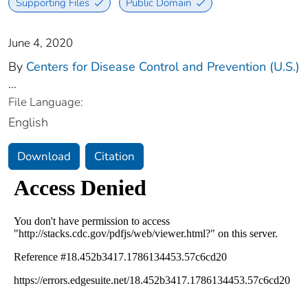
Supporting Files
Public Domain
June 4, 2020
By
Centers for Disease Control and Prevention (U.S.)
...
File Language:
English
Download
Citation