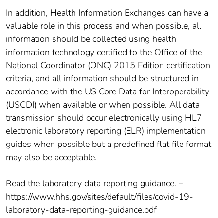
In addition, Health Information Exchanges can have a
valuable role in this process and when possible, all
information should be collected using health
information technology certified to the Office of the
National Coordinator (ONC) 2015 Edition certification
criteria, and all information should be structured in
accordance with the US Core Data for Interoperability
(USCDI) when available or when possible. All data
transmission should occur electronically using HL7
electronic laboratory reporting (ELR) implementation
guides when possible but a predefined flat file format
may also be acceptable.
Read the laboratory data reporting guidance. –
https://www.hhs.gov/sites/default/files/covid-19-
laboratory-data-reporting-guidance.pdf