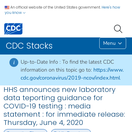
An official website of the United States government.
Here's how
you know
Menu
CDC Stacks
Up-to-Date Info :
To find the latest CDC
i
information on this topic go to:
https://www.
cdc.gov/coronavirus/2019-ncov/index.html
HHS announces new laboratory
data teporting guidance for
COVID-19 testing : media
statement : for immediate release:
Thursday, June 4, 2020