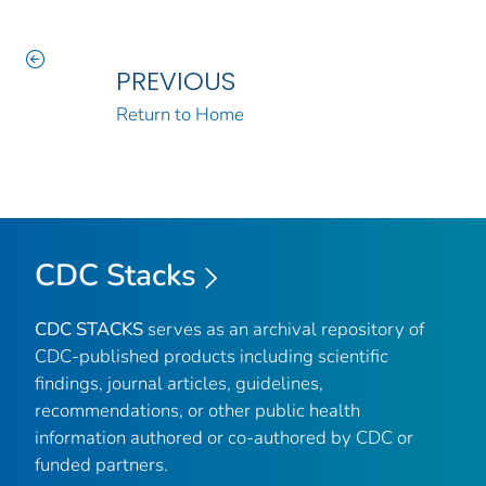
PREVIOUS
Return to Home
CDC Stacks
CDC STACKS
serves as an archival repository of
CDC-published products including scientific
findings, journal articles, guidelines,
recommendations, or other public health
information authored or co-authored by CDC or
funded partners.