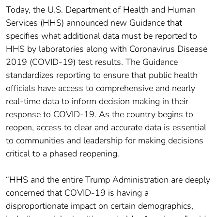
Today, the U.S. Department of Health and Human
Services (HHS) announced new Guidance that
specifies what additional data must be reported to
HHS by laboratories along with Coronavirus Disease
2019 (COVID-19) test results. The Guidance
standardizes reporting to ensure that public health
officials have access to comprehensive and nearly
real-time data to inform decision making in their
response to COVID-19. As the country begins to
reopen, access to clear and accurate data is essential
to communities and leadership for making decisions
critical to a phased reopening.
“HHS and the entire Trump Administration are deeply
concerned that COVID-19 is having a
disproportionate impact on certain demographics,