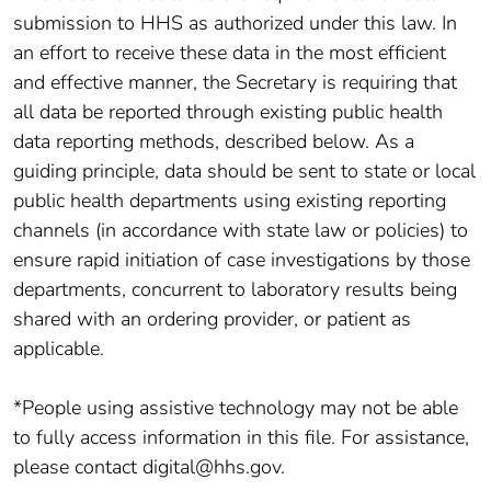
submission to HHS as authorized under this law. In
an effort to receive these data in the most efficient
and effective manner, the Secretary is requiring that
all data be reported through existing public health
data reporting methods, described below. As a
guiding principle, data should be sent to state or local
public health departments using existing reporting
channels (in accordance with state law or policies) to
ensure rapid initiation of case investigations by those
departments, concurrent to laboratory results being
shared with an ordering provider, or patient as
applicable.
*People using assistive technology may not be able
to fully access information in this file. For assistance,
please contact digital@hhs.gov.