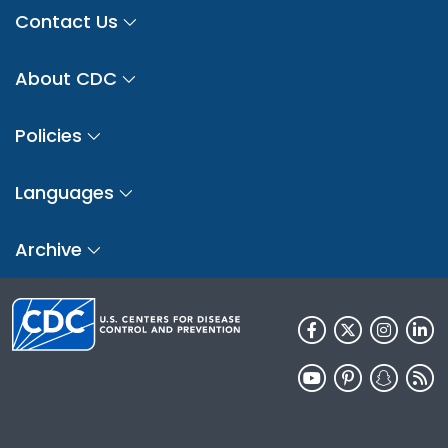
Contact Us
About CDC
Policies
Languages
Archive