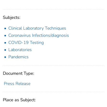
Subjects:
Clinical Laboratory Techniques
Coronavirus Infections/diagnosis
COVID-19 Testing
Laboratories
Pandemics
Document Type:
Press Release
Place as Subject: