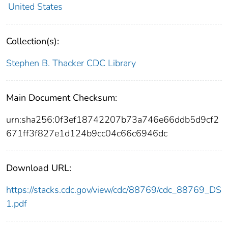
United States
Collection(s):
Stephen B. Thacker CDC Library
Main Document Checksum:
urn:sha256:0f3ef18742207b73a746e66ddb5d9cf2
671ff3f827e1d124b9cc04c66c6946dc
Download URL:
https://stacks.cdc.gov/view/cdc/88769/cdc_88769_DS
1.pdf