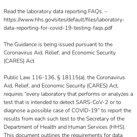
Read the laboratory data reporting FAQs. –
https://www.hhs.gov/sites/default/files/laboratory-
data-reporting-for-covid-19-testing-faqs.pdf
The Guidance is being issued pursuant to the
Coronavirus Aid, Relief, and Economic Security
(CARES) Act
Public Law 116-136, § 18115(a), the Coronavirus
Aid, Relief, and Economic Security (CARES) Act,
requires “every laboratory that performs or analyzes a
test that is intended to detect SARS-CoV-2 or to
diagnose a possible case of COVID-19” to report the
results from each such test to the Secretary of the
Department of Health and Human Services (HHS).
This document outlines the requirements for data