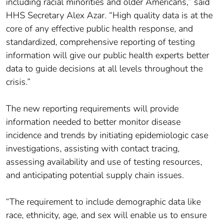
including racial minorities and older Americans,” said
HHS Secretary Alex Azar. “High quality data is at the
core of any effective public health response, and
standardized, comprehensive reporting of testing
information will give our public health experts better
data to guide decisions at all levels throughout the
crisis.”
The new reporting requirements will provide
information needed to better monitor disease
incidence and trends by initiating epidemiologic case
investigations, assisting with contact tracing,
assessing availability and use of testing resources,
and anticipating potential supply chain issues.
“The requirement to include demographic data like
race, ethnicity, age, and sex will enable us to ensure