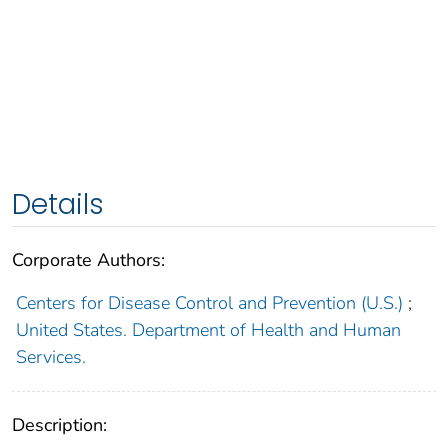
Details
Corporate Authors:
Centers for Disease Control and Prevention (U.S.)
;
United States. Department of Health and Human
Services.
Description: