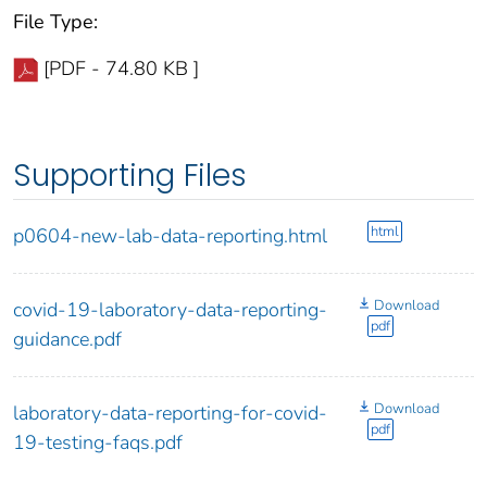
File Type:
[PDF - 74.80 KB ]
Supporting Files
html
p0604-new-lab-data-reporting.html
Download
covid-19-laboratory-data-reporting-
pdf
guidance.pdf
Download
laboratory-data-reporting-for-covid-
pdf
19-testing-faqs.pdf