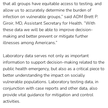
that all groups have equitable access to testing, and
allow us to accurately determine the burden of
infection on vulnerable groups,” said ADM Brett P.
Giroir, MD, Assistant Secretary for Health. “With
these data we will be able to improve decision-
making and better prevent or mitigate further
illnesses among Americans.”
Laboratory data serves not only as important
information to support decision-making related to the
public health emergency, but also as a critical piece to
better understanding the impact on socially
vulnerable populations. Laboratory testing data, in
conjunction with case reports and other data, also
provide vital guidance for mitigation and control
activities.