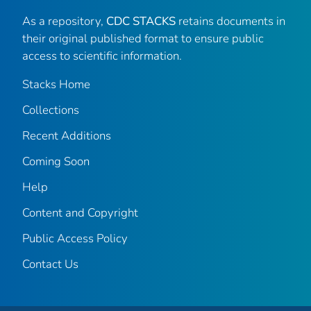
As a repository,
CDC STACKS
retains documents in
their original published format to ensure public
access to scientific information.
Stacks Home
Collections
Recent Additions
Coming Soon
Help
Content and Copyright
Public Access Policy
Contact Us