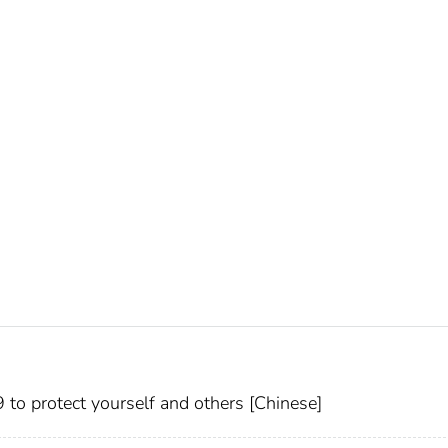
 protect yourself and others [Chinese]