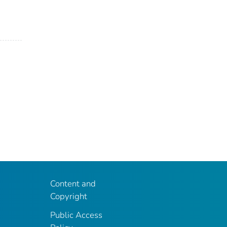
Content and
Copyright
Public Access