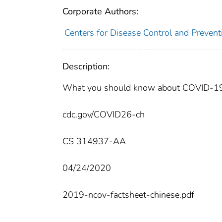
Corporate Authors:
Centers for Disease Control and Preventi
Description:
What you should know about COVID-19 to
cdc.gov/COVID26-ch
CS 314937-AA
04/24/2020
2019-ncov-factsheet-chinese.pdf