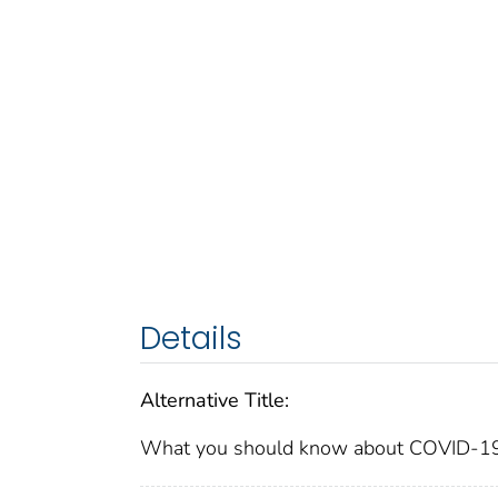
Details
Alternative Title:
What you should know about COVID-19 to