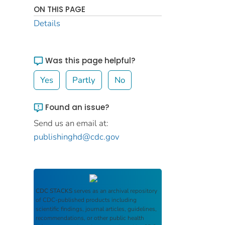
ON THIS PAGE
Details
Was this page helpful?
Yes
Partly
No
Found an issue?
Send us an email at:
publishinghd@cdc.gov
CDC STACKS
serves as an archival repository
of CDC-published products including
scientific findings, journal articles, guidelines,
recommendations, or other public health