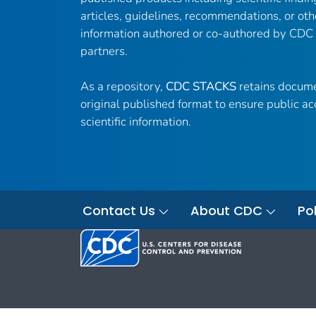
articles, guidelines, recommendations, or oth
information authored or co-authored by CDC
partners.
As a repository,
CDC STACKS
retains docume
original published format to ensure public ac
scientific information.
Contact Us
About CDC
Pol