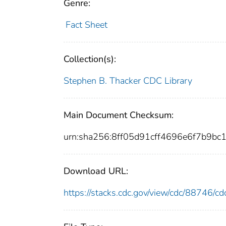
Genre:
Fact Sheet
Collection(s):
Stephen B. Thacker CDC Library
Main Document Checksum:
urn:sha256:8ff05d91cff4696e6f7b9b
Download URL:
https://stacks.cdc.gov/view/cdc/88746/