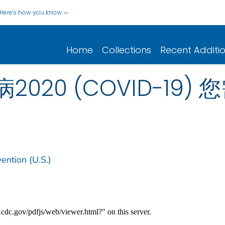
Here's how you know
Home
Collections
Recent Additi
020 (COVID-19)
ention (U.S.)