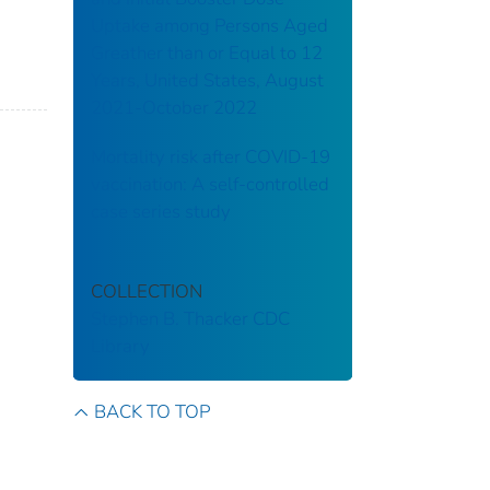
Uptake among Persons Aged
Greather than or Equal to 12
Years, United States, August
2021-October 2022
Mortality risk after COVID-19
vaccination: A self-controlled
case series study
COLLECTION
Stephen B. Thacker CDC
Library
BACK TO TOP