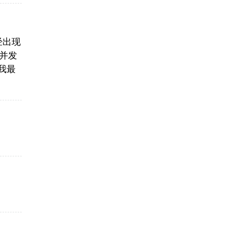
已经出现
重并发
果我最