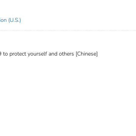
on (U.S.)
 protect yourself and others [Chinese]