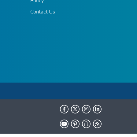
Policy
Contact Us