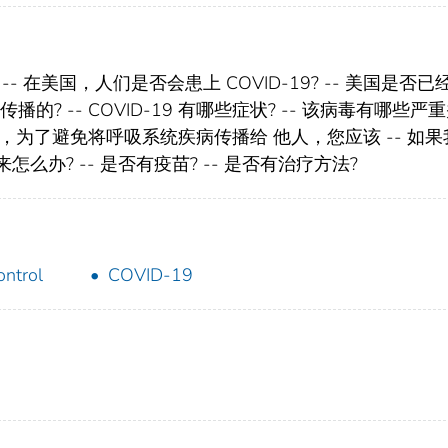
? -- 在美国，人们是否会患上 COVID-19? -- 美国是否
是如何传播的? -- COVID-19 有哪些症状? -- 该病毒有哪些严
您患病，为了避免将呼吸系统疾病传播给 他人，您应该 -- 如
来怎么办? -- 是否有疫苗? -- 是否有治疗方法?
ontrol
COVID-19