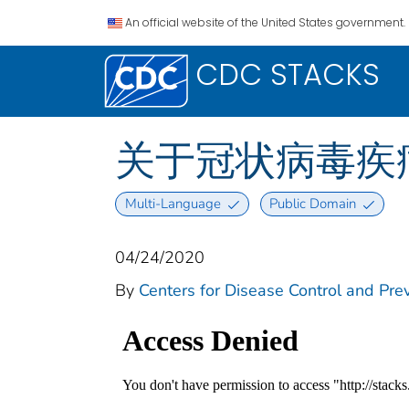
An official website of the United States government.
CDC STACKS
关于冠状病毒疾病2
Multi-Language
Public Domain
04/24/2020
By
Centers for Disease Control and Prev