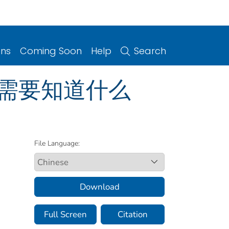
ons
Coming Soon
Help
Search
 您需要知道什么
File Language:
Download
Full Screen
Citation