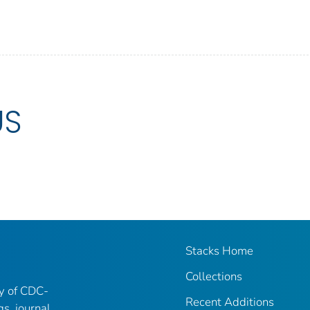
US
Stacks Home
Collections
ry of CDC-
Recent Additions
gs, journal