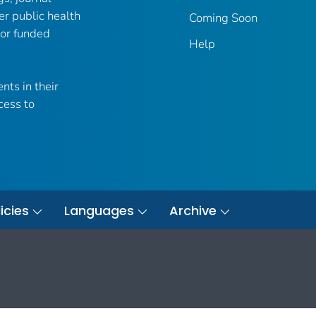
er public health
Coming Soon
 or funded
Help
nts in their
cess to
icies
Languages
Archive