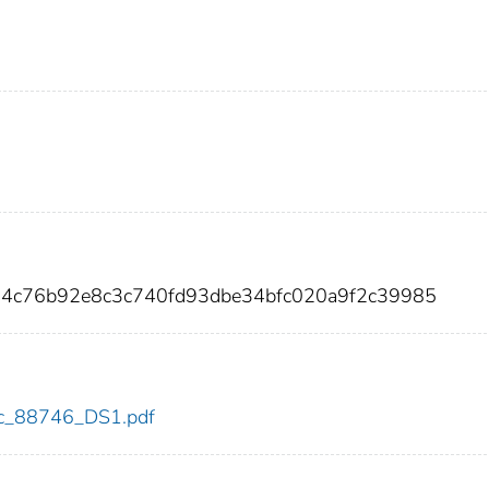
c14c76b92e8c3c740fd93dbe34bfc020a9f2c39985
cdc_88746_DS1.pdf