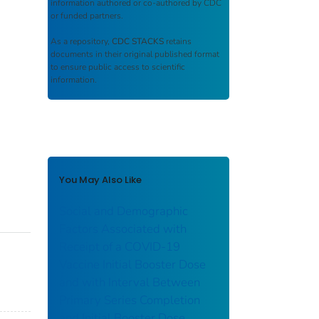
information authored or co-authored by CDC
or funded partners.
As a repository,
CDC STACKS
retains
documents in their original published format
to ensure public access to scientific
information.
You May Also Like
Social and Demographic
Factors Associated with
Receipt of a COVID-19
Vaccine Initial Booster Dose
and with Interval Between
Primary Series Completion
and Initial Booster Dose