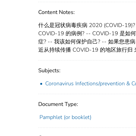
Content Notes:
什么是冠状病毒疾病 2020 (COVID-19)
COVID-19 的病例? -- COVID-19 
症? -- 我该如何保护自己? -- 如果
近从持续传播 COVID-19 的地区旅行归 
Subjects:
Coronavirus Infections/prevention & C
Document Type:
Pamphlet (or booklet)