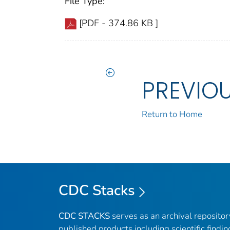
File Type:
[PDF - 374.86 KB ]
PREVIO
Return to Home
CDC Stacks
CDC STACKS
serves as an archival reposito
published products including scientific findin