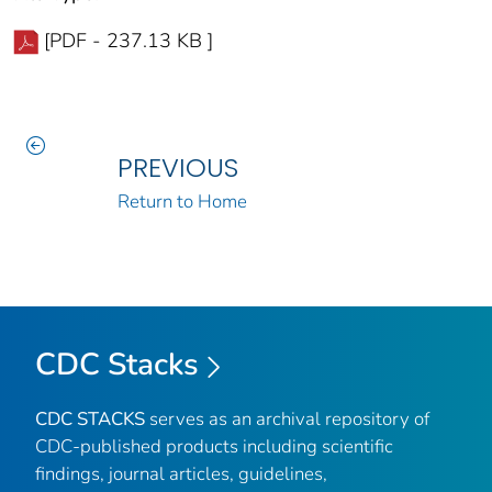
[PDF - 237.13 KB ]
PREVIOUS
Return to Home
CDC Stacks
CDC STACKS
serves as an archival repository of
CDC-published products including scientific
findings, journal articles, guidelines,