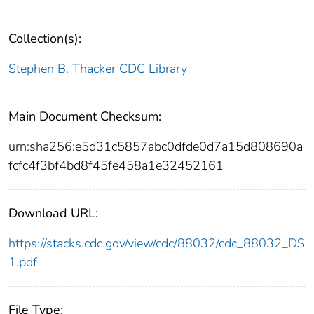
Collection(s):
Stephen B. Thacker CDC Library
Main Document Checksum:
urn:sha256:e5d31c5857abc0dfde0d7a15d808690a
fcfc4f3bf4bd8f45fe458a1e32452161
Download URL:
https://stacks.cdc.gov/view/cdc/88032/cdc_88032_DS
1.pdf
File Type: