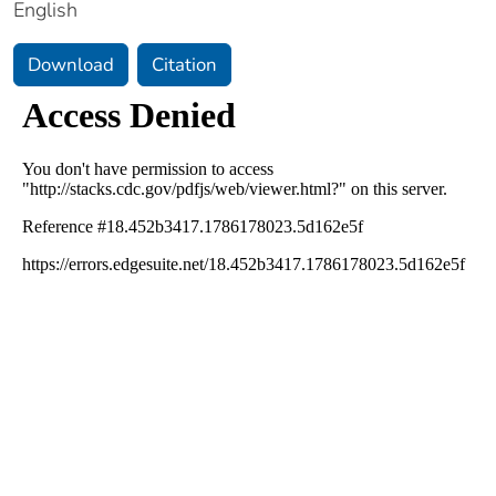
English
Download
Citation