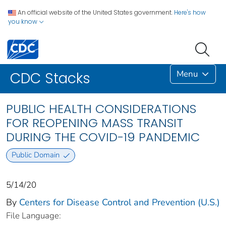
An official website of the United States government.
Here's how
you know
Menu
CDC Stacks
PUBLIC HEALTH CONSIDERATIONS
FOR REOPENING MASS TRANSIT
DURING THE COVID-19 PANDEMIC
Public Domain
5/14/20
By
Centers for Disease Control and Prevention (U.S.)
File Language: