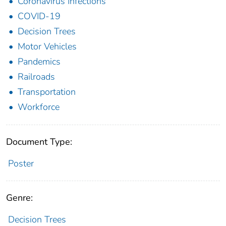
Coronavirus Infections
COVID-19
Decision Trees
Motor Vehicles
Pandemics
Railroads
Transportation
Workforce
Document Type:
Poster
Genre:
Decision Trees