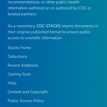
recommendations, or other public health
information authored or co-authored by CDC or
funded partners.
As a repository,
CDC STACKS
retains documents in
their original published format to ensure public
access to scientific information.
Stacks Home
Collections
Recent Additions
Coming Soon
Help
Content and Copyright
Public Access Policy