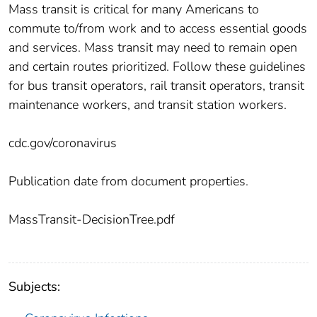
Mass transit is critical for many Americans to
commute to/from work and to access essential goods
and services. Mass transit may need to remain open
and certain routes prioritized. Follow these guidelines
for bus transit operators, rail transit operators, transit
maintenance workers, and transit station workers.
cdc.gov/coronavirus
Publication date from document properties.
MassTransit-DecisionTree.pdf
Subjects: