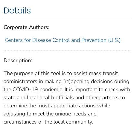
Details
Corporate Authors:
Centers for Disease Control and Prevention (U.S.)
Description:
The purpose of this tool is to assist mass transit
administrators in making (re)opening decisions during
the COVID-19 pandemic. It is important to check with
state and local health officials and other partners to
determine the most appropriate actions while
adjusting to meet the unique needs and
circumstances of the local community.