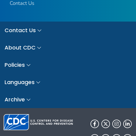
Contact Us
Contact Us
About CDC
Policies
Languages
Archive