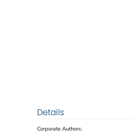
Details
Corporate Authors: