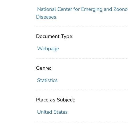
National Center for Emerging and Zoonoti
Diseases.
Document Type:
Webpage
Genre:
Statistics
Place as Subject:
United States