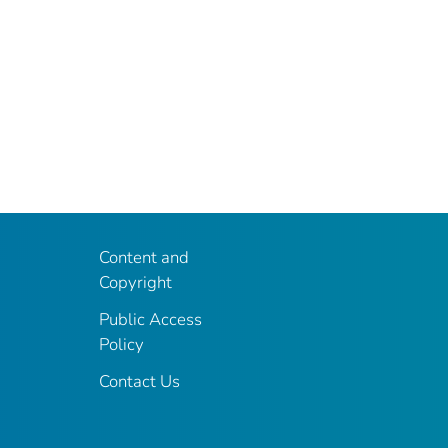
Content and
Copyright
Public Access
Policy
Contact Us