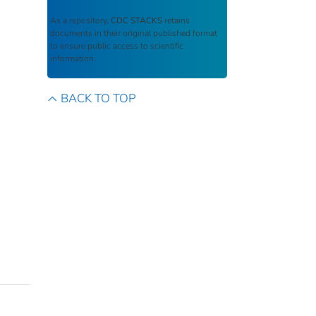
As a repository,
CDC STACKS
retains
documents in their original published format
to ensure public access to scientific
information.
BACK TO TOP