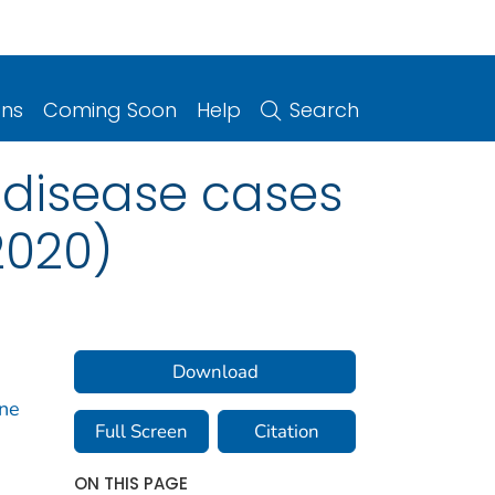
ons
Coming Soon
Help
Search
 disease cases
2020)
Download
rne
Full Screen
Citation
ON THIS PAGE