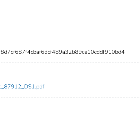
f8d7cf687f4cbaf6dcf489a32b89ce10cddf910bd4
cdc_87912_DS1.pdf