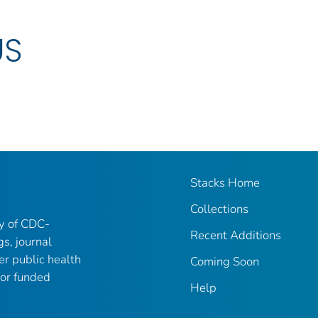
US
Stacks Home
Collections
ry of CDC-
Recent Additions
gs, journal
er public health
Coming Soon
 or funded
Help