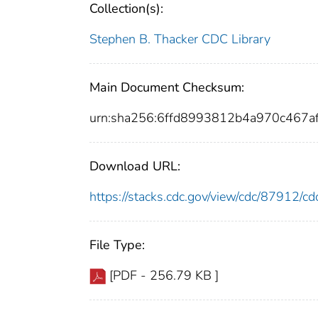
Collection(s):
Stephen B. Thacker CDC Library
Main Document Checksum:
urn:sha256:6ffd8993812b4a970c467a
Download URL:
https://stacks.cdc.gov/view/cdc/87912/
File Type:
[PDF - 256.79 KB ]