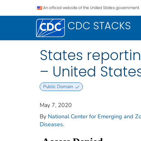
An official website of the United States government.
CDC STACKS
States reporti
– United States
Public Domain
May 7, 2020
By
National Center for Emerging and Zoo
Diseases.