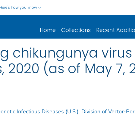
Here's how you know
Home
Collections
Recent Additi
ng chikungunya virus
, 2020 (as of May 7, 
notic Infectious Diseases (U.S.). Division of Vector-Bo