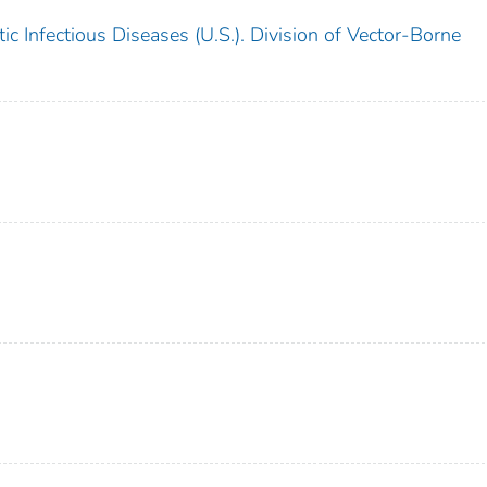
c Infectious Diseases (U.S.). Division of Vector-Borne