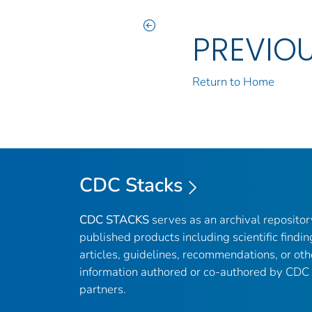
PREVIO
Return to Home
CDC Stacks
CDC STACKS
serves as an archival reposito
published products including scientific findin
articles, guidelines, recommendations, or oth
information authored or co-authored by CDC
partners.