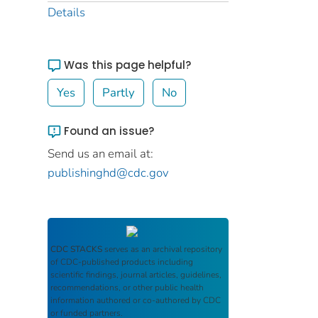
Details
Was this page helpful?
Yes
Partly
No
Found an issue?
Send us an email at:
publishinghd@cdc.gov
CDC STACKS
serves as an archival repository
of CDC-published products including
scientific findings, journal articles, guidelines,
recommendations, or other public health
information authored or co-authored by CDC
or funded partners.