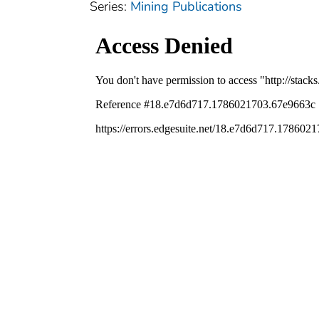
Series:
Mining Publications