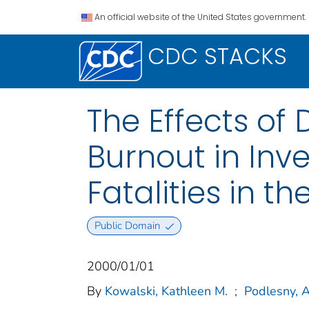
An official website of the United States government.
CDC STACKS
The Effects of 
Burnout in Inv
Fatalities in th
Public Domain
2000/01/01
By
Kowalski, Kathleen M.
;
Podlesny, 