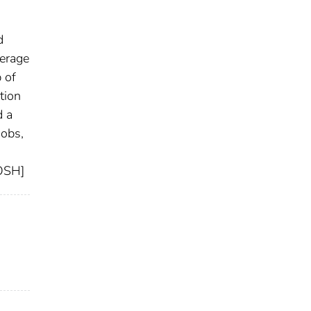
d
verage
 of
tion
d a
jobs,
IOSH]