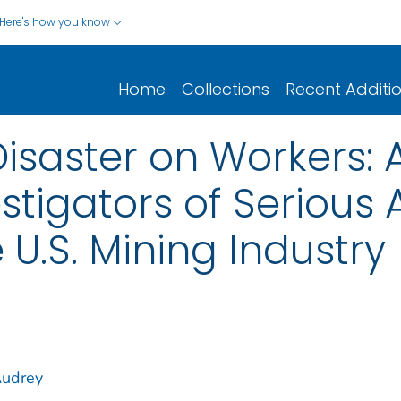
Here's how you know
Home
Collections
Recent Additi
Disaster on Workers: 
estigators of Serious
e U.S. Mining Industry
Audrey