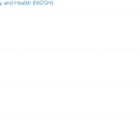
ety and Health (NIOSH)