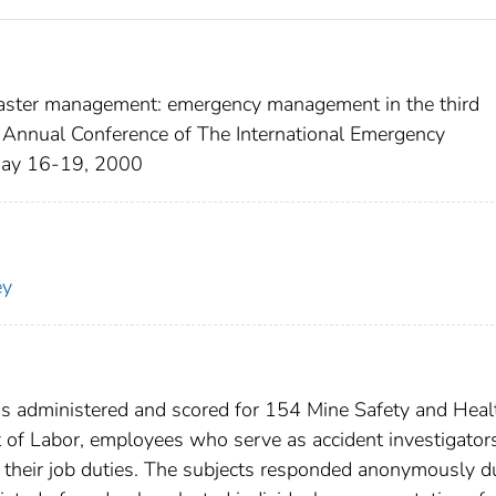
isaster management: emergency management in the third
 Annual Conference of The International Emergency
 May 16-19, 2000
ey
s administered and scored for 154 Mine Safety and Heal
of Labor, employees who serve as accident investigators
of their job duties. The subjects responded anonymously d