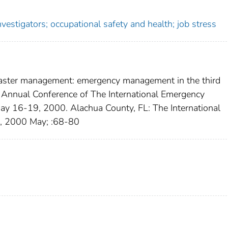
vestigators; occupational safety and health; job stress
isaster management: emergency management in the third
 Annual Conference of The International Emergency
ay 16-19, 2000. Alachua County, FL: The International
, 2000 May; :68-80