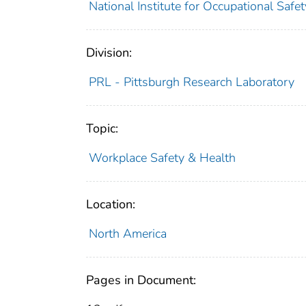
National Institute for Occupational Saf
Division:
PRL - Pittsburgh Research Laboratory
Topic:
Workplace Safety & Health
Location:
North America
Pages in Document: