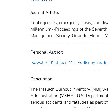
Journal Article:
Contingencies, emergency, crisis, and d
millennium--Proceedings of the Seventh
Management Society, Orlando, Florida,
Personal Author:
Kowalski, Kathleen M.
;
Podlesny, Audr
Description:
The Maslach Burnout Inventory (MBI) wa
Administration (MSHA), U.S. Department 
serious accidents and fatalities as part 