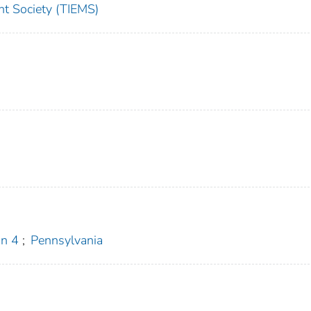
t Society (TIEMS)
n 4
;
Pennsylvania