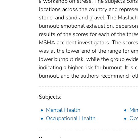
a workshop on stress. The subjects consi
locations across the country and represen
stone, and sand and gravel. The Maslach
burnout: emotional exhaustion, deperson
results of the scores for each of the thr
MSHA accident investigators. The scores
was at the lower end of the range for em
lower burnout risk, while the group evid
indicating a higher risk for burnout. It is
burnout, and the authors recommend foll
Subjects:
Mental Health
Min
Occupational Health
Occ