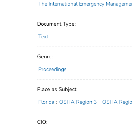
The International Emergency Managemen
Document Type:
Text
Genre:
Proceedings
Place as Subject:
Florida
;
OSHA Region 3
;
OSHA Regio
CIO: