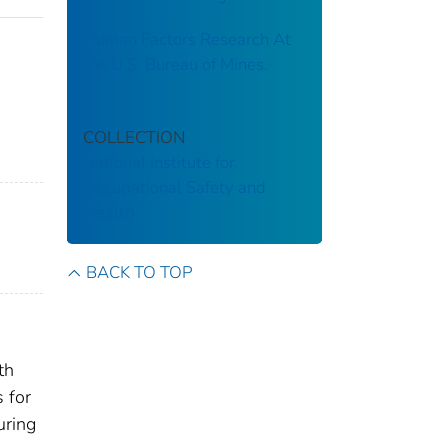
Human Factors Research At
the U.S. Bureau of Mines.
COLLECTION
National Institute for
Occupational Safety and
Health
BACK TO TOP
th
 for
uring