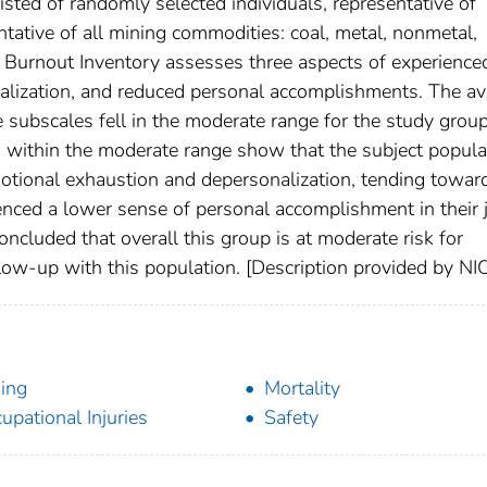
sted of randomly selected individuals, representative of
tative of all mining commodities: coal, metal, nonmetal,
 Burnout Inventory assesses three aspects of experience
alization, and reduced personal accomplishments. The a
ee subscales fell in the moderate range for the study group
 within the moderate range show that the subject popula
otional exhaustion and depersonalization, tending towar
enced a lower sense of personal accomplishment in their 
 concluded that overall this group is at moderate risk for
ow-up with this population. [Description provided by N
ing
Mortality
upational Injuries
Safety