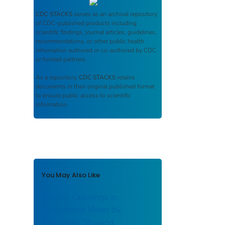
CDC STACKS
serves as an archival repository
of CDC-published products including
scientific findings, journal articles, guidelines,
recommendations, or other public health
information authored or co-authored by CDC
or funded partners.
As a repository,
CDC STACKS
retains
documents in their original published format
to ensure public access to scientific
information.
You May Also Like
Sealing Openings in
Abandoned Mines by
Pneumatic Stowing