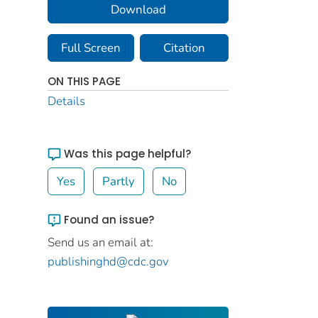
Download
Full Screen
Citation
ON THIS PAGE
Details
Was this page helpful?
Yes
Partly
No
Found an issue?
Send us an email at:
publishinghd@cdc.gov