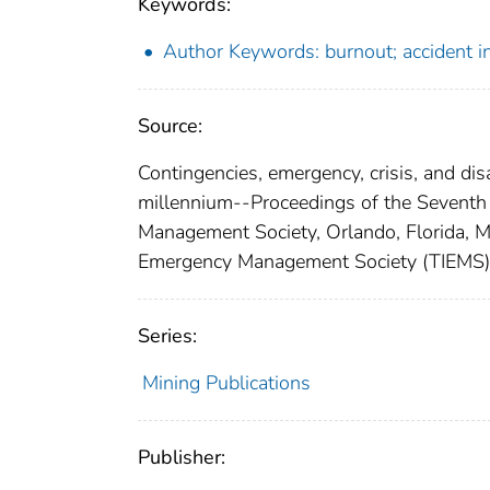
Keywords:
Author Keywords: burnout; accident in
Source:
Contingencies, emergency, crisis, and d
millennium--Proceedings of the Seventh
Management Society, Orlando, Florida, M
Emergency Management Society (TIEMS)
Series:
Mining Publications
Publisher: