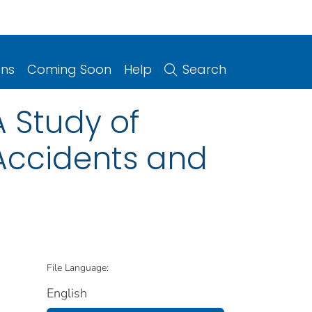
ons
Coming Soon
Help
Search
A Study of
 Accidents and
File Language:
English