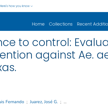
Here's how you know
Home
Collections
Recent Additi
ce to control: Evalua
vention against Ae. a
xas.
uis Fernando
;
Juarez, José G.
;
...