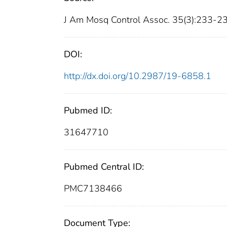
J Am Mosq Control Assoc. 35(3):233-2
DOI:
http://dx.doi.org/10.2987/19-6858.1
Pubmed ID:
31647710
Pubmed Central ID:
PMC7138466
Document Type: