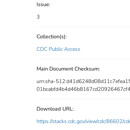
Issue:
3
Collection(s):
CDC Public Access
Main Document Checksum:
urn:sha-512:d41d6248d08d11c7efea
01bcabfd4b4d46b8167cd20926467cf
Download URL:
https://stacks.cdc.gov/view/cdc/86602/