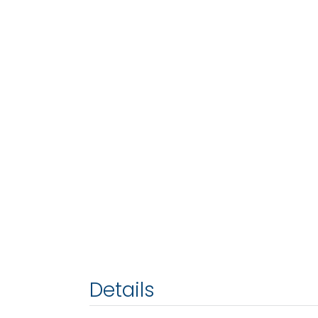
Details