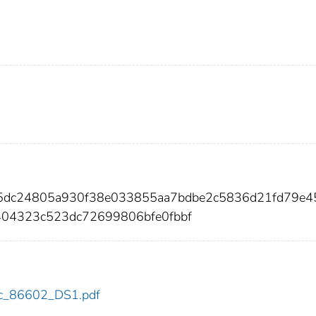
15dc24805a930f38e033855aa7bdbe2c5836d21fd79e4
404323c523dc72699806bfe0fbbf
cdc_86602_DS1.pdf