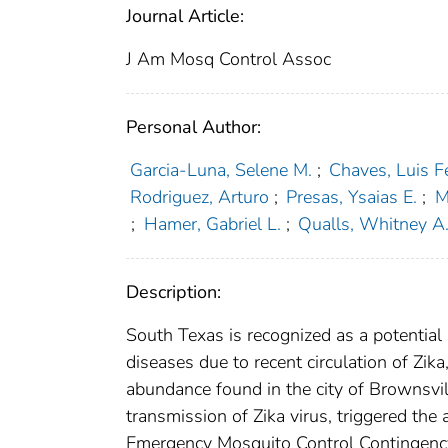
Journal Article:
J Am Mosq Control Assoc
Personal Author:
Garcia-Luna, Selene M.
;
Chaves, Luis 
Rodriguez, Arturo
;
Presas, Ysaias E.
;
M
;
Hamer, Gabriel L.
;
Qualls, Whitney A
Description:
South Texas is recognized as a potentia
diseases due to recent circulation of Zik
abundance found in the city of Brownsvill
transmission of Zika virus, triggered the
Emergency Mosquito Control Contingency