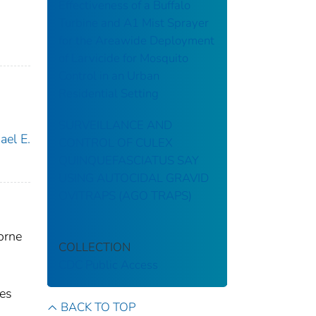
Effectiveness of a Buffalo
Turbine and A1 Mist Sprayer
for the Areawide Deployment
of Larvicide for Mosquito
Control in an Urban
Residential Setting
SURVEILLANCE AND
ael E.
CONTROL OF CULEX
QUINQUEFASCIATUS SAY
USING AUTOCIDAL GRAVID
OVITRAPS (AGO TRAPS)
orne
COLLECTION
CDC Public Access
ces
BACK TO TOP