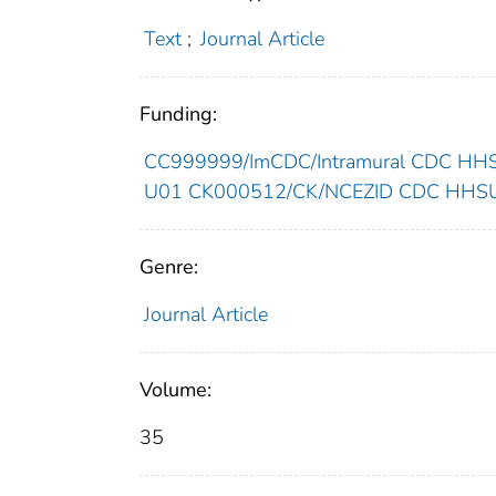
Text
;
Journal Article
Funding:
CC999999/ImCDC/Intramural CDC HHSU
U01 CK000512/CK/NCEZID CDC HHSUni
Genre:
Journal Article
Volume:
35