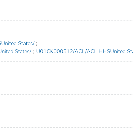
nited States/
;
ted States/
;
U01CK000512/ACL/ACL HHSUnited Sta