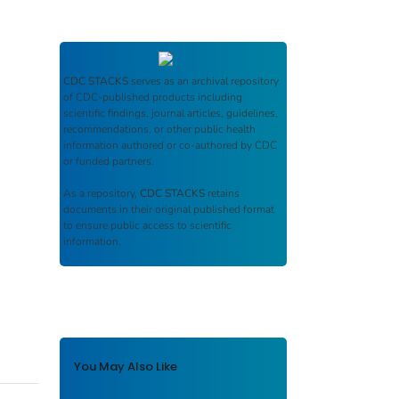
CDC STACKS
serves as an archival repository
of CDC-published products including
scientific findings, journal articles, guidelines,
recommendations, or other public health
information authored or co-authored by CDC
or funded partners.
As a repository,
CDC STACKS
retains
documents in their original published format
to ensure public access to scientific
information.
You May Also Like