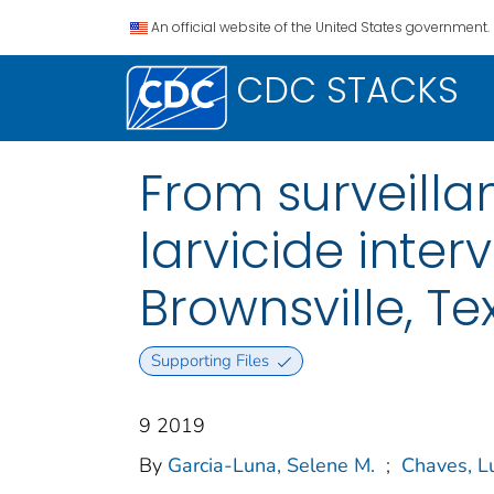
An official website of the United States government.
CDC STACKS
From surveillan
larvicide inter
Brownsville, Te
Supporting Files
9 2019
By
Garcia-Luna, Selene M.
;
Chaves, L