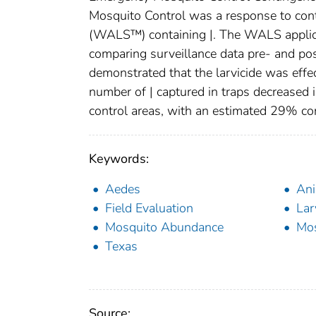
Mosquito Control was a response to cont
(WALS™) containing |. The WALS applica
comparing surveillance data pre- and p
demonstrated that the larvicide was effec
number of | captured in traps decreased
control areas, with an estimated 29% con
Keywords:
Aedes
Ani
Field Evaluation
Lar
Mosquito Abundance
Mos
Texas
Source: