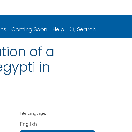
ons
Coming Soon
Help
Search
tion of a
egypti in
File Language:
English