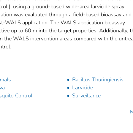
rol |, using a ground-based wide-area larvicide spray
tion was evaluated through a field-based bioassay and
ost-WALS application. The WALS application bioassay
tive up to 60 m into the target properties. Additionally, t
 in the WALS intervention areas compared with the untre
trol.
mals
Bacillus Thuringiensis
va
Larvicide
quito Control
Surveillance
M