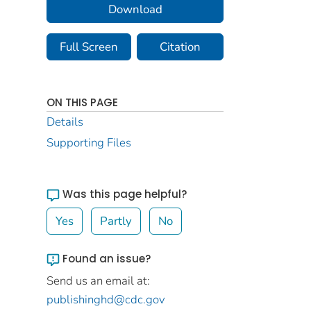
Download
Full Screen
Citation
ON THIS PAGE
Details
Supporting Files
Was this page helpful?
Yes
Partly
No
Found an issue?
Send us an email at:
publishinghd@cdc.gov