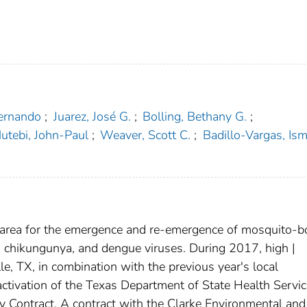
Fernando
;
Juarez, José G.
;
Bolling, Bethany G.
;
utebi, John-Paul
;
Weaver, Scott C.
;
Badillo-Vargas, Ism
.
l area for the emergence and re-emergence of mosquito-b
a, chikungunya, and dengue viruses. During 2017, high |
e, TX, in combination with the previous year's local
 activation of the Texas Department of State Health Servi
 Contract. A contract with the Clarke Environmental and