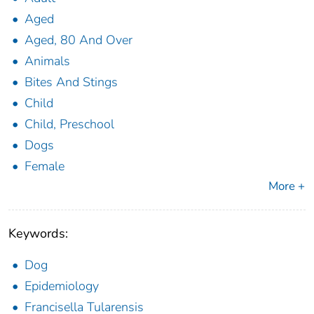
Aged
Aged, 80 And Over
Animals
Bites And Stings
Child
Child, Preschool
Dogs
Female
More +
Keywords:
Dog
Epidemiology
Francisella Tularensis