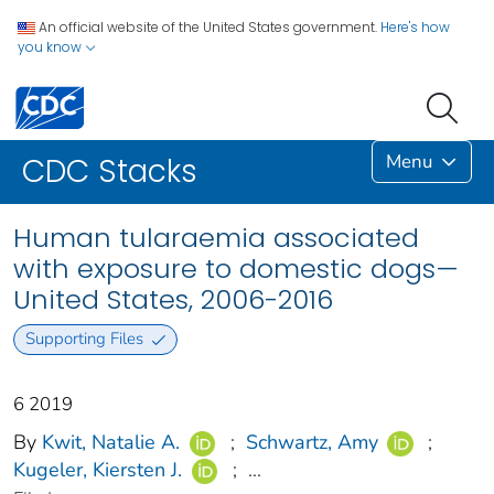
An official website of the United States government.
Here's how
you know
Menu
CDC Stacks
Human tularaemia associated
with exposure to domestic dogs—
United States, 2006-2016
Supporting Files
6 2019
By
Kwit, Natalie A.
;
Schwartz, Amy
;
Kugeler, Kiersten J.
;
...