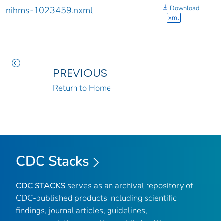
Download
nihms-1023459.nxml
xml
PREVIOUS
Return to Home
CDC Stacks
CDC STACKS
serves as an archival repository of
CDC-published products including scientific
findings, journal articles, guidelines,