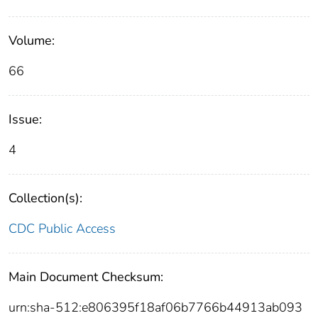
Volume:
66
Issue:
4
Collection(s):
CDC Public Access
Main Document Checksum:
urn:sha-512:e806395f18af06b7766b44913ab093