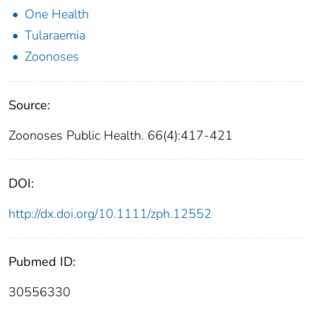
One Health
Tularaemia
Zoonoses
Source:
Zoonoses Public Health. 66(4):417-421
DOI:
http://dx.doi.org/10.1111/zph.12552
Pubmed ID:
30556330