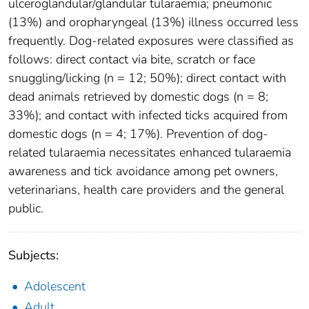
ulceroglandular/glandular tularaemia; pneumonic
(13%) and oropharyngeal (13%) illness occurred less
frequently. Dog-related exposures were classified as
follows: direct contact via bite, scratch or face
snuggling/licking (n = 12; 50%); direct contact with
dead animals retrieved by domestic dogs (n = 8;
33%); and contact with infected ticks acquired from
domestic dogs (n = 4; 17%). Prevention of dog-
related tularaemia necessitates enhanced tularaemia
awareness and tick avoidance among pet owners,
veterinarians, health care providers and the general
public.
Subjects:
Adolescent
Adult