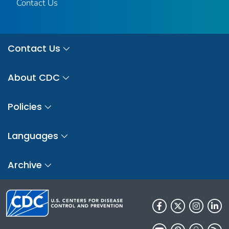
Contact Us
Contact Us
About CDC
Policies
Languages
Archive