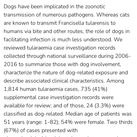
Dogs have been implicated in the zoonotic
transmission of numerous pathogens. Whereas cats
are known to transmit Francisella tularensis to
humans via bite and other routes, the role of dogs in
facilitating infection is much less understood. We
reviewed tularaemia case investigation records
collected through national surveillance during 2006-
2016 to summarize those with dog involvement,
characterize the nature of dog-related exposure and
describe associated clinical characteristics. Among
1,814 human tularaemia cases, 735 (41%)
supplemental case investigation records were
available for review; and of those, 24 (3.3%) were
classified as dog-related. Median age of patients was
51 years (range: 1-82); 54% were female. Two thirds
(67%) of cases presented with