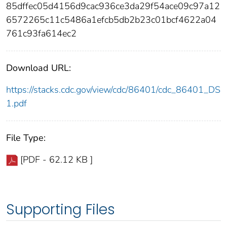
85dffec05d4156d9cac936ce3da29f54ace09c97a12
6572265c11c5486a1efcb5db2b23c01bcf4622a04
761c93fa614ec2
Download URL:
https://stacks.cdc.gov/view/cdc/86401/cdc_86401_DS
1.pdf
File Type:
[PDF - 62.12 KB ]
Supporting Files