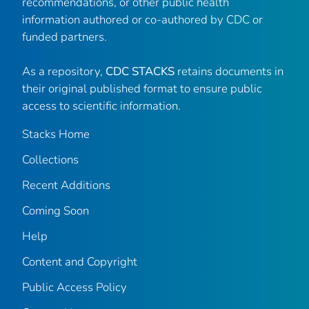
recommendations, or other public health
information authored or co-authored by CDC or
funded partners.
As a repository,
CDC STACKS
retains documents in
their original published format to ensure public
access to scientific information.
Stacks Home
Collections
Recent Additions
Coming Soon
Help
Content and Copyright
Public Access Policy