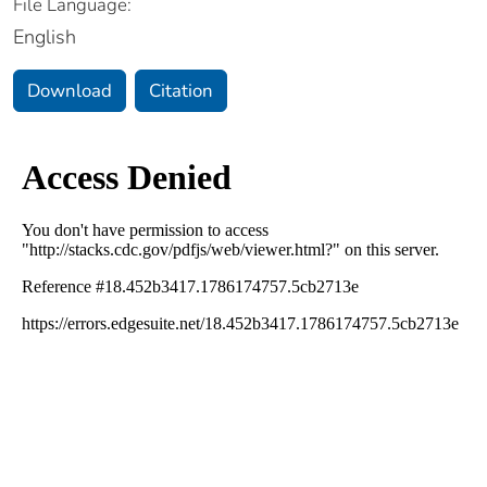
File Language:
English
Download
Citation