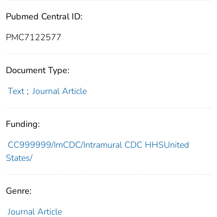
Pubmed Central ID:
PMC7122577
Document Type:
Text
;
Journal Article
Funding:
CC999999/ImCDC/Intramural CDC HHSUnited
States/
Genre:
Journal Article