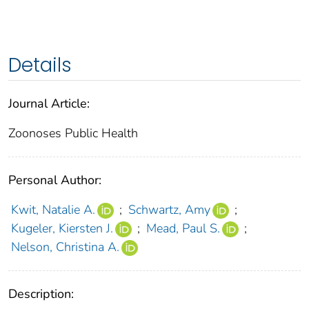
Details
Journal Article:
Zoonoses Public Health
Personal Author:
Kwit, Natalie A.
;
Schwartz, Amy
;
Kugeler, Kiersten J.
;
Mead, Paul S.
;
Nelson, Christina A.
Description: