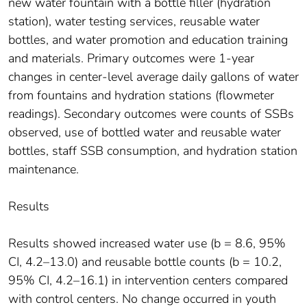
new water fountain with a bottle filler (hydration
station), water testing services, reusable water
bottles, and water promotion and education training
and materials. Primary outcomes were 1-year
changes in center-level average daily gallons of water
from fountains and hydration stations (flowmeter
readings). Secondary outcomes were counts of SSBs
observed, use of bottled water and reusable water
bottles, staff SSB consumption, and hydration station
maintenance.
Results
Results showed increased water use (b = 8.6, 95%
CI, 4.2–13.0) and reusable bottle counts (b = 10.2,
95% CI, 4.2–16.1) in intervention centers compared
with control centers. No change occurred in youth