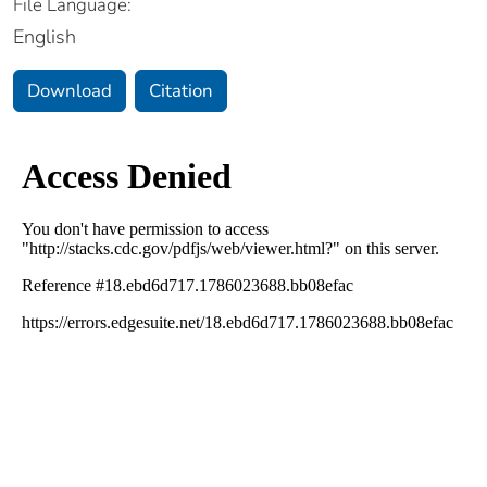
File Language:
English
Download
Citation