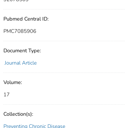
Pubmed Central ID:
PMC7085906
Document Type:
Journal Article
Volume:
17
Collection(s):
Preventing Chronic Disease