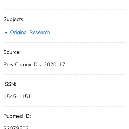
Subjects:
Original Research
Source:
Prev Chronic Dis. 2020; 17
ISSN:
1545-1151
Pubmed ID:
32078503