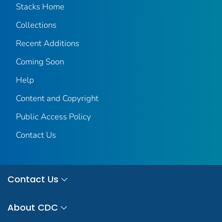
Stacks Home
Collections
Recent Additions
Coming Soon
Help
Content and Copyright
Public Access Policy
Contact Us
Contact Us
About CDC