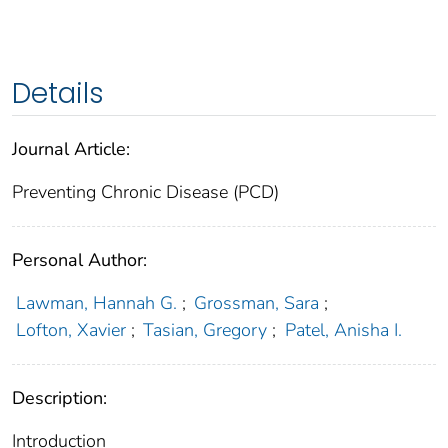
Details
Journal Article:
Preventing Chronic Disease (PCD)
Personal Author:
Lawman, Hannah G.
;
Grossman, Sara
;
Lofton, Xavier
;
Tasian, Gregory
;
Patel, Anisha I.
Description:
Introduction