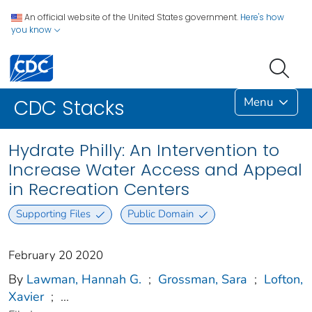
An official website of the United States government.
Here's how
you know
Menu
CDC Stacks
Hydrate Philly: An Intervention to
Increase Water Access and Appeal
in Recreation Centers
Supporting Files
Public Domain
February 20 2020
By
Lawman, Hannah G.
;
Grossman, Sara
;
Lofton,
Xavier
;
...