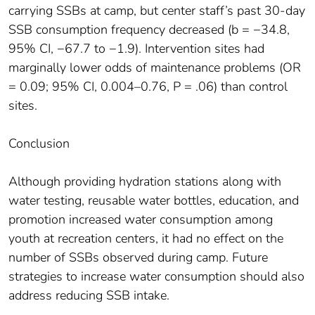
carrying SSBs at camp, but center staff’s past 30-day
SSB consumption frequency decreased (b = −34.8,
95% CI, −67.7 to −1.9). Intervention sites had
marginally lower odds of maintenance problems (OR
= 0.09; 95% CI, 0.004–0.76, P = .06) than control
sites.
Conclusion
Although providing hydration stations along with
water testing, reusable water bottles, education, and
promotion increased water consumption among
youth at recreation centers, it had no effect on the
number of SSBs observed during camp. Future
strategies to increase water consumption should also
address reducing SSB intake.