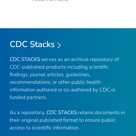
CDC Stacks
CDC STACKS
serves as an archival repository of
CDC-published products including scientific
findings, journal articles, guidelines,
recommendations, or other public health
information authored or co-authored by CDC or
funded partners.
As a repository,
CDC STACKS
retains documents in
their original published format to ensure public
access to scientific information.