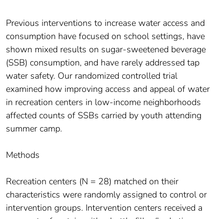
Previous interventions to increase water access and
consumption have focused on school settings, have
shown mixed results on sugar-sweetened beverage
(SSB) consumption, and have rarely addressed tap
water safety. Our randomized controlled trial
examined how improving access and appeal of water
in recreation centers in low-income neighborhoods
affected counts of SSBs carried by youth attending
summer camp.
Methods
Recreation centers (N = 28) matched on their
characteristics were randomly assigned to control or
intervention groups. Intervention centers received a