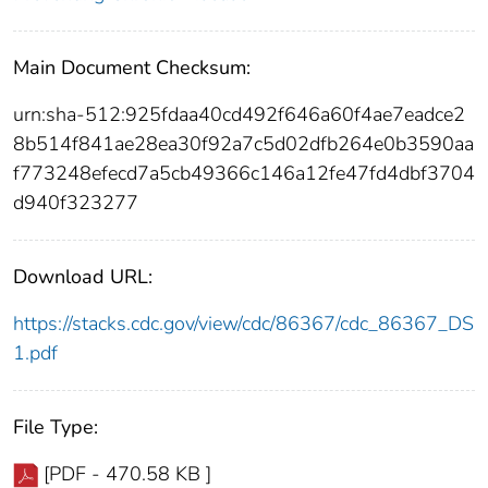
Main Document Checksum:
urn:sha-512:925fdaa40cd492f646a60f4ae7eadce2
8b514f841ae28ea30f92a7c5d02dfb264e0b3590aa
f773248efecd7a5cb49366c146a12fe47fd4dbf3704
d940f323277
Download URL:
https://stacks.cdc.gov/view/cdc/86367/cdc_86367_DS
1.pdf
File Type:
[PDF - 470.58 KB ]