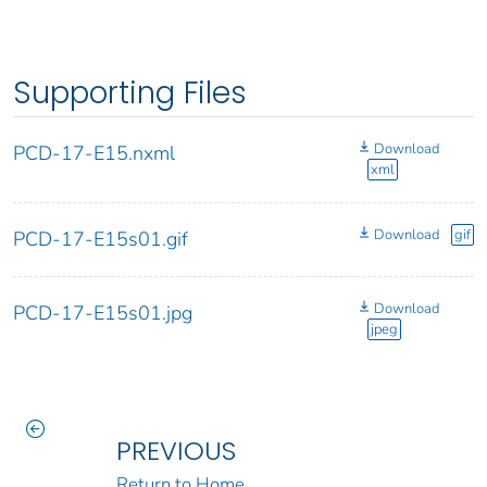
Supporting Files
Download
PCD-17-E15.nxml
xml
Download
gif
PCD-17-E15s01.gif
Download
PCD-17-E15s01.jpg
jpeg
PREVIOUS
Return to Home