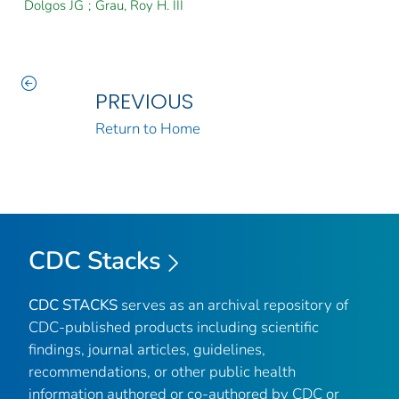
Dolgos JG
;
Grau, Roy H. III
PREVIOUS
Return to Home
CDC Stacks
CDC STACKS
serves as an archival repository of
CDC-published products including scientific
findings, journal articles, guidelines,
recommendations, or other public health
information authored or co-authored by CDC or