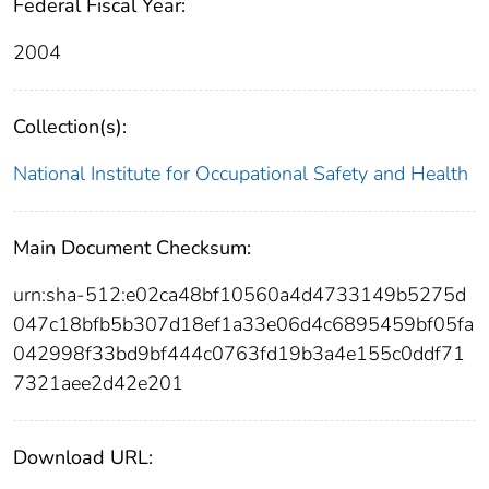
Federal Fiscal Year:
2004
Collection(s):
National Institute for Occupational Safety and Health
Main Document Checksum:
urn:sha-512:e02ca48bf10560a4d4733149b5275d
047c18bfb5b307d18ef1a33e06d4c6895459bf05fa
042998f33bd9bf444c0763fd19b3a4e155c0ddf71
7321aee2d42e201
Download URL: