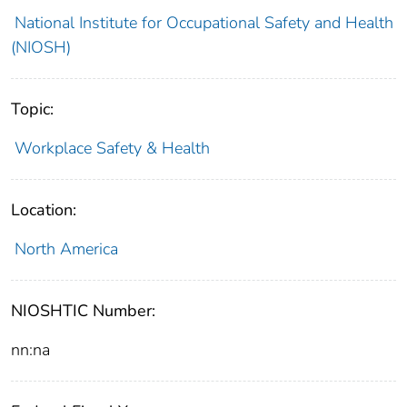
National Institute for Occupational Safety and Health
(NIOSH)
Topic:
Workplace Safety & Health
Location:
North America
NIOSHTIC Number:
nn:na