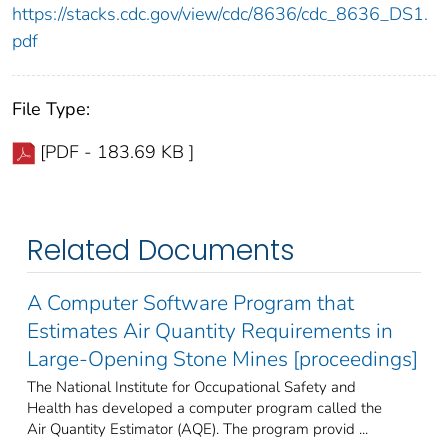
https://stacks.cdc.gov/view/cdc/8636/cdc_8636_DS1.
pdf
File Type:
[PDF - 183.69 KB ]
Related Documents
A Computer Software Program that
Estimates Air Quantity Requirements in
Large-Opening Stone Mines [proceedings]
The National Institute for Occupational Safety and
Health has developed a computer program called the
Air Quantity Estimator (AQE). The program provid ...