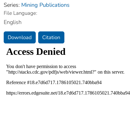
Series:
Mining Publications
File Language:
English
Download
Citation