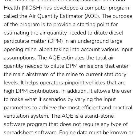
Health (NIOSH) has developed a computer program
called the Air Quantity Estimator (AQE). The purpose
of the program is to provide a starting point for
estimating the air quantity needed to dilute diesel
particulate matter (DPM) in an underground large
opening mine, albeit taking into account various input
assumptions. The AQE estimates the total air
quantity needed to dilute DPM emissions that enter
the main airstream of the mine to current statutory
levels. It helps operators pinpoint vehicles that are
high DPM contributors. In addition, it allows the user
to make what if scenarios by varying the input
parameters to achieve the most efficient and practical
ventilation system. The AQE is a stand-alone
software program that does not require any type of
spreadsheet software. Engine data must be known or