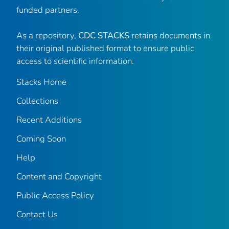
funded partners.
As a repository,
CDC STACKS
retains documents in
their original published format to ensure public
access to scientific information.
Stacks Home
Collections
Recent Additions
Coming Soon
Help
Content and Copyright
Public Access Policy
Contact Us