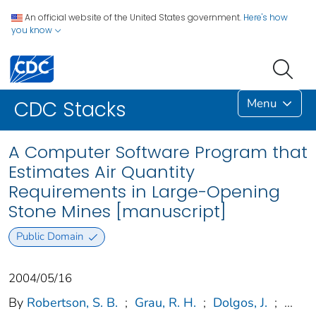
An official website of the United States government.
Here's how
you know
Menu
CDC Stacks
A Computer Software Program that
Estimates Air Quantity
Requirements in Large-Opening
Stone Mines [manuscript]
Public Domain
2004/05/16
By
Robertson, S. B.
;
Grau, R. H.
;
Dolgos, J.
;
...