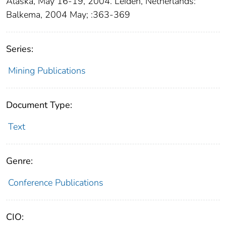
Alaska, May 16-19, 2004. Leiden, Netherlands:
Balkema, 2004 May; :363-369
Series:
Mining Publications
Document Type:
Text
Genre:
Conference Publications
CIO: