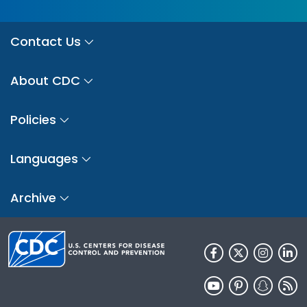
Contact Us
About CDC
Policies
Languages
Archive