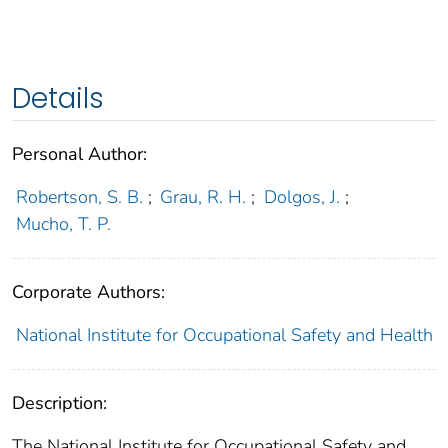
Details
Personal Author:
Robertson, S. B.
;
Grau, R. H.
;
Dolgos, J.
;
Mucho, T. P.
Corporate Authors:
National Institute for Occupational Safety and Health
Description:
The National Institute for Occupational Safety and