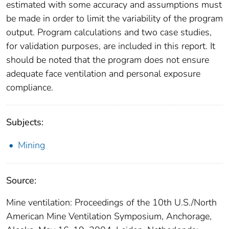
estimated with some accuracy and assumptions must
be made in order to limit the variability of the program
output. Program calculations and two case studies,
for validation purposes, are included in this report. It
should be noted that the program does not ensure
adequate face ventilation and personal exposure
compliance.
Subjects:
Mining
Source:
Mine ventilation: Proceedings of the 10th U.S./North
American Mine Ventilation Symposium, Anchorage,