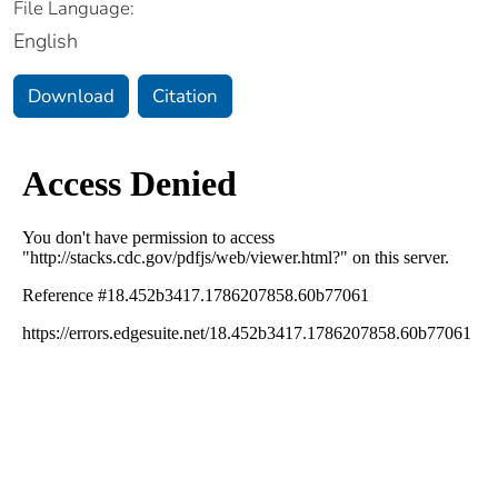
File Language:
English
Download
Citation