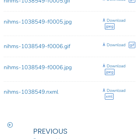
nihms-1038549-f0005.gif
Download
nihms-1038549-f0005.jpg
jpeg
Download
gif
nihms-1038549-f0006.gif
Download
nihms-1038549-f0006.jpg
jpeg
Download
nihms-1038549.nxml
xml
PREVIOUS