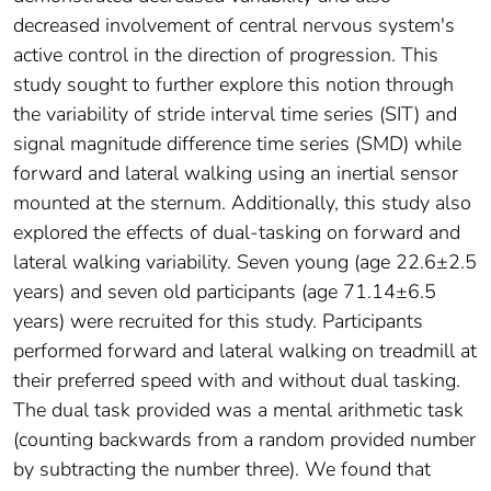
decreased involvement of central nervous system's
active control in the direction of progression. This
study sought to further explore this notion through
the variability of stride interval time series (SIT) and
signal magnitude difference time series (SMD) while
forward and lateral walking using an inertial sensor
mounted at the sternum. Additionally, this study also
explored the effects of dual-tasking on forward and
lateral walking variability. Seven young (age 22.6±2.5
years) and seven old participants (age 71.14±6.5
years) were recruited for this study. Participants
performed forward and lateral walking on treadmill at
their preferred speed with and without dual tasking.
The dual task provided was a mental arithmetic task
(counting backwards from a random provided number
by subtracting the number three). We found that