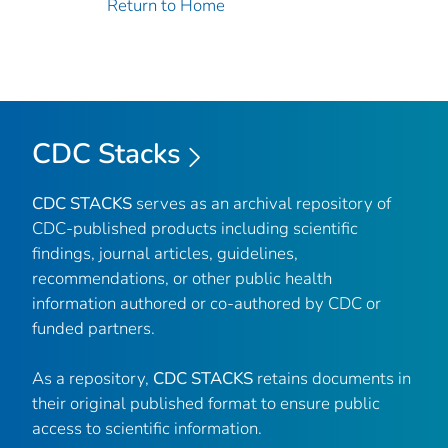
Return to Home
CDC Stacks
CDC STACKS
serves as an archival repository of
CDC-published products including scientific
findings, journal articles, guidelines,
recommendations, or other public health
information authored or co-authored by CDC or
funded partners.
As a repository,
CDC STACKS
retains documents in
their original published format to ensure public
access to scientific information.