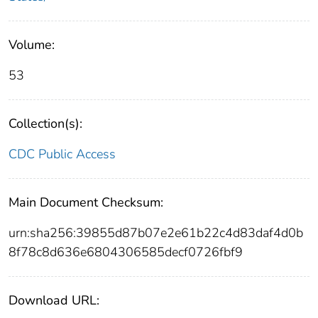
Volume:
53
Collection(s):
CDC Public Access
Main Document Checksum:
urn:sha256:39855d87b07e2e61b22c4d83daf4d0b
8f78c8d636e6804306585decf0726fbf9
Download URL: