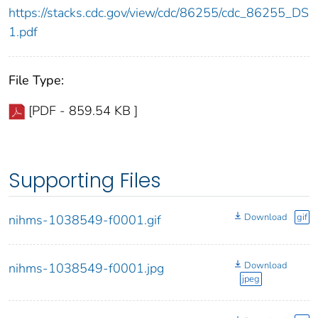
https://stacks.cdc.gov/view/cdc/86255/cdc_86255_DS
1.pdf
File Type:
[PDF - 859.54 KB ]
Supporting Files
Download
gif
nihms-1038549-f0001.gif
Download
nihms-1038549-f0001.jpg
jpeg