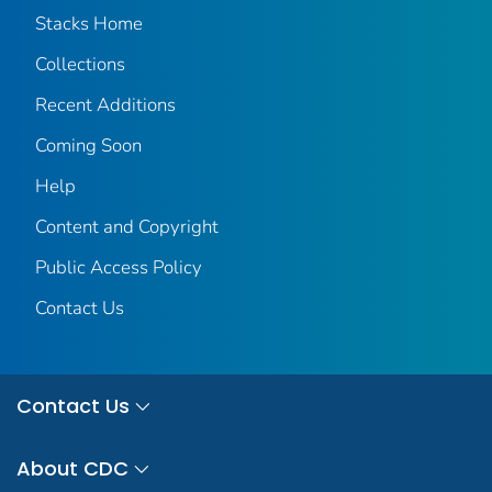
Stacks Home
Collections
Recent Additions
Coming Soon
Help
Content and Copyright
Public Access Policy
Contact Us
Contact Us
About CDC