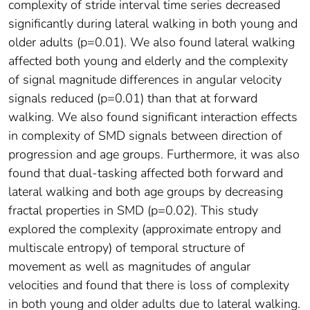
complexity of stride interval time series decreased
significantly during lateral walking in both young and
older adults (p=0.01). We also found lateral walking
affected both young and elderly and the complexity
of signal magnitude differences in angular velocity
signals reduced (p=0.01) than that at forward
walking. We also found significant interaction effects
in complexity of SMD signals between direction of
progression and age groups. Furthermore, it was also
found that dual-tasking affected both forward and
lateral walking and both age groups by decreasing
fractal properties in SMD (p=0.02). This study
explored the complexity (approximate entropy and
multiscale entropy) of temporal structure of
movement as well as magnitudes of angular
velocities and found that there is loss of complexity
in both young and older adults due to lateral walking.