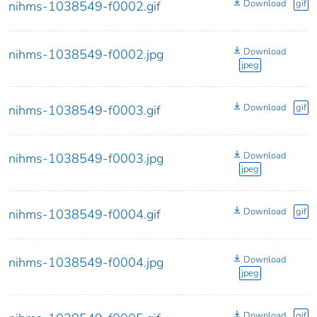
Download
gif
nihms-1038549-f0002.gif
Download
nihms-1038549-f0002.jpg
jpeg
Download
gif
nihms-1038549-f0003.gif
Download
nihms-1038549-f0003.jpg
jpeg
Download
gif
nihms-1038549-f0004.gif
Download
nihms-1038549-f0004.jpg
jpeg
Download
gif