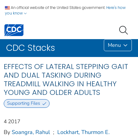
An official website of the United States government.
Here's how
you know
Menu
CDC Stacks
EFFECTS OF LATERAL STEPPING GAIT
AND DUAL TASKING DURING
TREADMILL WALKING IN HEALTHY
YOUNG AND OLDER ADULTS
Supporting Files
4 2017
By
Soangra, Rahul
;
Lockhart, Thurmon E.