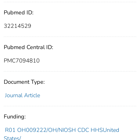
Pubmed ID:
32214529
Pubmed Central ID:
PMC7094810
Document Type:
Journal Article
Funding:
R01 OH009222/OH/NIOSH CDC HHSUnited
States/