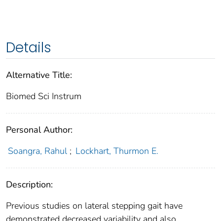
Details
Alternative Title:
Biomed Sci Instrum
Personal Author:
Soangra, Rahul
;
Lockhart, Thurmon E.
Description:
Previous studies on lateral stepping gait have
demonstrated decreased variability and also