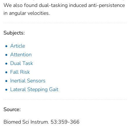
We also found dual-tasking induced anti-persistence
in angular velocities.
Subjects:
Article
Attention
Dual Task
Fall Risk
Inertial Sensors
Lateral Stepping Gait
Source:
Biomed Sci Instrum. 53:359-366