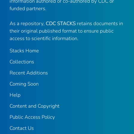
information authored or co-authored by CDC or
funded partners.
As a repository,
CDC STACKS
retains documents in
their original published format to ensure public
access to scientific information.
Stacks Home
Collections
Recent Additions
Coming Soon
Help
Content and Copyright
Public Access Policy
Contact Us