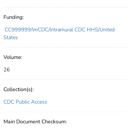
Funding:
CC999999/ImCDC/Intramural CDC HHS/United
States
Volume:
26
Collection(s):
CDC Public Access
Main Document Checksum: