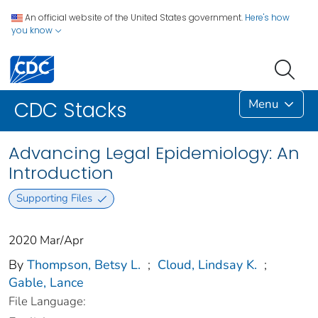
An official website of the United States government.
Here's how
you know
Menu
CDC Stacks
Advancing Legal Epidemiology: An
Introduction
Supporting Files
2020 Mar/Apr
By
Thompson, Betsy L.
;
Cloud, Lindsay K.
;
Gable, Lance
File Language: