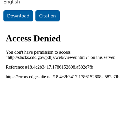
English
Download
Citation