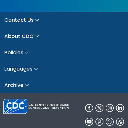
Contact Us
About CDC
Policies
Languages
Archive