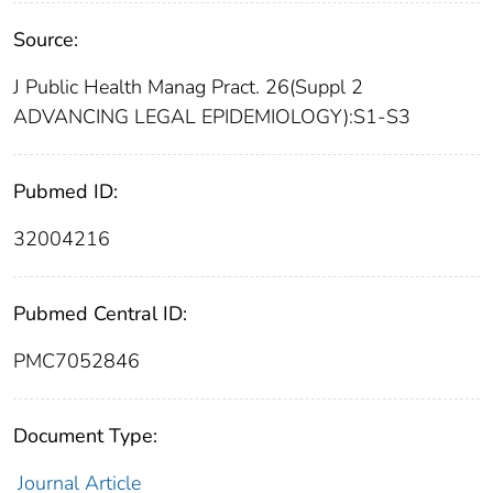
Source:
J Public Health Manag Pract. 26(Suppl 2
ADVANCING LEGAL EPIDEMIOLOGY):S1-S3
Pubmed ID:
32004216
Pubmed Central ID:
PMC7052846
Document Type:
Journal Article