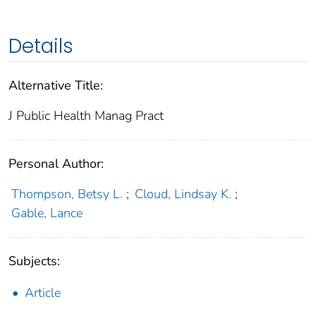
Details
Alternative Title:
J Public Health Manag Pract
Personal Author:
Thompson, Betsy L.
;
Cloud, Lindsay K.
;
Gable, Lance
Subjects:
Article