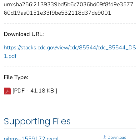
urn:sha256:2139339bd5b6c7036bd09f8fd9e3577
60d19aa0151e33f9be532118d37de9001
Download URL:
https://stacks.cdc.gov/view/cdc/85544/cdc_85544_DS
1.pdf
File Type:
[PDF - 41.18 KB ]
Supporting Files
Download
nihms-1559172.nxml