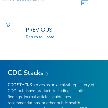
xml
PREVIOUS
Return to Home
CDC Stacks
CDC STACKS
serves as an archival repository of
CDC-published products including scientific
findings, journal articles, guidelines,
recommendations, or other public health