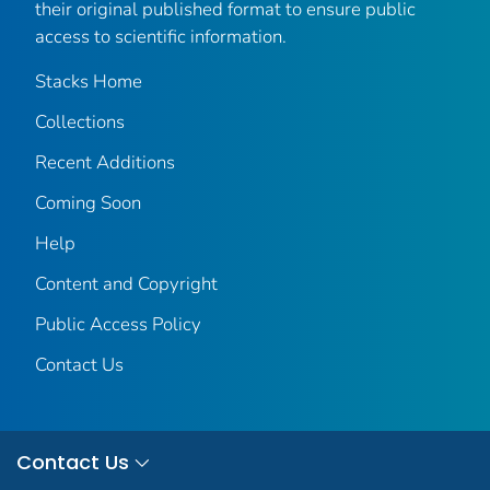
their original published format to ensure public
access to scientific information.
Stacks Home
Collections
Recent Additions
Coming Soon
Help
Content and Copyright
Public Access Policy
Contact Us
Contact Us