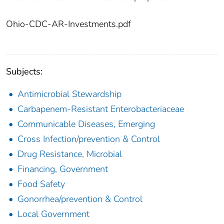
Ohio-CDC-AR-Investments.pdf
Subjects:
Antimicrobial Stewardship
Carbapenem-Resistant Enterobacteriaceae
Communicable Diseases, Emerging
Cross Infection/prevention & Control
Drug Resistance, Microbial
Financing, Government
Food Safety
Gonorrhea/prevention & Control
Local Government