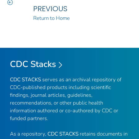
PREVIOUS
Return to Home
CDC Stacks
CDC STACKS
serves as an archival repository of
CDC-published products including scientific
findings, journal articles, guidelines,
recommendations, or other public health
information authored or co-authored by CDC or
funded partners.
As a repository,
CDC STACKS
retains documents in