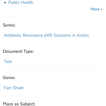
Public Health
More +
Series:
Antibiotic Resistance (AR) Solutions in Action
Document Type:
Text
Genre:
Fact Sheet
Place as Subject: