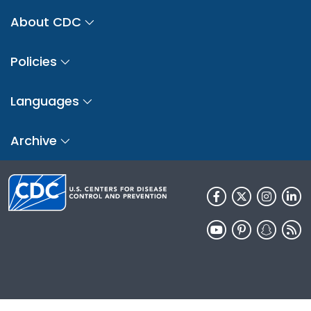
About CDC
Policies
Languages
Archive