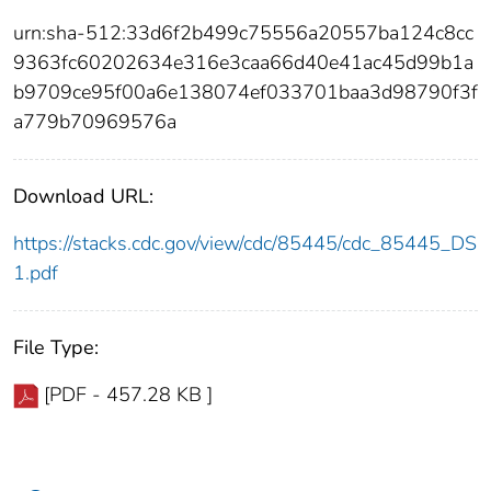
urn:sha-512:33d6f2b499c75556a20557ba124c8cc
9363fc60202634e316e3caa66d40e41ac45d99b1a
b9709ce95f00a6e138074ef033701baa3d98790f3f
a779b70969576a
Download URL:
https://stacks.cdc.gov/view/cdc/85445/cdc_85445_DS
1.pdf
File Type:
[PDF - 457.28 KB ]