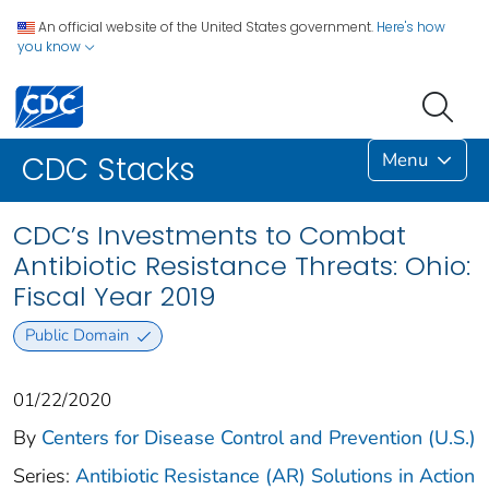
An official website of the United States government.
Here's how
you know
Menu
CDC Stacks
CDC’s Investments to Combat
Antibiotic Resistance Threats: Ohio:
Fiscal Year 2019
Public Domain
01/22/2020
By
Centers for Disease Control and Prevention (U.S.)
Series:
Antibiotic Resistance (AR) Solutions in Action