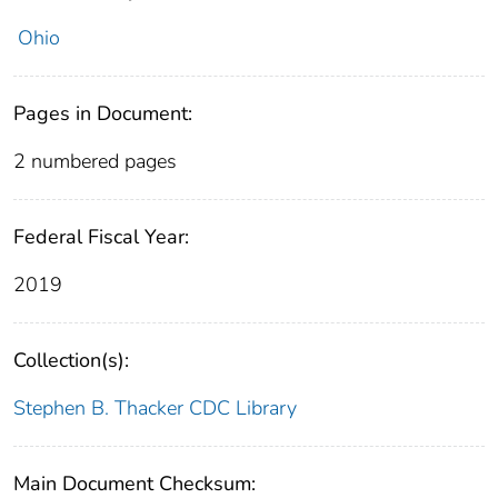
Ohio
Pages in Document:
2 numbered pages
Federal Fiscal Year:
2019
Collection(s):
Stephen B. Thacker CDC Library
Main Document Checksum: