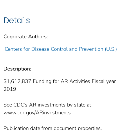
Details
Corporate Authors:
Centers for Disease Control and Prevention (U.S.)
Description:
$1,612,837 Funding for AR Activities Fiscal year
2019
See CDC’s AR investments by state at
www.cdc.gov/ARinvestments.
Publication date from document properties.