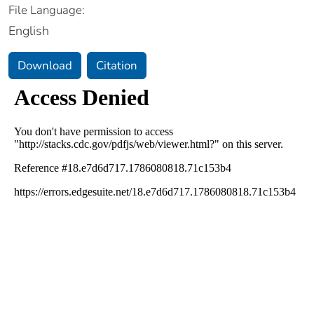
File Language:
English
Download
Citation