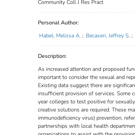
Community Coll J Res Pract
Personal Author:
Habel, Melissa A.
;
Becasen, Jeffrey S.
;
Description:
As increased attention and proposed fund
important to consider the sexual and rep
Existing data suggest there are signific
insufficient provision of services. Some
year colleges to test positive for sexual
creative solutions are required. These 
immunodeficiency virus) prevention, refe
partnerships with local health departme
organizations to assist with the provisio