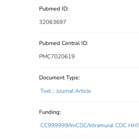
Pubmed ID:
32063697
Pubmed Central ID:
PMC7020619
Document Type:
Text
;
Journal Article
Funding:
CC999999/ImCDC/Intramural CDC HHSU