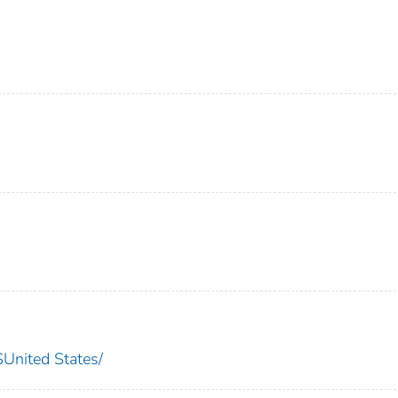
nited States/