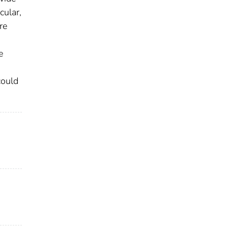
cular,
re
e
could