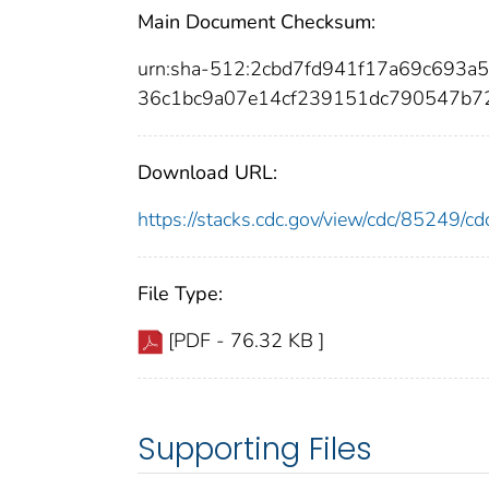
Main Document Checksum:
urn:sha-512:2cbd7fd941f17a69c693
36c1bc9a07e14cf239151dc790547b72
Download URL:
https://stacks.cdc.gov/view/cdc/85249/
File Type:
[PDF - 76.32 KB ]
Supporting Files