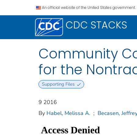
An official website of the United States government.
CDC STACKS
Community Col
for the Nontra
Supporting Files
9 2016
By
Habel, Melissa A.
;
Becasen, Jeffrey