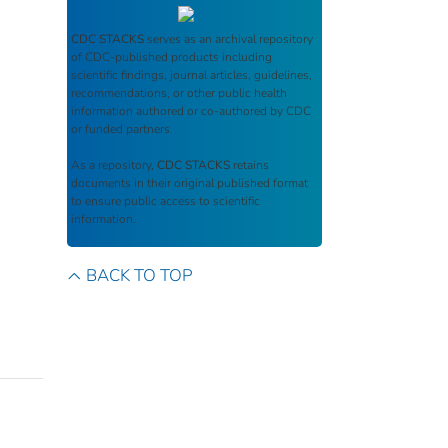
CDC STACKS
serves as an archival repository
of CDC-published products including
scientific findings, journal articles, guidelines,
recommendations, or other public health
information authored or co-authored by CDC
or funded partners.
As a repository,
CDC STACKS
retains
documents in their original published format
to ensure public access to scientific
information.
BACK TO TOP