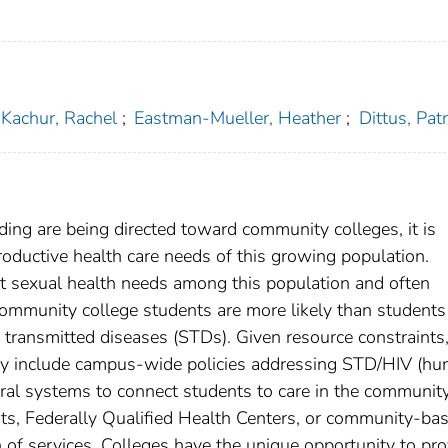
Kachur, Rachel
;
Eastman-Mueller, Heather
;
Dittus, Patri
ing are being directed toward community colleges, it is
roductive health care needs of this growing population.
ant sexual health needs among this population and often
 community college students are more likely than students
ly transmitted diseases (STDs). Given resource constraints
may include campus-wide policies addressing STD/HIV (h
rral systems to connect students to care in the communit
nts, Federally Qualified Health Centers, or community-ba
n of services. Colleges have the unique opportunity to pro