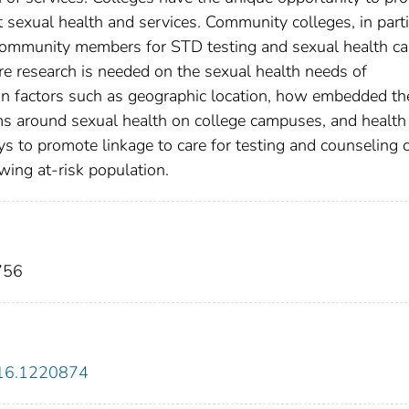
 sexual health and services. Community colleges, in parti
k community members for STD testing and sexual health ca
e research is needed on the sexual health needs of
on factors such as geographic location, how embedded th
rms around sexual health on college campuses, and health
s to promote linkage to care for testing and counseling 
owing at-risk population.
756
016.1220874