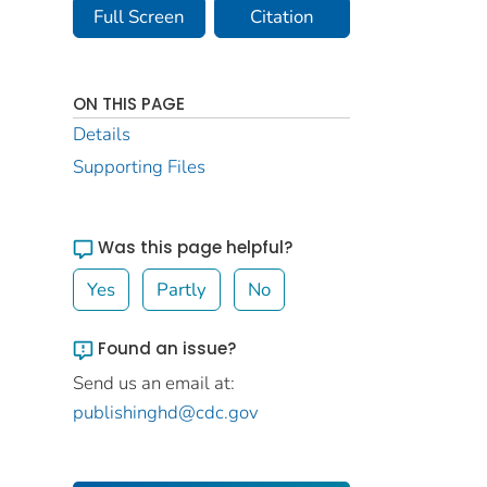
Full Screen
Citation
ON THIS PAGE
Details
Supporting Files
Was this page helpful?
Yes
Partly
No
Found an issue?
Send us an email at:
publishinghd@cdc.gov