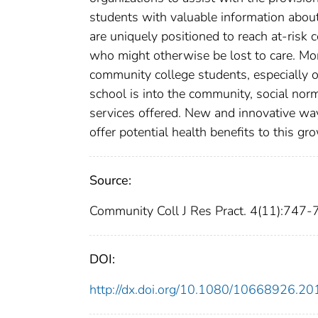
students with valuable information about
are uniquely positioned to reach at-ris
who might otherwise be lost to care. Mor
community college students, especially 
school is into the community, social no
services offered. New and innovative way
offer potential health benefits to this gr
Source:
Community Coll J Res Pract. 4(11):747-
DOI:
http://dx.doi.org/10.1080/10668926.2