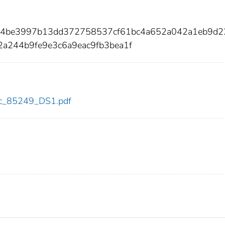
a54be3997b13dd372758537cf61bc4a652a042a1eb9d
a244b9fe9e3c6a9eac9fb3bea1f
cdc_85249_DS1.pdf