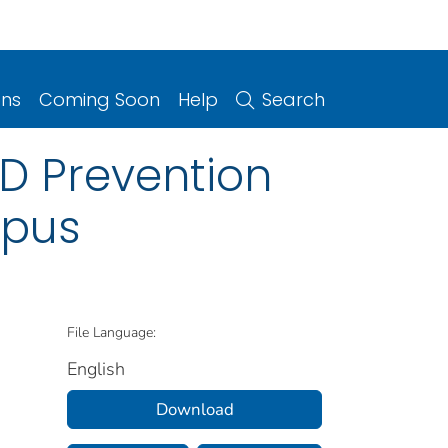
ons
Coming Soon
Help
Search
D Prevention
mpus
File Language:
English
Download