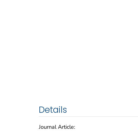
Details
Journal Article: