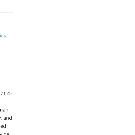
cia J.
 at 4-
,
uman
y, and
sed
vide