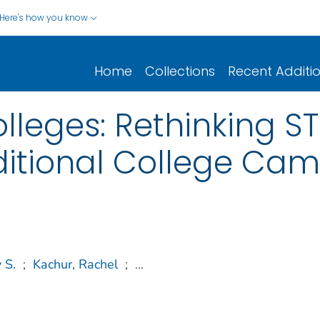
Here's how you know
Home
Collections
Recent Additi
leges: Rethinking ST
ditional College Ca
 S.
;
Kachur, Rachel
;
...