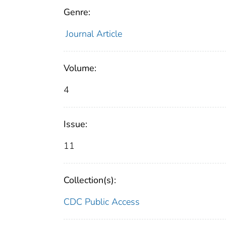
Genre:
Journal Article
Volume:
4
Issue:
11
Collection(s):
CDC Public Access