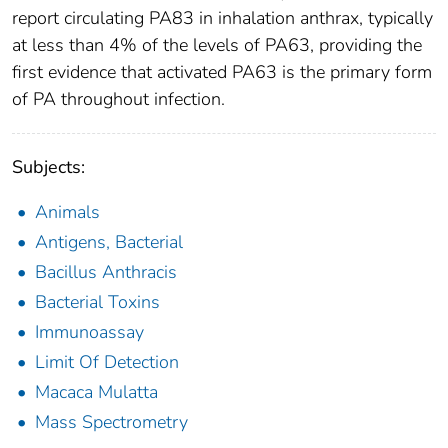
report circulating PA83 in inhalation anthrax, typically
at less than 4% of the levels of PA63, providing the
first evidence that activated PA63 is the primary form
of PA throughout infection.
Subjects:
Animals
Antigens, Bacterial
Bacillus Anthracis
Bacterial Toxins
Immunoassay
Limit Of Detection
Macaca Mulatta
Mass Spectrometry