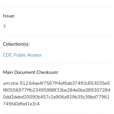
Issue:
7
Collection(s):
CDC Public Access
Main Document Checksum:
urn:sha-512:b4ae4f7567ff4ef6ab37493c853035e5
f80556977ffb23495988f33be284e0ba389307284
0dd2debd20090b457c2e906a929b35c39bd77961
745fa0dfed1e3c4