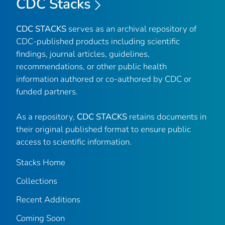
CDC Stacks
CDC STACKS
serves as an archival repository of
CDC-published products including scientific
findings, journal articles, guidelines,
recommendations, or other public health
information authored or co-authored by CDC or
funded partners.
As a repository,
CDC STACKS
retains documents in
their original published format to ensure public
access to scientific information.
Stacks Home
Collections
Recent Additions
Coming Soon