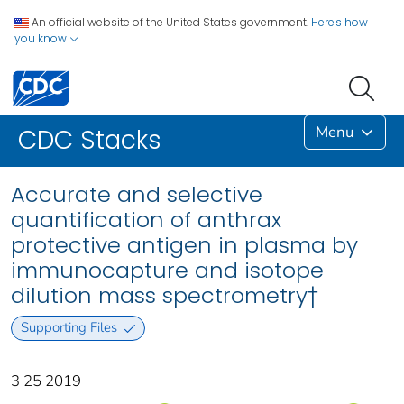
An official website of the United States government.
Here's how
you know
Menu
CDC Stacks
Accurate and selective
quantification of anthrax
protective antigen in plasma by
immunocapture and isotope
dilution mass spectrometry†
Supporting Files
3 25 2019