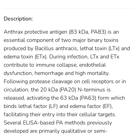
Description:
Anthrax protective antigen (83 kDa, PA83) is an
essential component of two major binary toxins
produced by Bacillus anthracis, lethal toxin (LTx) and
edema toxin (ETx). During infection, LTx and ETx
contribute to immune collapse, endothelial
dysfunction, hemorrhage and high mortality.
Following protease cleavage on cell receptors or in
circulation, the 20 kDa (PA20) N-terminus is
released, activating the 63 kDa (PA63) form which
binds lethal factor (LF) and edema factor (EF),
facilitating their entry into their cellular targets.
Several ELISA-based PA methods previously
developed are primarily qualitative or semi-