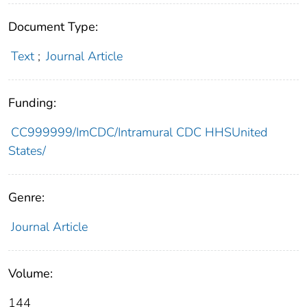
Document Type:
Text
;
Journal Article
Funding:
CC999999/ImCDC/Intramural CDC HHSUnited
States/
Genre:
Journal Article
Volume:
144