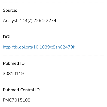
Source:
Analyst. 144(7):2264-2274
DOI:
http://dx.doi.org/10.1039/c8an02479k
Pubmed ID:
30810119
Pubmed Central ID:
PMC7015108