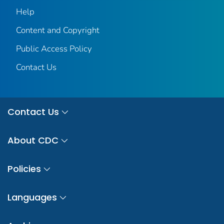
Help
Content and Copyright
Public Access Policy
Contact Us
Contact Us
About CDC
Policies
Languages