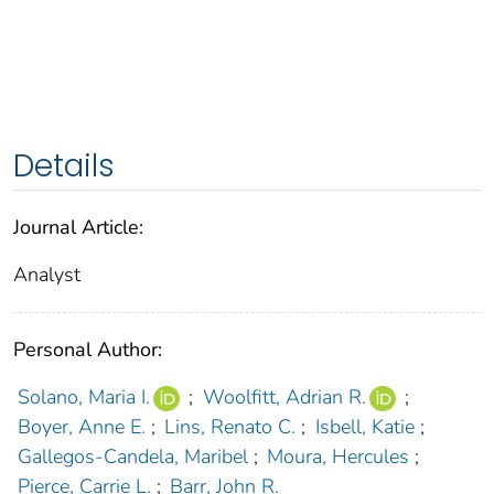
Details
Journal Article:
Analyst
Personal Author:
Solano, Maria I.
;
Woolfitt, Adrian R.
;
Boyer, Anne E.
;
Lins, Renato C.
;
Isbell, Katie
;
Gallegos-Candela, Maribel
;
Moura, Hercules
;
Pierce, Carrie L.
;
Barr, John R.