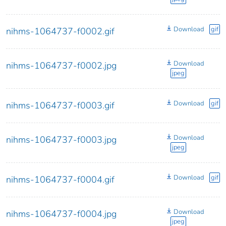
Download
gif
nihms-1064737-f0002.gif
Download
nihms-1064737-f0002.jpg
jpeg
Download
gif
nihms-1064737-f0003.gif
Download
nihms-1064737-f0003.jpg
jpeg
Download
gif
nihms-1064737-f0004.gif
Download
nihms-1064737-f0004.jpg
jpeg