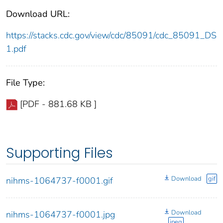
Download URL:
https://stacks.cdc.gov/view/cdc/85091/cdc_85091_DS
1.pdf
File Type:
[PDF - 881.68 KB ]
Supporting Files
Download
gif
nihms-1064737-f0001.gif
Download
nihms-1064737-f0001.jpg
jpeg