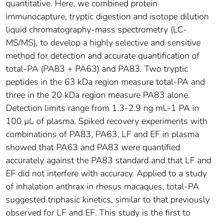
quantitative. Here, we combined protein
immunocapture, tryptic digestion and isotope dilution
liquid chromatography-mass spectrometry (LC-
MS/MS), to develop a highly selective and sensitive
method for detection and accurate quantification of
total-PA (PA83 + PA63) and PA83. Two tryptic
peptides in the 63 kDa region measure total-PA and
three in the 20 kDa region measure PA83 alone.
Detection limits range from 1.3-2.9 ng mL-1 PA in
100 μL of plasma. Spiked recovery experiments with
combinations of PA83, PA63, LF and EF in plasma
showed that PA63 and PA83 were quantified
accurately against the PA83 standard and that LF and
EF did not interfere with accuracy. Applied to a study
of inhalation anthrax in rhesus macaques, total-PA
suggested triphasic kinetics, similar to that previously
observed for LF and EF. This study is the first to