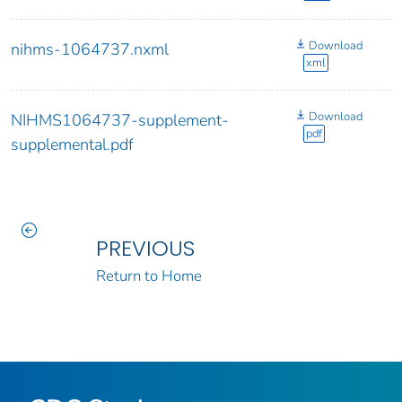
Download
nihms-1064737.nxml
xml
Download
NIHMS1064737-supplement-
pdf
supplemental.pdf
PREVIOUS
Return to Home