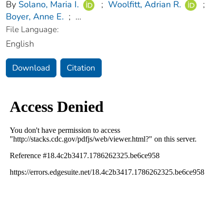
By
Solano, Maria I.
;
Woolfitt, Adrian R.
;
Boyer, Anne E.
;
...
File Language:
English
Download
Citation