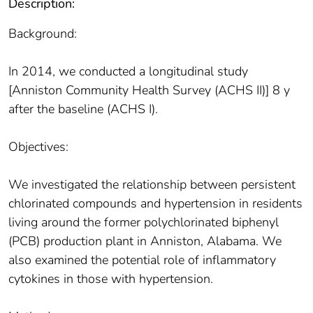
Description:
Background:
In 2014, we conducted a longitudinal study
[Anniston Community Health Survey (ACHS II)] 8 y
after the baseline (ACHS I).
Objectives:
We investigated the relationship between persistent
chlorinated compounds and hypertension in residents
living around the former polychlorinated biphenyl
(PCB) production plant in Anniston, Alabama. We
also examined the potential role of inflammatory
cytokines in those with hypertension.