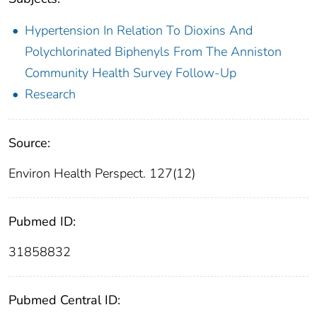
Hypertension In Relation To Dioxins And
Polychlorinated Biphenyls From The Anniston
Community Health Survey Follow-Up
Research
Source:
Environ Health Perspect. 127(12)
Pubmed ID:
31858832
Pubmed Central ID: