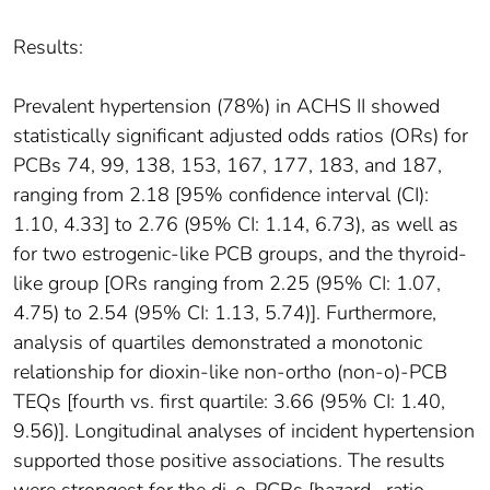
Results:
Prevalent hypertension (78%) in ACHS II showed
statistically significant adjusted odds ratios (ORs) for
PCBs 74, 99, 138, 153, 167, 177, 183, and 187,
ranging from 2.18 [95% confidence interval (CI):
1.10, 4.33] to 2.76 (95% CI: 1.14, 6.73), as well as
for two estrogenic-like PCB groups, and the thyroid-
like group [ORs ranging from 2.25 (95% CI: 1.07,
4.75) to 2.54 (95% CI: 1.13, 5.74)]. Furthermore,
analysis of quartiles demonstrated a monotonic
relationship for dioxin-like non-ortho (non-o)-PCB
TEQs [fourth vs. first quartile: 3.66 (95% CI: 1.40,
9.56)]. Longitudinal analyses of incident hypertension
supported those positive associations. The results