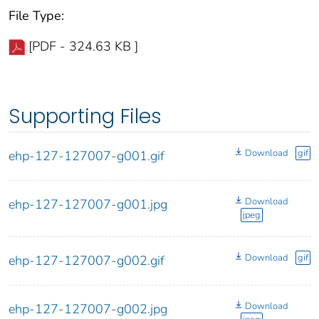
File Type:
[PDF - 324.63 KB ]
Supporting Files
Download
gif
ehp-127-127007-g001.gif
Download
ehp-127-127007-g001.jpg
jpeg
Download
gif
ehp-127-127007-g002.gif
Download
ehp-127-127007-g002.jpg