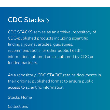
CDC Stacks
CDC STACKS
serves as an archival repository of
CDC-published products including scientific
findings, journal articles, guidelines,
recommendations, or other public health
information authored or co-authored by CDC or
funded partners.
As a repository,
CDC STACKS
retains documents in
their original published format to ensure public
access to scientific information.
Stacks Home
Collections