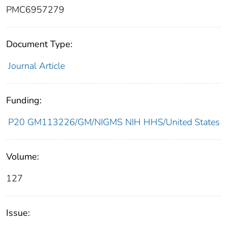
PMC6957279
Document Type:
Journal Article
Funding:
P20 GM113226/GM/NIGMS NIH HHS/United States
Volume:
127
Issue: