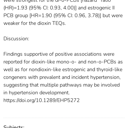
were strongest for the di-o-PCBs [hazard ratio
(HR)=1.93 (95% CI: 0.93, 4.00)] and estrogenic II
PCB group [HR=1.90 (95% CI: 0.96, 3.78)] but were
weaker for the dioxin TEQs.
Discussion:
Findings supportive of positive associations were
reported for dioxin-like mono-o- and non-o-PCBs as
well as for nondioxin-like estrogenic and thyroid-like
congeners with prevalent and incident hypertension,
suggesting that multiple pathways may be involved
in hypertension development.
https://doi.org/10.1289/EHP5272
Subjects: