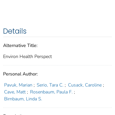
Details
Alternative Title:
Environ Health Perspect
Personal Author:
Pavuk, Marian
;
Serio, Tara C.
;
Cusack, Caroline
;
Cave, Matt
;
Rosenbaum, Paula F.
;
Birnbaum, Linda S.