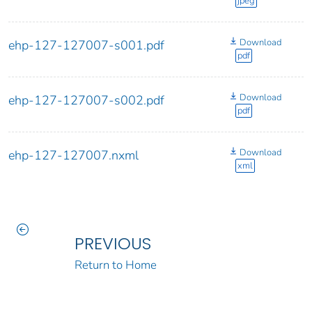
jpeg
Download
ehp-127-127007-s001.pdf
pdf
Download
ehp-127-127007-s002.pdf
pdf
Download
ehp-127-127007.nxml
xml
PREVIOUS
Return to Home