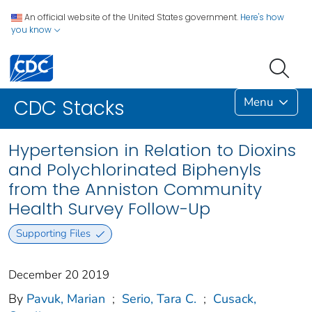
An official website of the United States government.
Here's how
you know
Menu
CDC Stacks
Hypertension in Relation to Dioxins
and Polychlorinated Biphenyls
from the Anniston Community
Health Survey Follow-Up
Supporting Files
December 20 2019
By
Pavuk, Marian
;
Serio, Tara C.
;
Cusack,