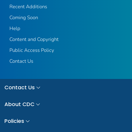
Recent Additions
Coming Soon
Help
Content and Copyright
Public Access Policy
Contact Us
Contact Us
About CDC
Policies