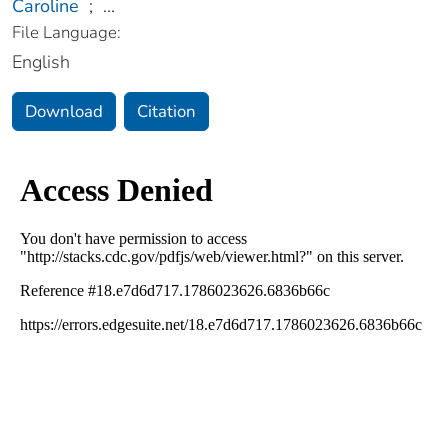
Caroline
;
...
File Language:
English
Download
Citation