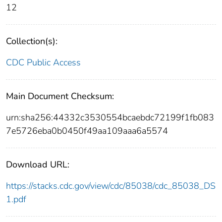
12
Collection(s):
CDC Public Access
Main Document Checksum:
urn:sha256:44332c3530554bcaebdc72199f1fb083
7e5726eba0b0450f49aa109aaa6a5574
Download URL:
https://stacks.cdc.gov/view/cdc/85038/cdc_85038_DS
1.pdf