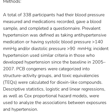
Methods:
A total of 338 participants had their blood pressure
measured and medications recorded, gave a blood
sample, and completed a questionnaire. Prevalent
hypertension was defined as taking antihypertensive
medication or having systolic blood pressure >140
mmHg and/or diastolic pressure >90 mmHg; incident
hypertension used similar criteria in those who
developed hypertension since the baseline in 2005–
2007. PCB congeners were categorized into
structure–activity groups, and toxic equivalencies
(TEQs) were calculated for dioxin-like compounds.
Descriptive statistics, logistic and linear regressions,
as well as Cox proportional hazard models, were
used to analyze the associations between exposures
and hypertension.