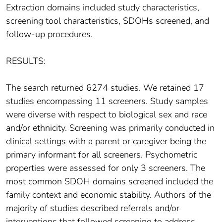
Extraction domains included study characteristics,
screening tool characteristics, SDOHs screened, and
follow-up procedures.
RESULTS:
The search returned 6274 studies. We retained 17
studies encompassing 11 screeners. Study samples
were diverse with respect to biological sex and race
and/or ethnicity. Screening was primarily conducted in
clinical settings with a parent or caregiver being the
primary informant for all screeners. Psychometric
properties were assessed for only 3 screeners. The
most common SDOH domains screened included the
family context and economic stability. Authors of the
majority of studies described referrals and/or
interventions that followed screening to address