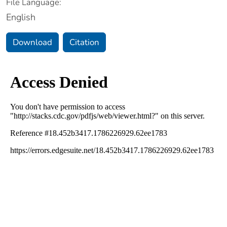
File Language:
English
Download
Citation