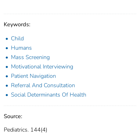
Keywords:
Child
Humans
Mass Screening
Motivational Interviewing
Patient Navigation
Referral And Consultation
Social Determinants Of Health
Source:
Pediatrics. 144(4)