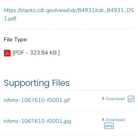
https://stacks.cdc.gov/view/cdc/84931/cdc_84931_DS
1.pdf
File Type:
[PDF - 323.84 KB ]
Supporting Files
Download
gif
nihms-1067610-f0001.gif
Download
nihms-1067610-f0001.jpg
jpeg