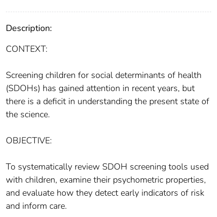
Description:
CONTEXT:
Screening children for social determinants of health
(SDOHs) has gained attention in recent years, but
there is a deficit in understanding the present state of
the science.
OBJECTIVE:
To systematically review SDOH screening tools used
with children, examine their psychometric properties,
and evaluate how they detect early indicators of risk
and inform care.