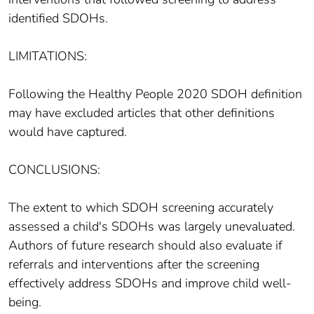
identified SDOHs.
LIMITATIONS:
Following the Healthy People 2020 SDOH definition
may have excluded articles that other definitions
would have captured.
CONCLUSIONS:
The extent to which SDOH screening accurately
assessed a child's SDOHs was largely unevaluated.
Authors of future research should also evaluate if
referrals and interventions after the screening
effectively address SDOHs and improve child well-
being.