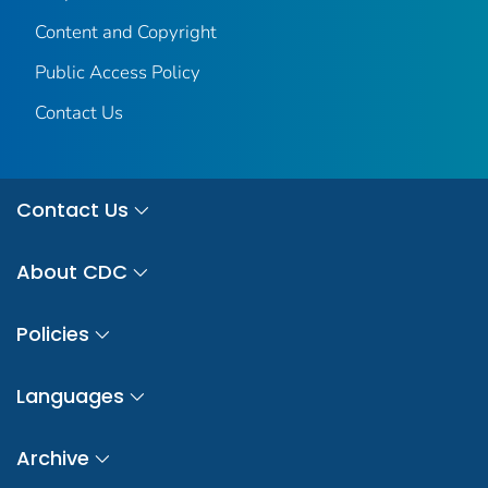
Content and Copyright
Public Access Policy
Contact Us
Contact Us
About CDC
Policies
Languages
Archive