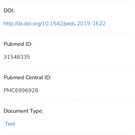
DOI:
http://dx.doi.org/10.1542/peds.2019-1622
Pubmed ID:
31548335
Pubmed Central ID:
PMC6996928
Document Type:
Text