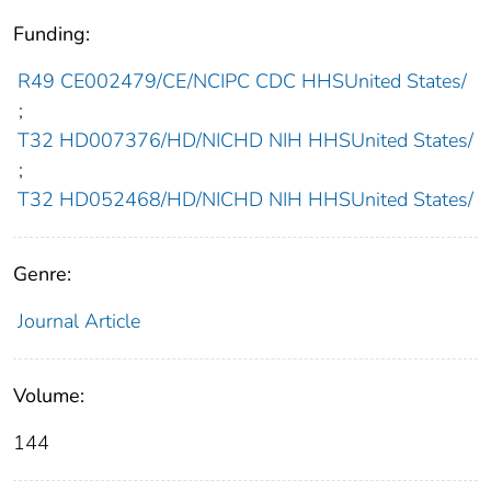
Funding:
R49 CE002479/CE/NCIPC CDC HHSUnited States/
;
T32 HD007376/HD/NICHD NIH HHSUnited States/
;
T32 HD052468/HD/NICHD NIH HHSUnited States/
Genre:
Journal Article
Volume:
144