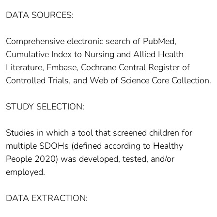
DATA SOURCES:
Comprehensive electronic search of PubMed,
Cumulative Index to Nursing and Allied Health
Literature, Embase, Cochrane Central Register of
Controlled Trials, and Web of Science Core Collection.
STUDY SELECTION:
Studies in which a tool that screened children for
multiple SDOHs (defined according to Healthy
People 2020) was developed, tested, and/or
employed.
DATA EXTRACTION: