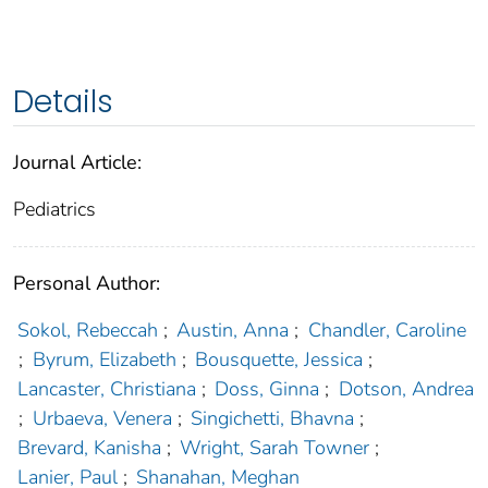
Details
Journal Article:
Pediatrics
Personal Author:
Sokol, Rebeccah
;
Austin, Anna
;
Chandler, Caroline
;
Byrum, Elizabeth
;
Bousquette, Jessica
;
Lancaster, Christiana
;
Doss, Ginna
;
Dotson, Andrea
;
Urbaeva, Venera
;
Singichetti, Bhavna
;
Brevard, Kanisha
;
Wright, Sarah Towner
;
Lanier, Paul
;
Shanahan, Meghan