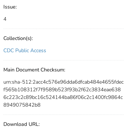
Issue:
4
Collection(s):
CDC Public Access
Main Document Checksum:
urn:sha-512:2acc4c576e96dda6dfcab484e4655fdec
f565b108312f7f9589b523f93b2f62c3834eae638
6c223c2c89bc16c524144ba86f06c2c1400fc9864c
8949075842b8
Download URL: