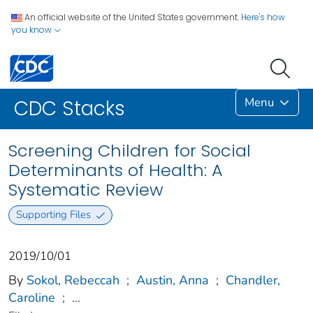
An official website of the United States government.
Here's how
you know
Menu
CDC Stacks
Screening Children for Social
Determinants of Health: A
Systematic Review
Supporting Files
2019/10/01
By
Sokol, Rebeccah
;
Austin, Anna
;
Chandler,
Caroline
;
...