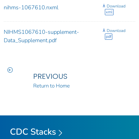
Download
nihms-1067610.nxml
xml
Download
NIHMS1067610-supplement-
pdf
Data_Supplement.pdf
PREVIOUS
Return to Home
CDC Stacks