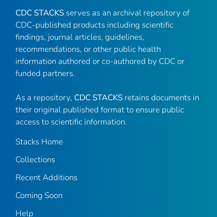
CDC STACKS
serves as an archival repository of
CDC-published products including scientific
findings, journal articles, guidelines,
recommendations, or other public health
information authored or co-authored by CDC or
funded partners.
As a repository,
CDC STACKS
retains documents in
their original published format to ensure public
access to scientific information.
Stacks Home
Collections
Recent Additions
Coming Soon
Help