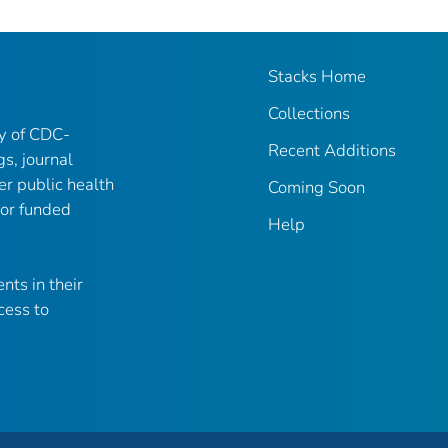
Stacks Home
Collections
ry of CDC-
Recent Additions
gs, journal
er public health
Coming Soon
 or funded
Help
nts in their
cess to