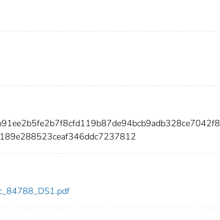
b91ee2b5fe2b7f8cfd119b87de94bcb9adb328ce7042f
189e288523ceaf346ddc7237812
cdc_84788_DS1.pdf