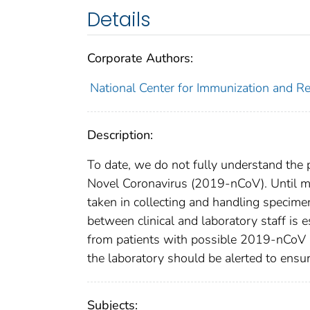
Details
Corporate Authors:
National Center for Immunization and Res
Description:
To date, we do not fully understand the
Novel Coronavirus (2019-nCoV). Until mo
taken in collecting and handling speci
between clinical and laboratory staff is 
from patients with possible 2019-nCoV i
the laboratory should be alerted to ensu
Subjects: