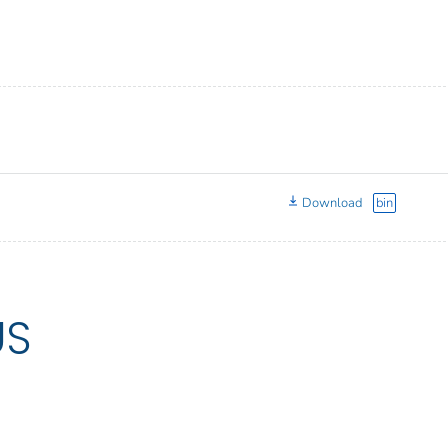
Download
bin
US