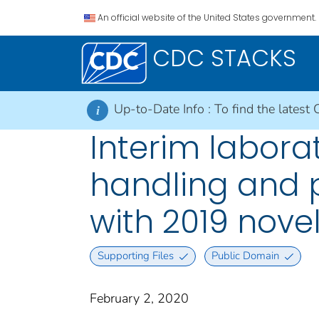
An official website of the United States government.
CDC STACKS
Up-to-Date Info :
To find the latest 
i
Interim laborat
handling and 
with 2019 nove
Supporting Files
Public Domain
February 2, 2020