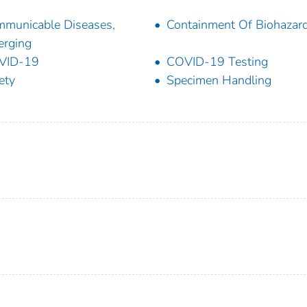
municable Diseases,
Containment Of Biohazar
rging
VID-19
COVID-19 Testing
ety
Specimen Handling