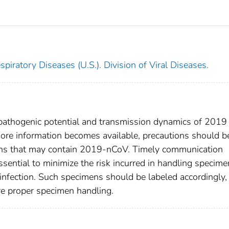
piratory Diseases (U.S.). Division of Viral Diseases.
 pathogenic potential and transmission dynamics of 2019
re information becomes available, precautions should b
mens that may contain 2019-nCoV. Timely communication
essential to minimize the risk incurred in handling specim
nfection. Such specimens should be labeled accordingly,
re proper specimen handling.