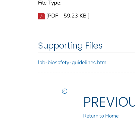
File Type:
[PDF - 59.23 KB ]
Supporting Files
lab-biosafety-guidelines.html
PREVIO
Return to Home