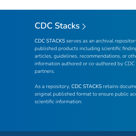
CDC Stacks
CDC STACKS
serves as an archival reposito
published products including scientific findin
articles, guidelines, recommendations, or oth
information authored or co-authored by CDC
partners.
As a repository,
CDC STACKS
retains docume
original published format to ensure public ac
scientific information.