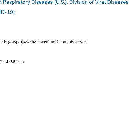
 Respiratory Diseases (U.S.). Division of Viral Diseases
ID-19)