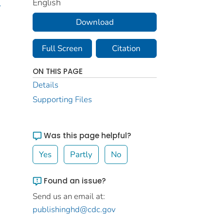
English
.
Download
Full Screen
Citation
ON THIS PAGE
Details
Supporting Files
Was this page helpful?
Yes
Partly
No
Found an issue?
Send us an email at:
publishinghd@cdc.gov