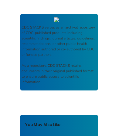
CDC STACKS
serves as an archival repository
of CDC-published products including
scientific findings, journal articles, guidelines,
recommendations, or other public health
information authored or co-authored by CDC
or funded partners.
As a repository,
CDC STACKS
retains
documents in their original published format
to ensure public access to scientific
information.
You May Also Like