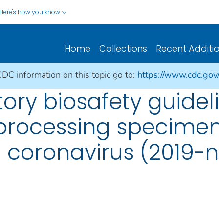
Here's how you know
Home
Collections
Recent Additi
CDC information on this topic go to:
https://www.cdc.gov
ory biosafety guideli
processing specimen
l coronavirus (2019-