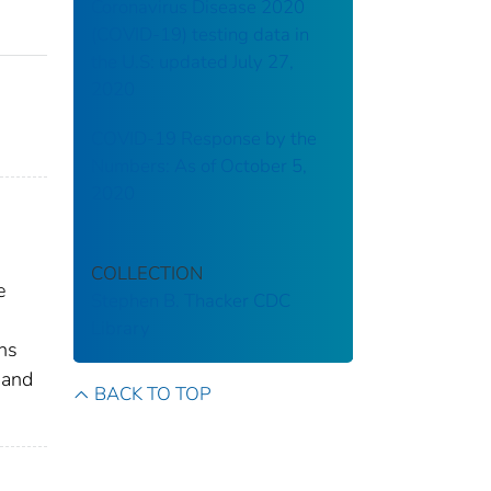
Coronavirus Disease 2020
(COVID-19) testing data in
the U.S: updated July 27,
2020
COVID-19 Response by the
Numbers: As of October 5,
2020
COLLECTION
e
Stephen B. Thacker CDC
Library
ens
 and
BACK TO TOP