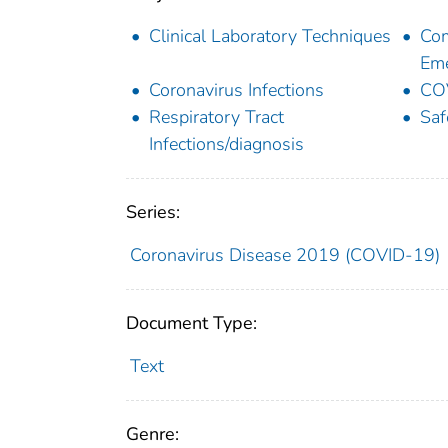
Clinical Laboratory Techniques
Com
Eme
Coronavirus Infections
CO
Respiratory Tract
Saf
Infections/diagnosis
Series:
Coronavirus Disease 2019 (COVID-19)
Document Type:
Text
Genre: