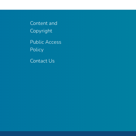
Content and
Copyright
Public Access
Policy
Contact Us