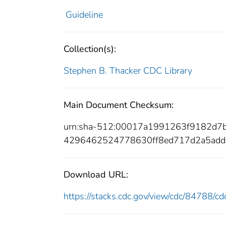
Guideline
Collection(s):
Stephen B. Thacker CDC Library
Main Document Checksum:
urn:sha-512:00017a1991263f9182d7
4296462524778630ff8ed717d2a5add
Download URL:
https://stacks.cdc.gov/view/cdc/84788/