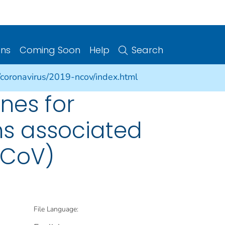
ons
Coming Soon
Help
Search
/coronavirus/2019-ncov/index.html
nes for
s associated
nCoV)
File Language: