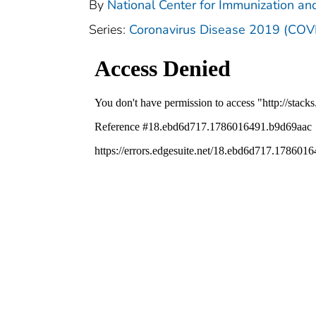
By
National Center for Immunization and
Series:
Coronavirus Disease 2019 (COV