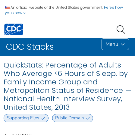
An official website of the United States government.
Here's how
you know
Menu
CDC Stacks
QuickStats: Percentage of Adults
Who Average ≤6 Hours of Sleep, by
Family Income Group and
Metropolitan Status of Residence —
National Health Interview Survey,
United States, 2013
Supporting Files
Public Domain