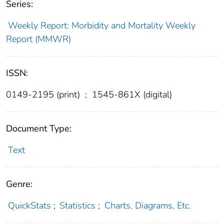
Series:
Weekly Report: Morbidity and Mortality Weekly
Report (MMWR)
ISSN:
0149-2195 (print)
;
1545-861X (digital)
Document Type:
Text
Genre:
QuickStats
;
Statistics
;
Charts, Diagrams, Etc.