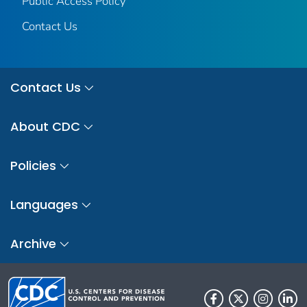
Public Access Policy
Contact Us
Contact Us
About CDC
Policies
Languages
Archive