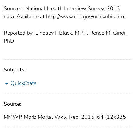
Source: : National Health Interview Survey, 2013
data. Available at http://www.cdc.gov/nchs/nhis.htm.
Reported by: Lindsey I. Black, MPH, Renee M. Gindi,
PhD.
Subjects:
QuickStats
Source:
MMWR Morb Mortal Wkly Rep. 2015; 64 (12):335