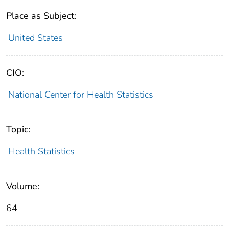
Place as Subject:
United States
CIO:
National Center for Health Statistics
Topic:
Health Statistics
Volume:
64