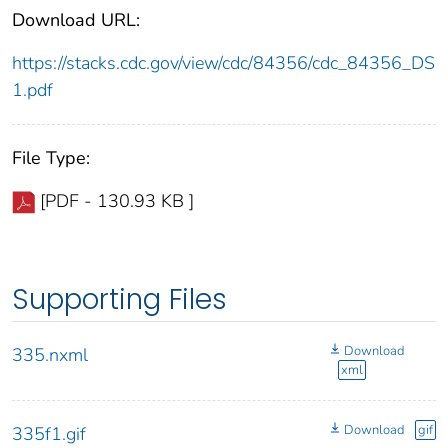
Download URL:
https://stacks.cdc.gov/view/cdc/84356/cdc_84356_DS
1.pdf
File Type:
[PDF - 130.93 KB ]
Supporting Files
Download
335.nxml
xml
Download
gif
335f1.gif