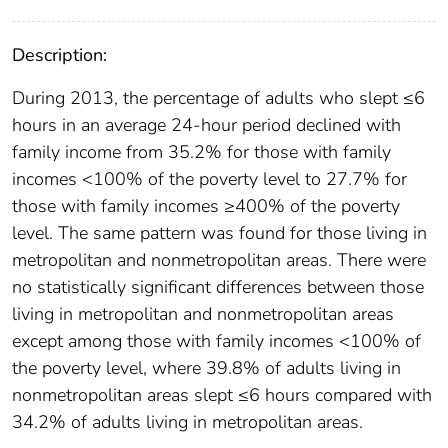
Description:
During 2013, the percentage of adults who slept ≤6
hours in an average 24-hour period declined with
family income from 35.2% for those with family
incomes <100% of the poverty level to 27.7% for
those with family incomes ≥400% of the poverty
level. The same pattern was found for those living in
metropolitan and nonmetropolitan areas. There were
no statistically significant differences between those
living in metropolitan and nonmetropolitan areas
except among those with family incomes <100% of
the poverty level, where 39.8% of adults living in
nonmetropolitan areas slept ≤6 hours compared with
34.2% of adults living in metropolitan areas.