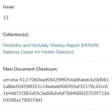
Issue:
12
Collection(s):
Morbidity and Mortality Weekly Report (MMWR)
National Center for Health Statistics
Main Document Checksum:
urn:sha-512:7060ead59429f8054a66abdc420d061
2a8be504598351c14eebeb906955af10176c42cc0
1b4dd71f383a55c3eb0b2e5d79d466820703f723d
0d396a178d27dd1