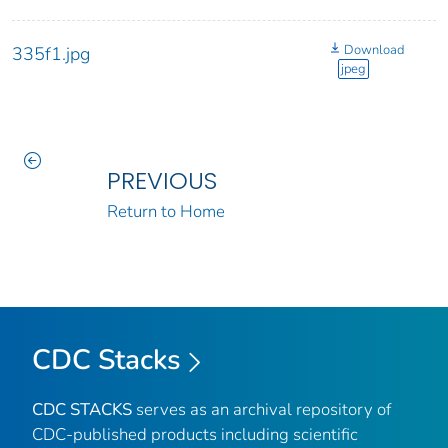
Download
335f1.jpg
jpeg
PREVIOUS
Return to Home
CDC Stacks
CDC STACKS
serves as an archival repository of
CDC-published products including scientific