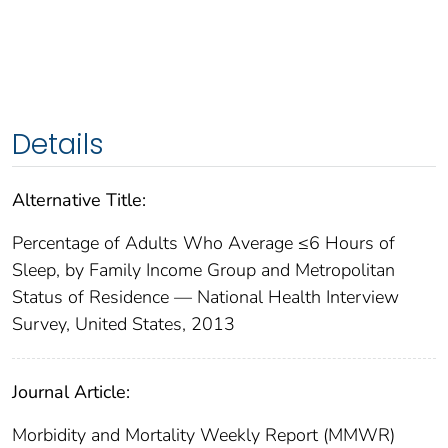
Details
Alternative Title:
Percentage of Adults Who Average ≤6 Hours of
Sleep, by Family Income Group and Metropolitan
Status of Residence — National Health Interview
Survey, United States, 2013
Journal Article:
Morbidity and Mortality Weekly Report (MMWR)