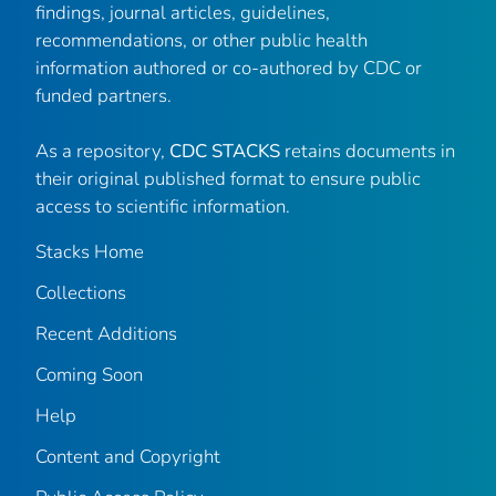
findings, journal articles, guidelines,
recommendations, or other public health
information authored or co-authored by CDC or
funded partners.
As a repository,
CDC STACKS
retains documents in
their original published format to ensure public
access to scientific information.
Stacks Home
Collections
Recent Additions
Coming Soon
Help
Content and Copyright