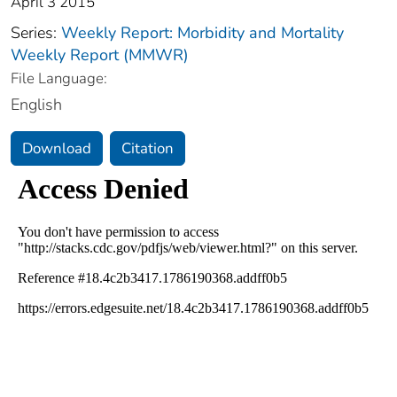
April 3 2015
Series:
Weekly Report: Morbidity and Mortality
Weekly Report (MMWR)
File Language:
English
Download
Citation