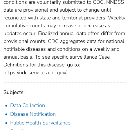
conditions are voluntarily submitted to CDC. NNDSS
data are provisional and subject to change until
reconciled with state and territorial providers. Weekly
cumulative counts may increase or decrease as
updates occur. Finalized annual data often differ from
provisional counts. CDC aggregates data for national
notifiable diseases and conditions on a weekly and
annual basis. To see specific surveillance Case
Definitions for this disease, go to:
https://ndc.services.cdc.gov/
Subjects:
Data Collection
Disease Notification
Public Health Surveillance