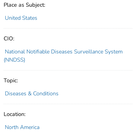
Place as Subject:
United States
CIO:
National Notifiable Diseases Surveillance System
(NNDSS)
Topic:
Diseases & Conditions
Location:
North America