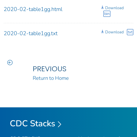
Download
2020-02-table1gg.html
bin
Download
txt
2020-02-table1gg.txt
PREVIOUS
Return to Home
CDC Stacks