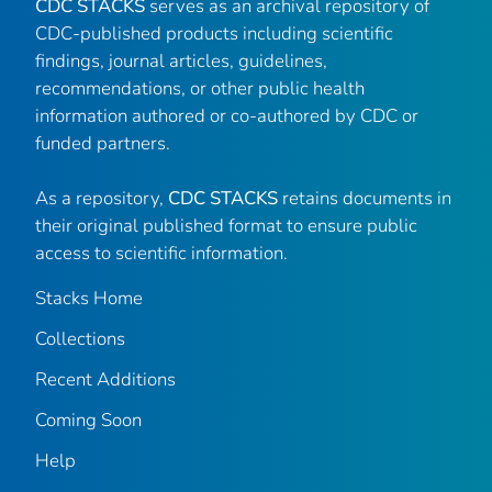
CDC STACKS
serves as an archival repository of
CDC-published products including scientific
findings, journal articles, guidelines,
recommendations, or other public health
information authored or co-authored by CDC or
funded partners.
As a repository,
CDC STACKS
retains documents in
their original published format to ensure public
access to scientific information.
Stacks Home
Collections
Recent Additions
Coming Soon
Help