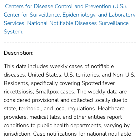
Centers for Disease Control and Prevention (U.S.).
Center for Surveillance, Epidemiology, and Laboratory
Services. National Notifiable Diseases Surveillance
System.
Description:
This data includes weekly cases of notifiable
diseases, United States, U.S. territories, and Non-U.S.
Residents, specifically covering Spotted fever
rickettsiosis; Smallpox cases. The weekly data are
considered provisional and collected locally due to
state, territorial, and local regulations. Healthcare
providers, medical labs, and other entities report
conditions to public health departments, varying by
jurisdiction. Case notifications for national notifiable