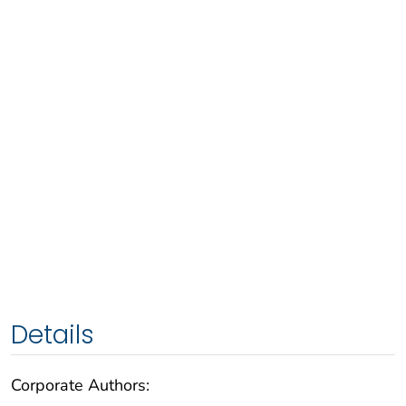
Details
Corporate Authors: