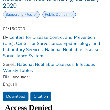
2020
Supporting Files
Public Domain
01/16/2020
By
Centers for Disease Control and Prevention
(U.S.). Center for Surveillance, Epidemiology, and
Laboratory Services. National Notifiable Diseases
Surveillance System.
Series:
National Notifiable Diseases: Infectious
Weekly Tables
File Language:
English
Download
Citation