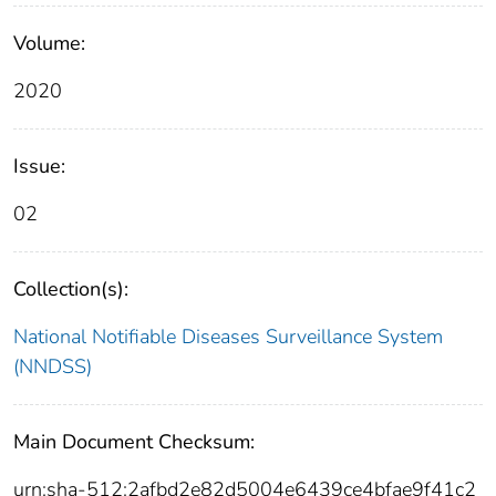
Volume:
2020
Issue:
02
Collection(s):
National Notifiable Diseases Surveillance System
(NNDSS)
Main Document Checksum:
urn:sha-512:2afbd2e82d5004e6439ce4bfae9f41c2