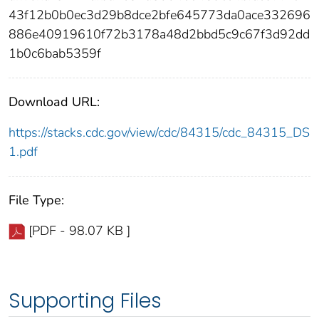
43f12b0b0ec3d29b8dce2bfe645773da0ace332696
886e40919610f72b3178a48d2bbd5c9c67f3d92dd
1b0c6bab5359f
Download URL:
https://stacks.cdc.gov/view/cdc/84315/cdc_84315_DS
1.pdf
File Type:
[PDF - 98.07 KB ]
Supporting Files