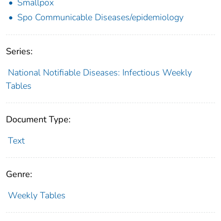
Smallpox
Spo Communicable Diseases/epidemiology
Series:
National Notifiable Diseases: Infectious Weekly
Tables
Document Type:
Text
Genre:
Weekly Tables