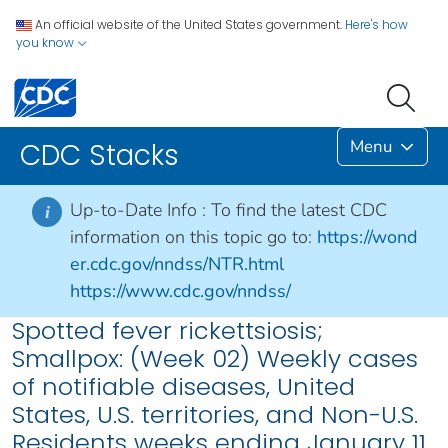
An official website of the United States government.
Here's how
you know
Menu
CDC Stacks
Up-to-Date Info :
To find the latest CDC
i
information on this topic go to:
https://wond
er.cdc.gov/nndss/NTR.html
https://www.cdc.gov/nndss/
Spotted fever rickettsiosis;
Smallpox: (Week 02) Weekly cases
of notifiable diseases, United
States, U.S. territories, and Non-U.S.
Residents weeks ending January 11,