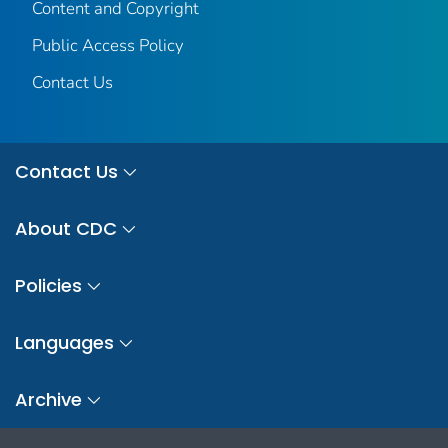
Content and Copyright
Public Access Policy
Contact Us
Contact Us
About CDC
Policies
Languages
Archive