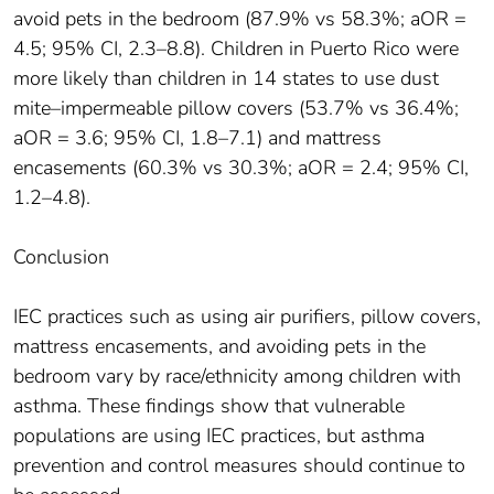
avoid pets in the bedroom (87.9% vs 58.3%; aOR =
4.5; 95% CI, 2.3–8.8). Children in Puerto Rico were
more likely than children in 14 states to use dust
mite–impermeable pillow covers (53.7% vs 36.4%;
aOR = 3.6; 95% CI, 1.8–7.1) and mattress
encasements (60.3% vs 30.3%; aOR = 2.4; 95% CI,
1.2–4.8).
Conclusion
IEC practices such as using air purifiers, pillow covers,
mattress encasements, and avoiding pets in the
bedroom vary by race/ethnicity among children with
asthma. These findings show that vulnerable
populations are using IEC practices, but asthma
prevention and control measures should continue to