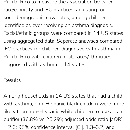
Puerto Rico to measure the association between
race/ethnicity and IEC practices, adjusting for
sociodemographic covariates, among children
identified as ever receiving an asthma diagnosis.
Racial/ethnic groups were compared in 14 US states
using aggregated data. Separate analyses compared
IEC practices for children diagnosed with asthma in
Puerto Rico with children of all races/ethnicities
diagnosed with asthma in 14 states.
Results
Among households in 14 US states that had a child
with asthma, non-Hispanic black children were more
likely than non-Hispanic white children to use an air
purifier (36.8% vs 25.2%; adjusted odds ratio [aOR]
= 2.0; 95% confidence interval [CI], 1.3–3.2) and