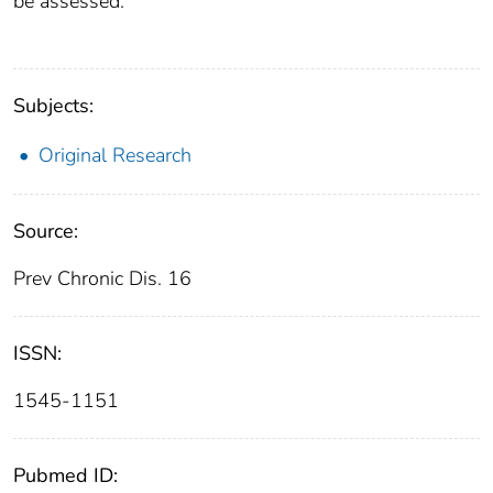
be assessed.
Subjects:
Original Research
Source:
Prev Chronic Dis. 16
ISSN:
1545-1151
Pubmed ID: