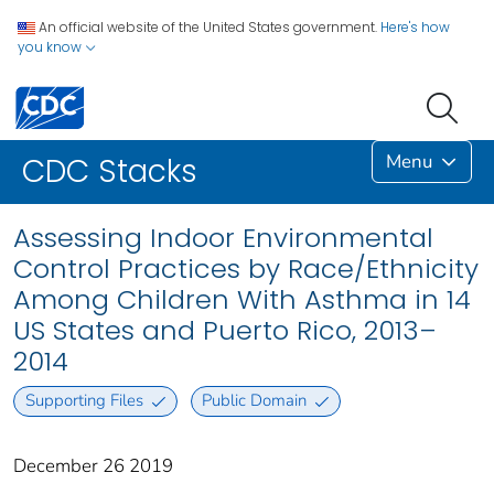
An official website of the United States government.
Here's how
you know
Menu
CDC Stacks
Assessing Indoor Environmental
Control Practices by Race/Ethnicity
Among Children With Asthma in 14
US States and Puerto Rico, 2013–
2014
Supporting Files
Public Domain
December 26 2019