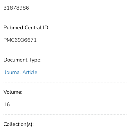
31878986
Pubmed Central ID:
PMC6936671
Document Type:
Journal Article
Volume:
16
Collection(s):