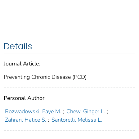
Details
Journal Article:
Preventing Chronic Disease (PCD)
Personal Author:
Rozwadowski, Faye M.
;
Chew, Ginger L.
;
Zahran, Hatice S.
;
Santorelli, Melissa L.