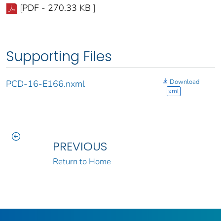
[PDF - 270.33 KB ]
Supporting Files
Download
PCD-16-E166.nxml
xml
PREVIOUS
Return to Home