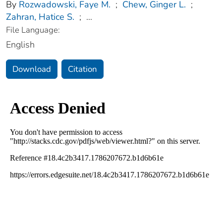
By
Rozwadowski, Faye M.
;
Chew, Ginger L.
;
Zahran, Hatice S.
;
...
File Language:
English
Download
Citation