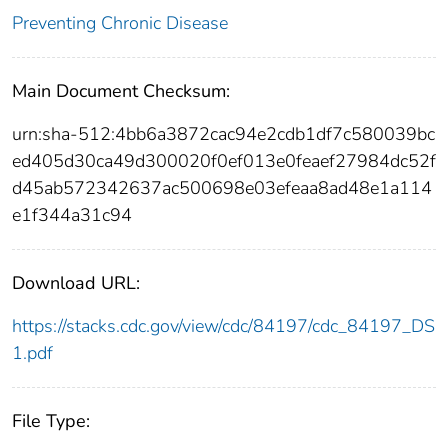
Preventing Chronic Disease
Main Document Checksum:
urn:sha-512:4bb6a3872cac94e2cdb1df7c580039bc
ed405d30ca49d300020f0ef013e0feaef27984dc52f
d45ab572342637ac500698e03efeaa8ad48e1a114
e1f344a31c94
Download URL:
https://stacks.cdc.gov/view/cdc/84197/cdc_84197_DS
1.pdf
File Type: