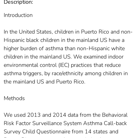
Description:
Introduction
In the United States, children in Puerto Rico and non-
Hispanic black children in the mainland US have a
higher burden of asthma than non-Hispanic white
children in the mainland US. We examined indoor
environmental control (IEC) practices that reduce
asthma triggers, by race/ethnicity among children in
the mainland US and Puerto Rico.
Methods
We used 2013 and 2014 data from the Behavioral
Risk Factor Surveillance System Asthma Call-back
Survey Child Questionnaire from 14 states and