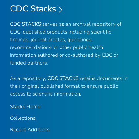
CDC Stacks
CDC STACKS
serves as an archival repository of
CDC-published products including scientific
findings, journal articles, guidelines,
recommendations, or other public health
information authored or co-authored by CDC or
funded partners.
As a repository,
CDC STACKS
retains documents in
their original published format to ensure public
access to scientific information.
Stacks Home
Collections
Recent Additions