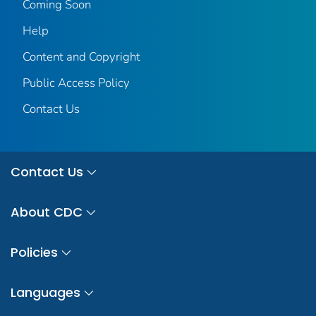
Coming Soon
Help
Content and Copyright
Public Access Policy
Contact Us
Contact Us
About CDC
Policies
Languages