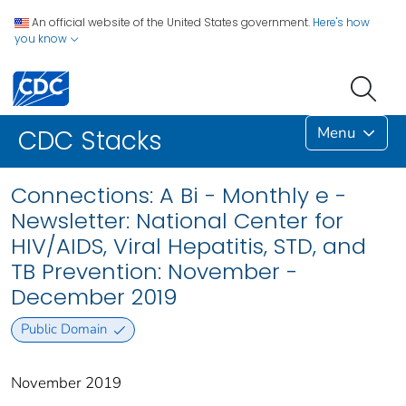
An official website of the United States government.
Here's how
you know
Menu
CDC Stacks
Connections: A Bi - Monthly e -
Newsletter: National Center for
HIV/AIDS, Viral Hepatitis, STD, and
TB Prevention: November -
December 2019
Public Domain
November 2019