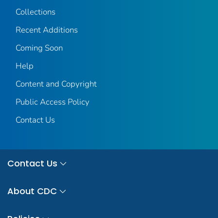
Collections
Recent Additions
Coming Soon
Help
Content and Copyright
Public Access Policy
Contact Us
Contact Us
About CDC