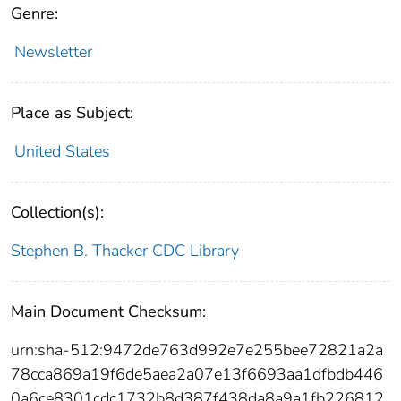
Genre:
Newsletter
Place as Subject:
United States
Collection(s):
Stephen B. Thacker CDC Library
Main Document Checksum:
urn:sha-512:9472de763d992e7e255bee72821a2a
78cca869a19f6de5aea2a07e13f6693aa1dfbdb446
0a6ce8301cdc1732b8d387f438da8a9a1fb226812