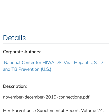
Details
Corporate Authors:
National Center for HIV/AIDS, Viral Hepatitis, STD,
and TB Prevention (U.S.)
Description:
november-december-2019-connections.pdf
HIV Surveillance Supplemental Report, Volume 24,