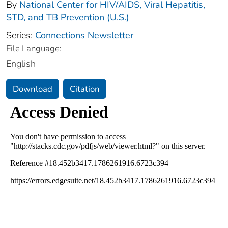
By
National Center for HIV/AIDS, Viral Hepatitis,
STD, and TB Prevention (U.S.)
Series:
Connections Newsletter
File Language:
English
Download
Citation