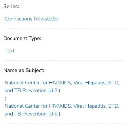
Series:
Connections Newsletter
Document Type:
Text
Name as Subject:
National Center for HIV/AIDS, Viral Hepatitis, STD,
and TB Prevention (U.S.)
;
National Center for HIV/AIDS, Viral Hepatitis, STD,
and TB Prevention (U.S.)