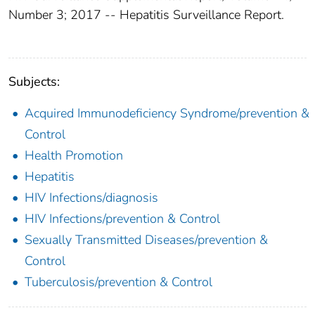
Number 3; 2017 -- Hepatitis Surveillance Report.
Subjects:
Acquired Immunodeficiency Syndrome/prevention &
Control
Health Promotion
Hepatitis
HIV Infections/diagnosis
HIV Infections/prevention & Control
Sexually Transmitted Diseases/prevention &
Control
Tuberculosis/prevention & Control