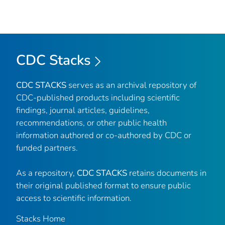
CDC Stacks
CDC STACKS
serves as an archival repository of
CDC-published products including scientific
findings, journal articles, guidelines,
recommendations, or other public health
information authored or co-authored by CDC or
funded partners.
As a repository,
CDC STACKS
retains documents in
their original published format to ensure public
access to scientific information.
Stacks Home