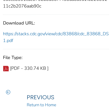
11c2b2076aab90c
Download URL:
https://stacks.cdc.gov/view/cdc/83868/cdc_83868_DS
1.pdf
File Type:
[PDF - 330.74 KB ]
PREVIOUS
Return to Home