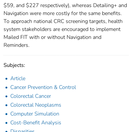
$59, and $227 respectively), whereas Detailing+ and
Navigation were more costly for the same benefits.
To approach national CRC screening targets, health
system stakeholders are encouraged to implement
Mailed FIT with or without Navigation and
Reminders.
Subjects:
Article
Cancer Prevention & Control
Colorectal Cancer
Colorectal Neoplasms
Computer Simulation
Cost-Benefit Analysis
Disparities