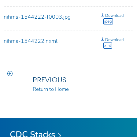
Download
nihms-1544222-f0003.jpg
jpeg
Download
nihms-1544222.nxml
xml
PREVIOUS
Return to Home
CDC Stacks