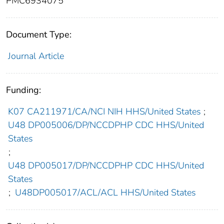
PMC6934075
Document Type:
Journal Article
Funding:
K07 CA211971/CA/NCI NIH HHS/United States
;
U48 DP005006/DP/NCCDPHP CDC HHS/United
States
;
U48 DP005017/DP/NCCDPHP CDC HHS/United
States
;
U48DP005017/ACL/ACL HHS/United States