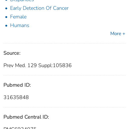
Early Detection Of Cancer
Female
Humans
More +
Source:
Prev Med. 129 Suppl:105836
Pubmed ID:
31635848
Pubmed Central ID: