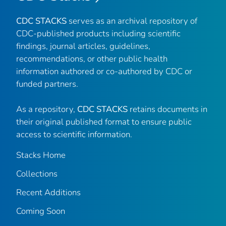
CDC STACKS
serves as an archival repository of
CDC-published products including scientific
findings, journal articles, guidelines,
recommendations, or other public health
information authored or co-authored by CDC or
funded partners.
As a repository,
CDC STACKS
retains documents in
their original published format to ensure public
access to scientific information.
Stacks Home
Collections
Recent Additions
Coming Soon