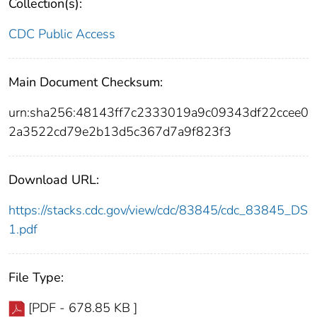
Collection(s):
CDC Public Access
Main Document Checksum:
urn:sha256:48143ff7c2333019a9c09343df22ccee0
2a3522cd79e2b13d5c367d7a9f823f3
Download URL:
https://stacks.cdc.gov/view/cdc/83845/cdc_83845_DS
1.pdf
File Type:
[PDF - 678.85 KB ]