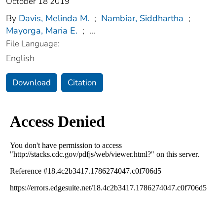
October 18 2019
By
Davis, Melinda M.
;
Nambiar, Siddhartha
;
Mayorga, Maria E.
;
...
File Language:
English
Download
Citation