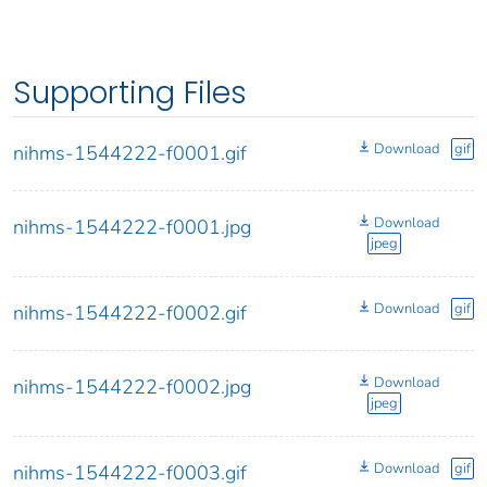
Supporting Files
Download
gif
nihms-1544222-f0001.gif
Download
nihms-1544222-f0001.jpg
jpeg
Download
gif
nihms-1544222-f0002.gif
Download
nihms-1544222-f0002.jpg
jpeg
Download
gif
nihms-1544222-f0003.gif