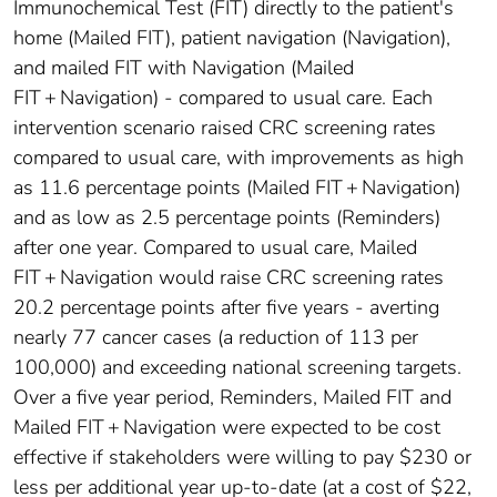
Immunochemical Test (FIT) directly to the patient's
home (Mailed FIT), patient navigation (Navigation),
and mailed FIT with Navigation (Mailed
FIT + Navigation) - compared to usual care. Each
intervention scenario raised CRC screening rates
compared to usual care, with improvements as high
as 11.6 percentage points (Mailed FIT + Navigation)
and as low as 2.5 percentage points (Reminders)
after one year. Compared to usual care, Mailed
FIT + Navigation would raise CRC screening rates
20.2 percentage points after five years - averting
nearly 77 cancer cases (a reduction of 113 per
100,000) and exceeding national screening targets.
Over a five year period, Reminders, Mailed FIT and
Mailed FIT + Navigation were expected to be cost
effective if stakeholders were willing to pay $230 or
less per additional year up-to-date (at a cost of $22,