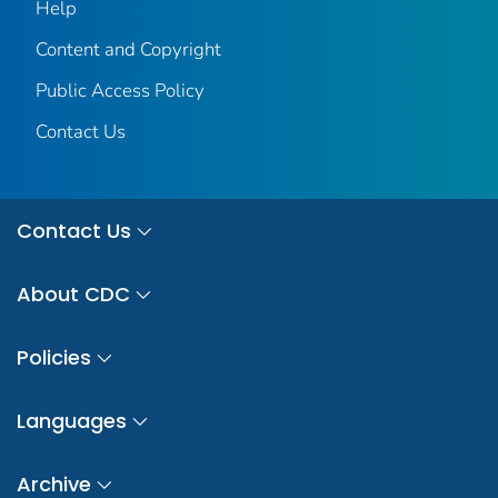
Help
Content and Copyright
Public Access Policy
Contact Us
Contact Us
About CDC
Policies
Languages
Archive