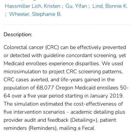
Hassmiller Lich, Kristen
;
Gu, Yifan
;
Lind, Bonnie K.
;
Wheeler, Stephanie B.
Description:
Colorectal cancer (CRC) can be effectively prevented
or detected with guideline concordant screening, yet
Medicaid enrollees experience disparities. We used
microsimulation to project CRC screening patterns,
CRC cases averted, and life-years gained in the
population of 68,077 Oregon Medicaid enrollees 50-
64 over a five year period starting in January 2019.
The simulation estimated the cost-effectiveness of
five intervention scenarios - academic detailing plus
provider audit and feedback (Detailing+), patient
reminders (Reminders), mailing a Fecal