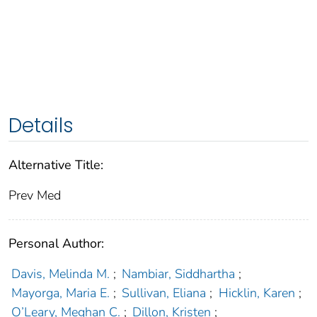
Details
Alternative Title:
Prev Med
Personal Author:
Davis, Melinda M.
;
Nambiar, Siddhartha
;
Mayorga, Maria E.
;
Sullivan, Eliana
;
Hicklin, Karen
;
O’Leary, Meghan C.
;
Dillon, Kristen
;