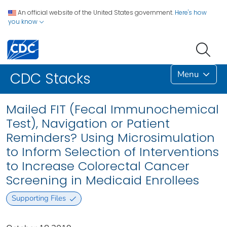
An official website of the United States government.
Here's how
you know
Menu
CDC Stacks
Mailed FIT (Fecal Immunochemical
Test), Navigation or Patient
Reminders? Using Microsimulation
to Inform Selection of Interventions
to Increase Colorectal Cancer
Screening in Medicaid Enrollees
Supporting Files