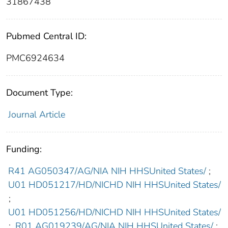
31867438
Pubmed Central ID:
PMC6924634
Document Type:
Journal Article
Funding:
R41 AG050347/AG/NIA NIH HHSUnited States/
;
U01 HD051217/HD/NICHD NIH HHSUnited States/
;
U01 HD051256/HD/NICHD NIH HHSUnited States/
;
R01 AG019239/AG/NIA NIH HHSUnited States/
;