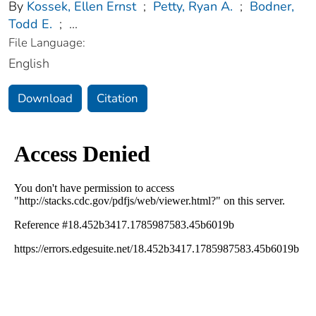
By
Kossek, Ellen Ernst
;
Petty, Ryan A.
;
Bodner,
Todd E.
;
...
File Language:
English
Download
Citation