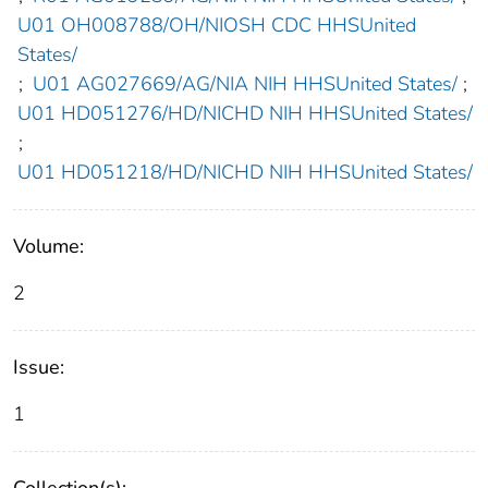
U01 OH008788/OH/NIOSH CDC HHSUnited
States/
;
U01 AG027669/AG/NIA NIH HHSUnited States/
;
U01 HD051276/HD/NICHD NIH HHSUnited States/
;
U01 HD051218/HD/NICHD NIH HHSUnited States/
Volume:
2
Issue:
1