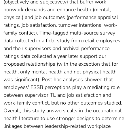
(objectively and subjectively) that buffer work-
nonwork demands and enhance health (mental,
physical) and job outcomes (performance appraisal
ratings, job satisfaction, turnover intentions, work-
family conflict). Time-lagged multi-source survey
data collected in a field study from retail employees
and their supervisors and archival performance
ratings data collected a year later support our
proposed relationships (with the exception that for
health, only mental health and not physical health
was significant). Post hoc analyses showed that
employees' FSSB perceptions play a mediating role
between supervisor TL and job satisfaction and
work-family conflict, but no other outcomes studied.
Overall, this study answers calls in the occupational
health literature to use stronger designs to determine
linkages between leadership-related workplace