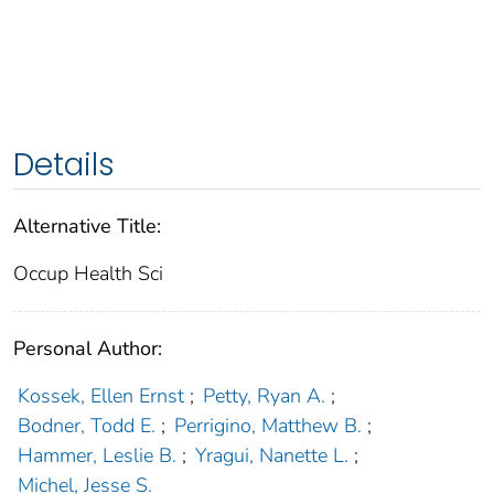
Details
Alternative Title:
Occup Health Sci
Personal Author:
Kossek, Ellen Ernst
;
Petty, Ryan A.
;
Bodner, Todd E.
;
Perrigino, Matthew B.
;
Hammer, Leslie B.
;
Yragui, Nanette L.
;
Michel, Jesse S.