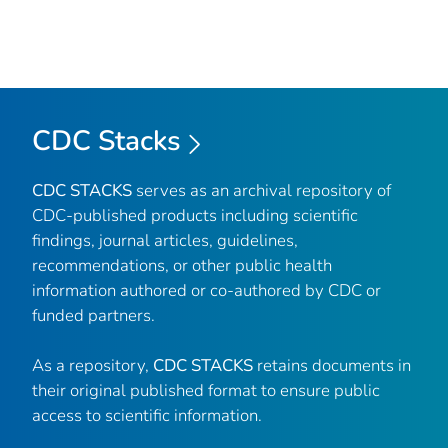
CDC Stacks
CDC STACKS
serves as an archival repository of
CDC-published products including scientific
findings, journal articles, guidelines,
recommendations, or other public health
information authored or co-authored by CDC or
funded partners.
As a repository,
CDC STACKS
retains documents in
their original published format to ensure public
access to scientific information.