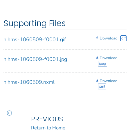
Supporting Files
Download
gif
nihms-1060509-f0001.gif
Download
nihms-1060509-f0001.jpg
jpeg
Download
nihms-1060509.nxml
xml
PREVIOUS
Return to Home