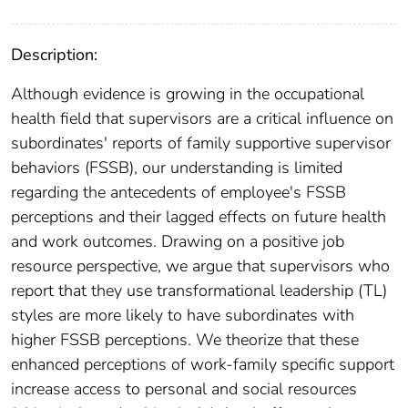
Description:
Although evidence is growing in the occupational
health field that supervisors are a critical influence on
subordinates' reports of family supportive supervisor
behaviors (FSSB), our understanding is limited
regarding the antecedents of employee's FSSB
perceptions and their lagged effects on future health
and work outcomes. Drawing on a positive job
resource perspective, we argue that supervisors who
report that they use transformational leadership (TL)
styles are more likely to have subordinates with
higher FSSB perceptions. We theorize that these
enhanced perceptions of work-family specific support
increase access to personal and social resources