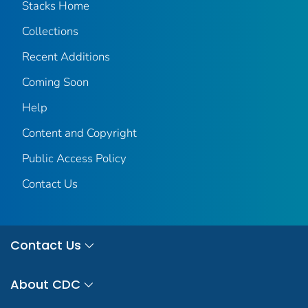
Stacks Home
Collections
Recent Additions
Coming Soon
Help
Content and Copyright
Public Access Policy
Contact Us
Contact Us
About CDC