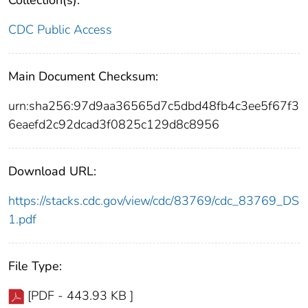
Collection(s):
CDC Public Access
Main Document Checksum:
urn:sha256:97d9aa36565d7c5dbd48fb4c3ee5f67f3
6eaefd2c92dcad3f0825c129d8c8956
Download URL:
https://stacks.cdc.gov/view/cdc/83769/cdc_83769_DS
1.pdf
File Type:
[PDF - 443.93 KB ]