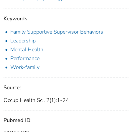
Keywords:
Family Supportive Supervisor Behaviors
Leadership
Mental Health
Performance
Work-family
Source:
Occup Health Sci. 2(1):1-24
Pubmed ID: