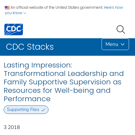
An official website of the United States government.
Here's how
you know
Menu
CDC Stacks
Lasting Impression:
Transformational Leadership and
Family Supportive Supervision as
Resources for Well-being and
Performance
Supporting Files
3 2018