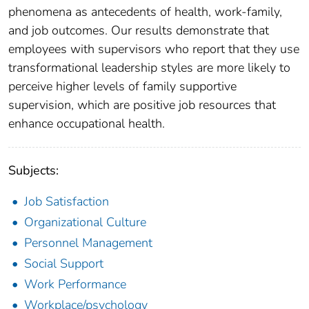
phenomena as antecedents of health, work-family,
and job outcomes. Our results demonstrate that
employees with supervisors who report that they use
transformational leadership styles are more likely to
perceive higher levels of family supportive
supervision, which are positive job resources that
enhance occupational health.
Subjects:
Job Satisfaction
Organizational Culture
Personnel Management
Social Support
Work Performance
Workplace/psychology