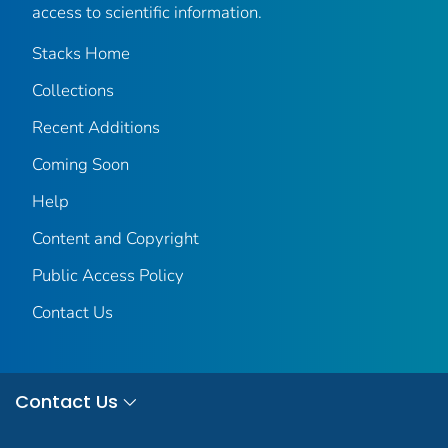
access to scientific information.
Stacks Home
Collections
Recent Additions
Coming Soon
Help
Content and Copyright
Public Access Policy
Contact Us
Contact Us