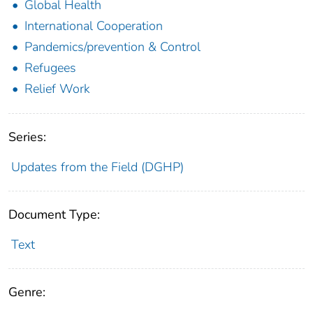
Global Health
International Cooperation
Pandemics/prevention & Control
Refugees
Relief Work
Series:
Updates from the Field (DGHP)
Document Type:
Text
Genre: