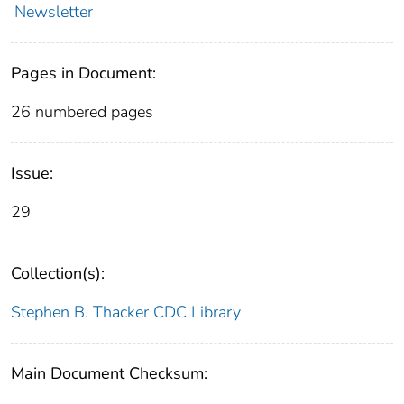
Newsletter
Pages in Document:
26 numbered pages
Issue:
29
Collection(s):
Stephen B. Thacker CDC Library
Main Document Checksum: