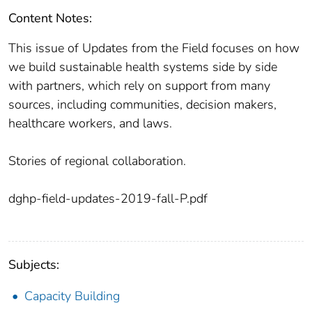
Content Notes:
This issue of Updates from the Field focuses on how
we build sustainable health systems side by side
with partners, which rely on support from many
sources, including communities, decision makers,
healthcare workers, and laws.
Stories of regional collaboration.
dghp-field-updates-2019-fall-P.pdf
Subjects:
Capacity Building