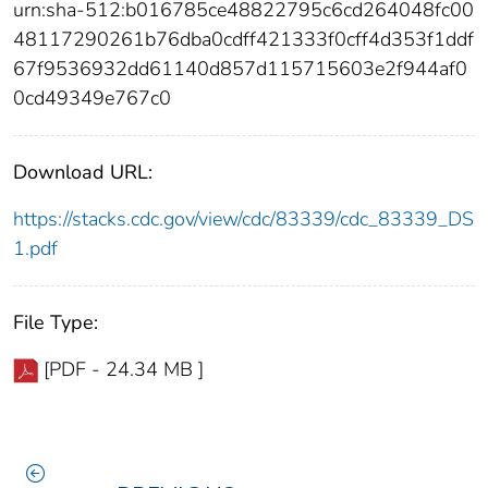
urn:sha-512:b016785ce48822795c6cd264048fc00
48117290261b76dba0cdff421333f0cff4d353f1ddf
67f9536932dd61140d857d115715603e2f944af0
0cd49349e767c0
Download URL:
https://stacks.cdc.gov/view/cdc/83339/cdc_83339_DS
1.pdf
File Type:
[PDF - 24.34 MB ]