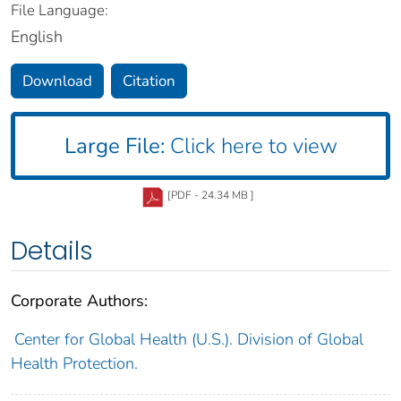
File Language:
English
Download
Citation
Large File:
Click here to view
[PDF - 24.34 MB ]
Details
Corporate Authors:
Center for Global Health (U.S.). Division of Global
Health Protection.