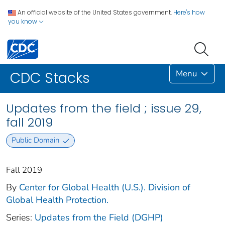
An official website of the United States government.
Here's how
you know
Menu
CDC Stacks
Updates from the field ; issue 29,
fall 2019
Public Domain
Fall 2019
By
Center for Global Health (U.S.). Division of
Global Health Protection.
Series:
Updates from the Field (DGHP)