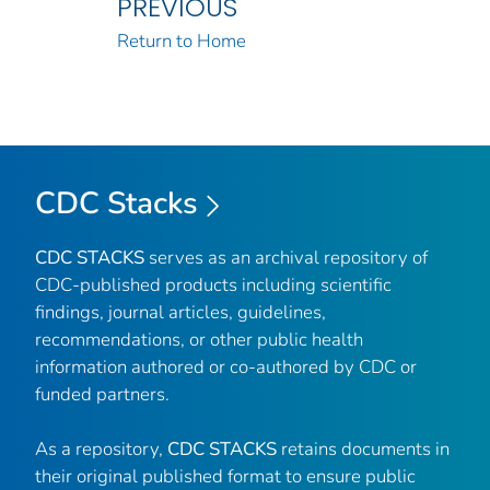
PREVIOUS
Return to Home
CDC Stacks
CDC STACKS
serves as an archival repository of
CDC-published products including scientific
findings, journal articles, guidelines,
recommendations, or other public health
information authored or co-authored by CDC or
funded partners.
As a repository,
CDC STACKS
retains documents in
their original published format to ensure public