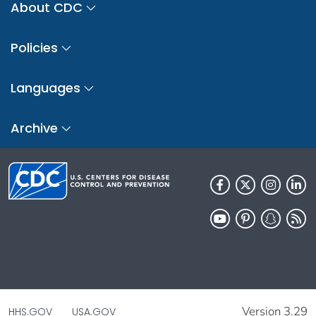
About CDC
Policies
Languages
Archive
Version 3.29
HHS.GOV
USA.GOV