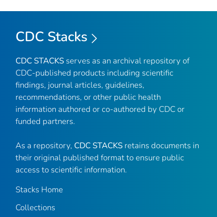
CDC Stacks
CDC STACKS
serves as an archival repository of
CDC-published products including scientific
findings, journal articles, guidelines,
recommendations, or other public health
information authored or co-authored by CDC or
funded partners.
As a repository,
CDC STACKS
retains documents in
their original published format to ensure public
access to scientific information.
Stacks Home
Collections