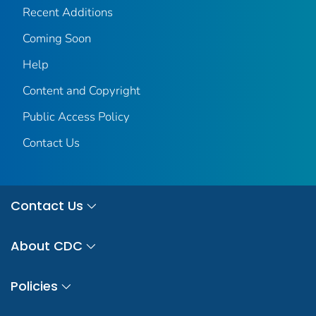
Recent Additions
Coming Soon
Help
Content and Copyright
Public Access Policy
Contact Us
Contact Us
About CDC
Policies