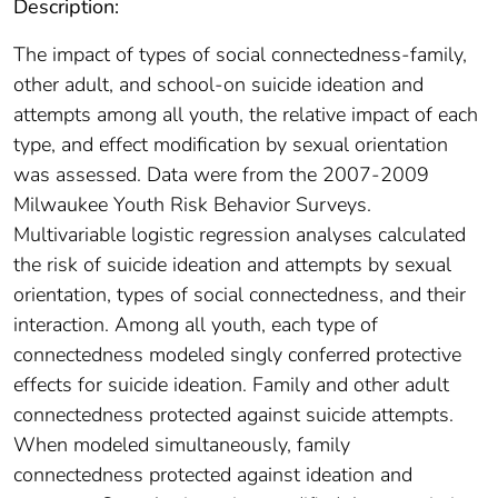
Description:
The impact of types of social connectedness-family,
other adult, and school-on suicide ideation and
attempts among all youth, the relative impact of each
type, and effect modification by sexual orientation
was assessed. Data were from the 2007-2009
Milwaukee Youth Risk Behavior Surveys.
Multivariable logistic regression analyses calculated
the risk of suicide ideation and attempts by sexual
orientation, types of social connectedness, and their
interaction. Among all youth, each type of
connectedness modeled singly conferred protective
effects for suicide ideation. Family and other adult
connectedness protected against suicide attempts.
When modeled simultaneously, family
connectedness protected against ideation and