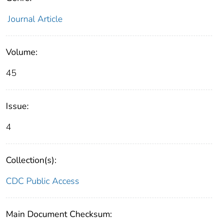
Journal Article
Volume:
45
Issue:
4
Collection(s):
CDC Public Access
Main Document Checksum: