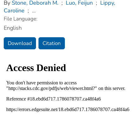
By
Stone, Deborah M.
;
Luo, Feijun
;
Lippy,
Caroline
;
...
File Language:
English
Download
Citation