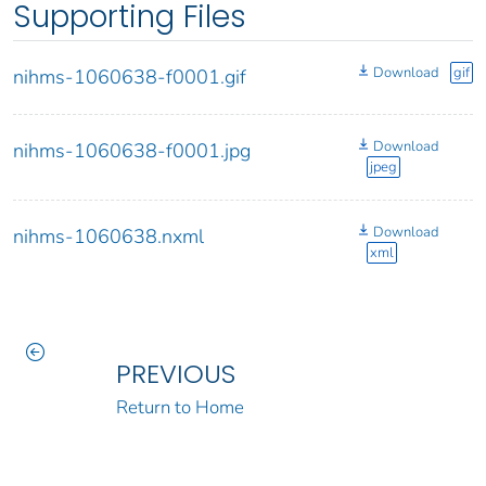
Supporting Files
Download
gif
nihms-1060638-f0001.gif
Download
nihms-1060638-f0001.jpg
jpeg
Download
nihms-1060638.nxml
xml
PREVIOUS
Return to Home