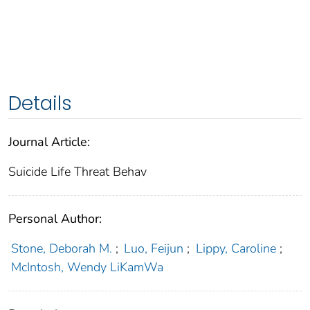
Details
Journal Article:
Suicide Life Threat Behav
Personal Author:
Stone, Deborah M.
;
Luo, Feijun
;
Lippy, Caroline
;
McIntosh, Wendy LiKamWa