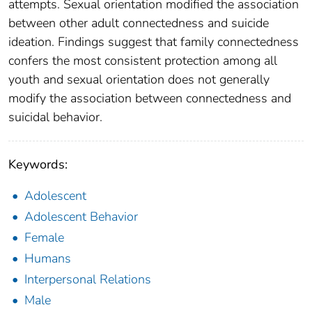
attempts. Sexual orientation modified the association
between other adult connectedness and suicide
ideation. Findings suggest that family connectedness
confers the most consistent protection among all
youth and sexual orientation does not generally
modify the association between connectedness and
suicidal behavior.
Keywords:
Adolescent
Adolescent Behavior
Female
Humans
Interpersonal Relations
Male