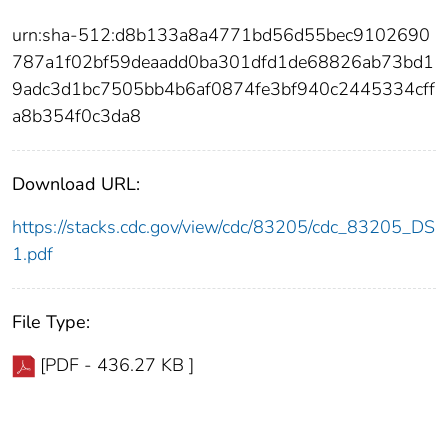
urn:sha-512:d8b133a8a4771bd56d55bec9102690
787a1f02bf59deaadd0ba301dfd1de68826ab73bd1
9adc3d1bc7505bb4b6af0874fe3bf940c2445334cff
a8b354f0c3da8
Download URL:
https://stacks.cdc.gov/view/cdc/83205/cdc_83205_DS
1.pdf
File Type:
[PDF - 436.27 KB ]