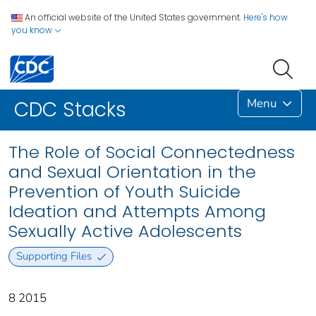
An official website of the United States government.
Here's how
you know
Menu
CDC Stacks
The Role of Social Connectedness
and Sexual Orientation in the
Prevention of Youth Suicide
Ideation and Attempts Among
Sexually Active Adolescents
Supporting Files
8 2015