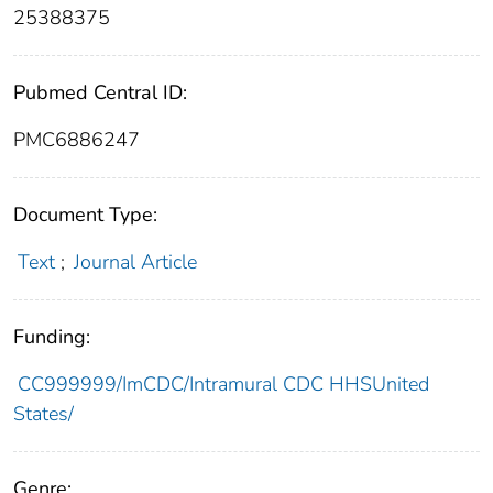
25388375
Pubmed Central ID:
PMC6886247
Document Type:
Text
;
Journal Article
Funding:
CC999999/ImCDC/Intramural CDC HHSUnited
States/
Genre: