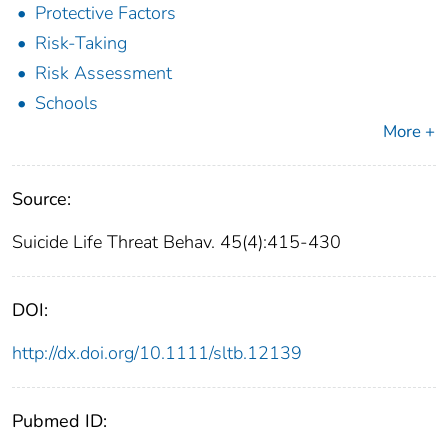
Protective Factors
Risk-Taking
Risk Assessment
Schools
More +
Source:
Suicide Life Threat Behav. 45(4):415-430
DOI:
http://dx.doi.org/10.1111/sltb.12139
Pubmed ID: