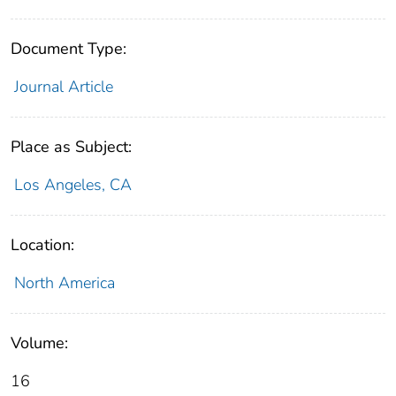
Document Type:
Journal Article
Place as Subject:
Los Angeles, CA
Location:
North America
Volume:
16