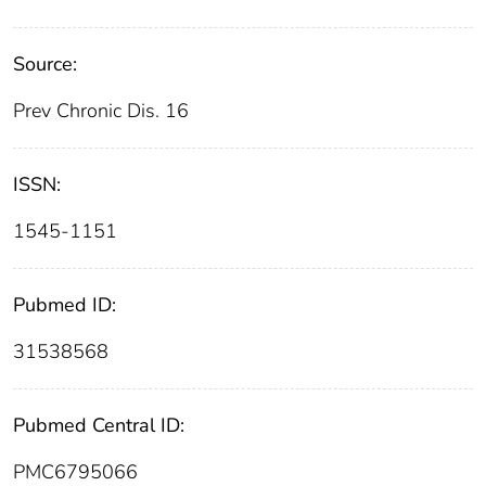
Source:
Prev Chronic Dis. 16
ISSN:
1545-1151
Pubmed ID:
31538568
Pubmed Central ID:
PMC6795066