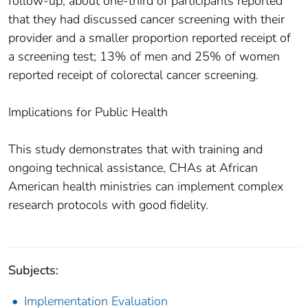
follow-up, about one-third of participants reported
that they had discussed cancer screening with their
provider and a smaller proportion reported receipt of
a screening test; 13% of men and 25% of women
reported receipt of colorectal cancer screening.
Implications for Public Health
This study demonstrates that with training and
ongoing technical assistance, CHAs at African
American health ministries can implement complex
research protocols with good fidelity.
Subjects:
Implementation Evaluation