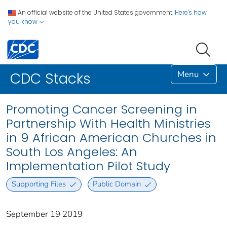
An official website of the United States government.
Here's how
you know
Menu
CDC Stacks
Promoting Cancer Screening in
Partnership With Health Ministries
in 9 African American Churches in
South Los Angeles: An
Implementation Pilot Study
Supporting Files
Public Domain
September 19 2019