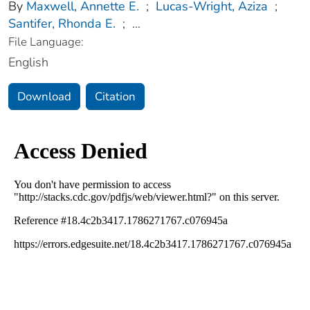
By
Maxwell, Annette E.
;
Lucas-Wright, Aziza
;
Santifer, Rhonda E.
;
...
File Language:
English
Download
Citation