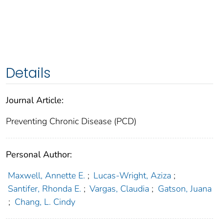
Details
Journal Article:
Preventing Chronic Disease (PCD)
Personal Author:
Maxwell, Annette E.
;
Lucas-Wright, Aziza
;
Santifer, Rhonda E.
;
Vargas, Claudia
;
Gatson, Juana
;
Chang, L. Cindy