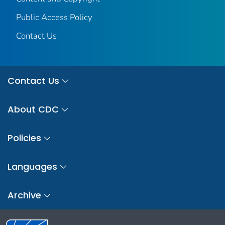
Public Access Policy
Contact Us
Contact Us
About CDC
Policies
Languages
Archive