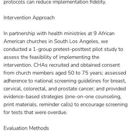
protocols can reduce implementation fidelity.
Intervention Approach
In partnership with health ministries at 9 African
American churches in South Los Angeles, we
conducted a 1-group pretest–posttest pilot study to
assess the feasibility of implementing the
intervention. CHAs recruited and obtained consent
from church members aged 50 to 75 years; assessed
adherence to national screening guidelines for breast,
cervical, colorectal, and prostate cancer; and provided
evidence-based strategies (one-on-one counseling,
print materials, reminder calls) to encourage screening
for tests that were overdue.
Evaluation Methods