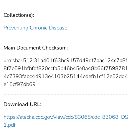
Collection(s):
Preventing Chronic Disease
Main Document Checksum:
urn:sha-512:31a401f63bc9157d49df7aac124c7a8f
8f7e591bfbfdf820ccfa5b46b45e0a48b66f7598781
4c7393fabc44913e4103b25144edefb1cf12e52dd4
e15cf97db69
Download URL:
https://stacks.cdc.gov/view/cdc/83068/cdc_83068_DS
1.pdf