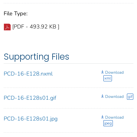
File Type:
[PDF - 493.92 KB ]
Supporting Files
Download
PCD-16-E128.nxml
xml
Download
gif
PCD-16-E128s01.gif
Download
PCD-16-E128s01.jpg
jpeg