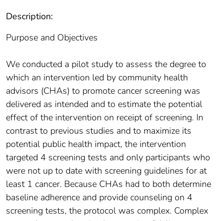
Description:
Purpose and Objectives
We conducted a pilot study to assess the degree to
which an intervention led by community health
advisors (CHAs) to promote cancer screening was
delivered as intended and to estimate the potential
effect of the intervention on receipt of screening. In
contrast to previous studies and to maximize its
potential public health impact, the intervention
targeted 4 screening tests and only participants who
were not up to date with screening guidelines for at
least 1 cancer. Because CHAs had to both determine
baseline adherence and provide counseling on 4
screening tests, the protocol was complex. Complex