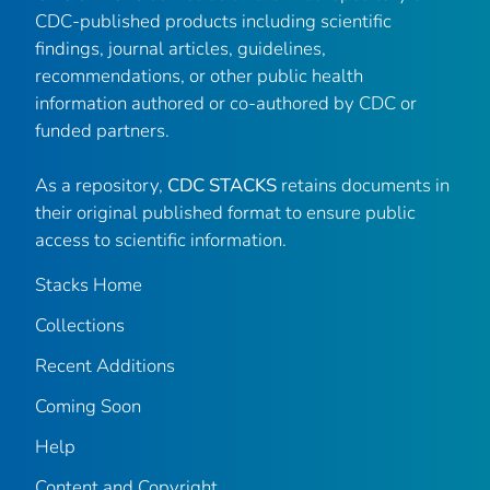
CDC-published products including scientific
findings, journal articles, guidelines,
recommendations, or other public health
information authored or co-authored by CDC or
funded partners.
As a repository,
CDC STACKS
retains documents in
their original published format to ensure public
access to scientific information.
Stacks Home
Collections
Recent Additions
Coming Soon
Help
Content and Copyright