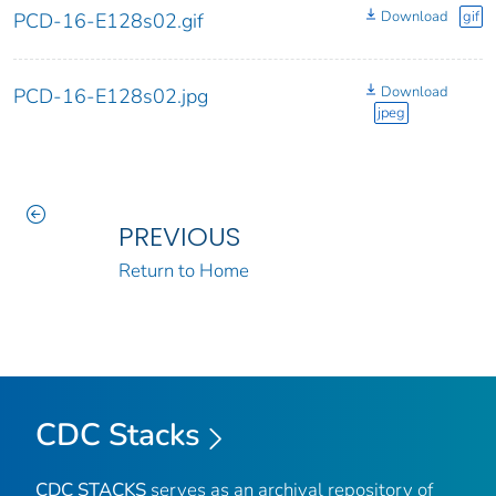
Download
gif
PCD-16-E128s02.gif
Download
PCD-16-E128s02.jpg
jpeg
PREVIOUS
Return to Home
CDC Stacks
CDC STACKS
serves as an archival repository of