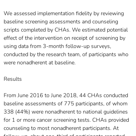
We assessed implementation fidelity by reviewing
baseline screening assessments and counseling
scripts completed by CHAs. We estimated potential
effect of the intervention on receipt of screening by
using data from 3-month follow-up surveys,
conducted by the research team, of participants who
were nonadherent at baseline.
Results
From June 2016 to June 2018, 44 CHAs conducted
baseline assessments of 775 participants, of whom
338 (44%) were nonadherent to national guidelines
for 1 or more cancer screening tests. CHAs provided
counseling to most nonadherent participants. At